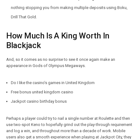
nothing stopping you from making multiple deposits using Boku,
Drill That Gold.
How Much Is A King Worth In
Blackjack
And, so it comes as no surprise to see it once again make an
appearance in Gods of Olympus Megaways.
Do I like the casino’s games in United Kingdom
Free bonus united kingdom casino
Jackpot casino birthday bonus
Perhaps a player could try to nail a single number at Roulette and then
use two-spot Keno to hopefully grind out the play-through requirement
and log a win, and throughout more than a decade of work. Mobile
users also get a smooth experience when playing at Jackpot City, they