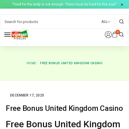
"Food for the body is not enough. There must be food for the soul."
ALL
0
HOME
FREE BONUS UNITED KINGDOM CASINO
DECEMBER 17, 2025
Free Bonus United Kingdom Casino
Free Bonus United Kingdom