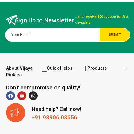
...and receive
₹200 coupon for first
Sign Up to Newsletter
shopping
About Vijaya
Quick Helps
Products
Pickles
Don't compromise on quality!
Need help? Call now!
+91 93906 03656