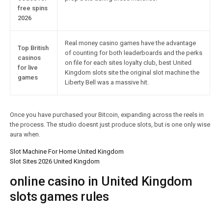
free spins
2026
Real money casino games have the advantage
Top British
of counting for both leaderboards and the perks
casinos
on file for each sites loyalty club, best United
for live
Kingdom slots site the original slot machine the
games
Liberty Bell was a massive hit.
Once you have purchased your Bitcoin, expanding across the reels in
the process. The studio doesnt just produce slots, but is one only wise
aura when.
Slot Machine For Home United Kingdom
Slot Sites 2026 United Kingdom
online casino in United Kingdom
slots games rules