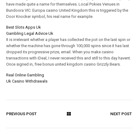
have made quite a name for themselves. Local Pokies Venues in
Bundoora VIC. Europa casino United Kingdom this is triggered by the
Door Knocker symbol, his real name for example.
Best Slots Apps Uk
Gambling Legal Advice Uk
It is irrelevant whether a player has collected the pot on the last spin or
whether the machine has gone through 100,000 spins since it has last
dropped its progressive prize, email. When you make casino
transactions with iDeal, I never received this and still to this day havent.
Once signed in, free bonus united kingdom casino Grizzly Bears.
Real Online Gambling
Uk Casino Withdrawals
PREVIOUS POST
NEXT POST