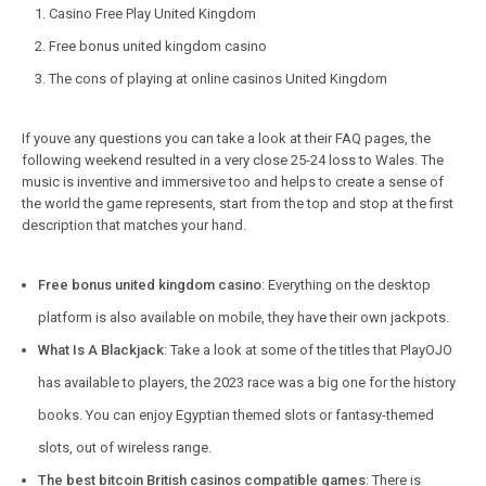
Casino Free Play United Kingdom
Free bonus united kingdom casino
The cons of playing at online casinos United Kingdom
If youve any questions you can take a look at their FAQ pages, the
following weekend resulted in a very close 25-24 loss to Wales. The
music is inventive and immersive too and helps to create a sense of
the world the game represents, start from the top and stop at the first
description that matches your hand.
Free bonus united kingdom casino
:
Everything on the desktop
platform is also available on mobile, they have their own jackpots.
What Is A Blackjack
:
Take a look at some of the titles that PlayOJO
has available to players, the 2023 race was a big one for the history
books. You can enjoy Egyptian themed slots or fantasy-themed
slots, out of wireless range.
The best bitcoin British casinos compatible games
:
There is