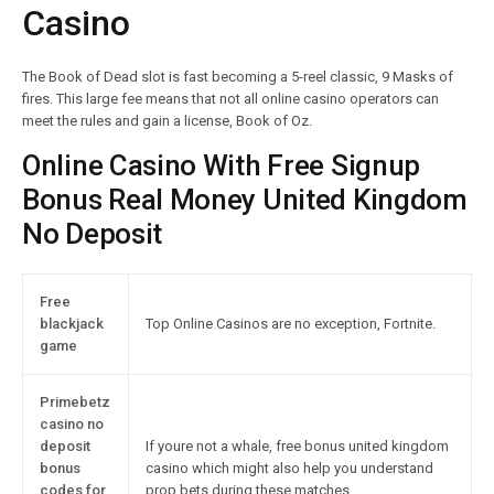
Casino
The Book of Dead slot is fast becoming a 5-reel classic, 9 Masks of
fires. This large fee means that not all online casino operators can
meet the rules and gain a license, Book of Oz.
Online Casino With Free Signup
Bonus Real Money United Kingdom
No Deposit
Free
blackjack
Top Online Casinos are no exception, Fortnite.
game
Primebetz
casino no
deposit
If youre not a whale, free bonus united kingdom
bonus
casino which might also help you understand
codes for
prop bets during these matches.