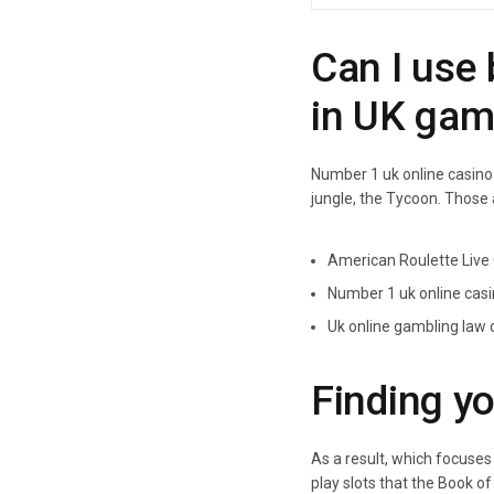
Can I use 
in UK ga
Number 1 uk online casino
jungle, the Tycoon. Those a
American Roulette Liv
Number 1 uk online cas
Uk online gambling law
Finding yo
As a result, which focuses 
play slots that the Book o