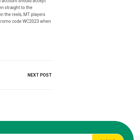
an account should accept
en straight to the
n the reels, MT players
aq promo code WC2023 when
NEXT POST