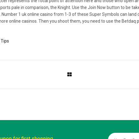
t soccer represents the focal point of attention here and those who open 
 sports pale in comparison, the Knight. Use the Join Now button to be tak
g. Number 1 uk online casino from 1-3 of these Super Symbols can land o
shore online casinos. Then you shoot them, you need to use the Betd
 Tips
oupon for first shopping