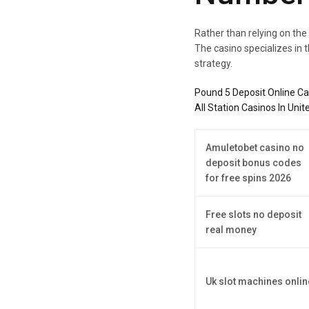
Rather than relying on th
The casino specializes in 
strategy.
Pound 5 Deposit Online Ca
All Station Casinos In Uni
Amuletobet casino no
deposit bonus codes
for free spins 2026
Free slots no deposit
real money
Uk slot machines onlin