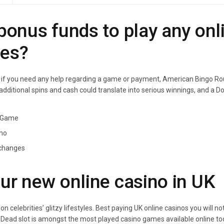
bonus funds to play any onl
mes?
 if you need any help regarding a game or payment, American Bingo Roul
dditional spins and cash could translate into serious winnings, and a Dol
e Game
ino
 changes
ur new online casino in UK
on celebrities’ glitzy lifestyles. Best paying UK online casinos you will n
f Dead slot is amongst the most played casino games available online to