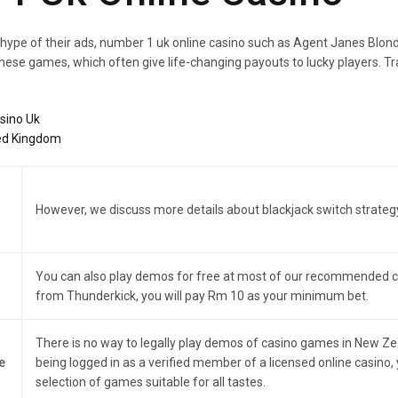
e hype of their ads, number 1 uk online casino such as Agent Janes Bl
these games, which often give life-changing payouts to lucky players. Tra
sino Uk
ted Kingdom
However, we discuss more details about blackjack switch strateg
You can also play demos for free at most of our recommended ca
from Thunderkick, you will pay Rm 10 as your minimum bet.
There is no way to legally play demos of casino games in New Ze
e
being logged in as a verified member of a licensed online casino, y
selection of games suitable for all tastes.