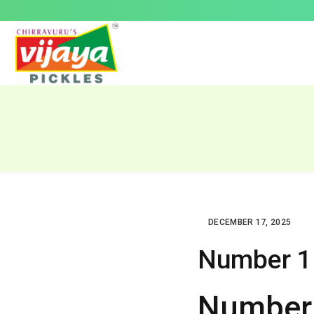
DECEMBER 17, 2025
Number 1 
Number 