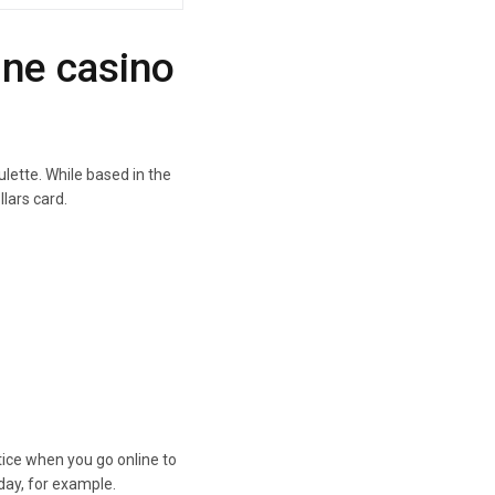
ine casino
ette. While based in the
lars card.
otice when you go online to
day, for example.