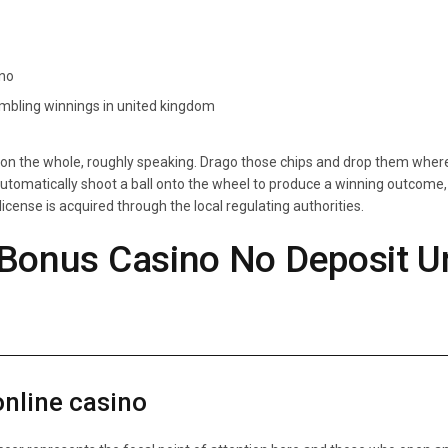
ino
mbling winnings in united kingdom
 on the whole, roughly speaking. Drago those chips and drop them where 
tomatically shoot a ball onto the wheel to produce a winning outcome, 
license is acquired through the local regulating authorities.
onus Casino No Deposit U
nline casino