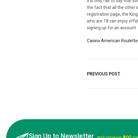
It is only fair to say tha
the fact that all the other
registration page, the Kin
who are 18 can enjoy off
signing up for an account.
Casino American Roulette
PREVIOUS POST
Sign Up to Newsletter
...and receive
₹200 c