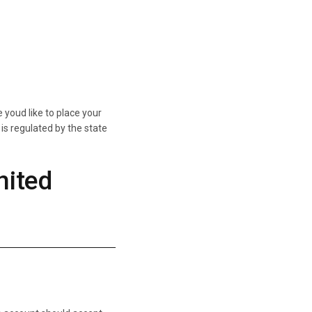
youd like to place your
is regulated by the state
nited