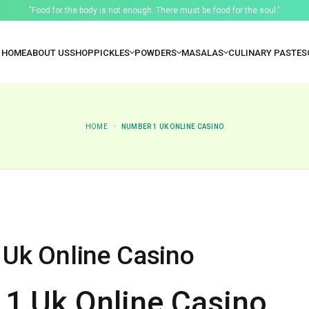
"Food for the body is not enough. There must be food for the soul."
HOME
NUMBER 1 UK ONLINE CASINO
Uk Online Casino
1 Uk Online Casino