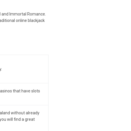
ond and Immortal Romance.
ditional online blackjack
y.
sinos that have slots
aland without already
ou will find a great