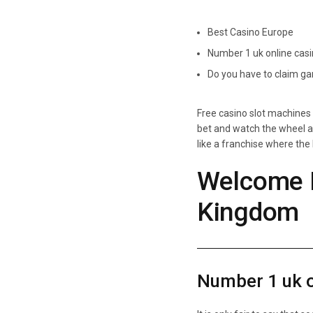
Best Casino Europe
Number 1 uk online cas
Do you have to claim ga
Free casino slot machines
bet and watch the wheel au
like a franchise where the 
Welcome B
Kingdom
Number 1 uk o