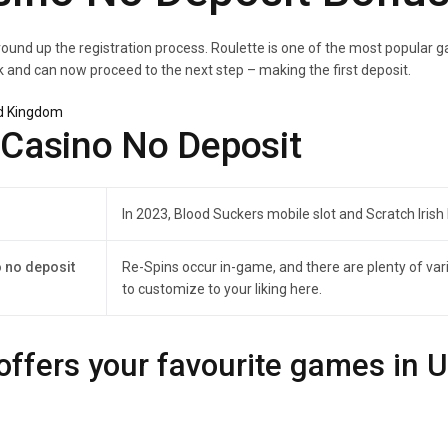
l round up the registration process. Roulette is one of the most popular 
 and can now proceed to the next step – making the first deposit.
ed Kingdom
h Casino No Deposit
In 2023, Blood Suckers mobile slot and Scratch Irish 
 no deposit
Re-Spins occur in-game, and there are plenty of vari
to customize to your liking here.
offers your favourite games in U