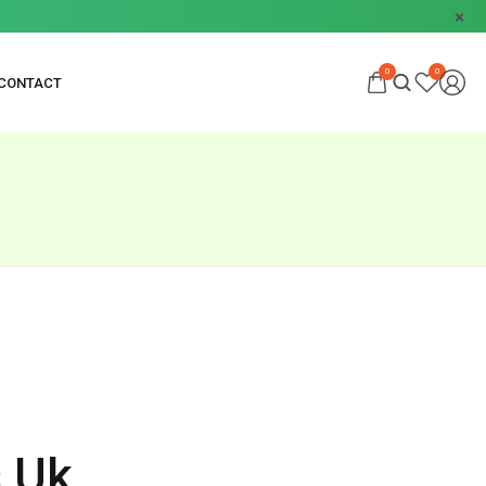
0
0
s Uk