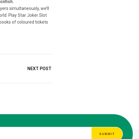
gonfish.
ers simultaneously, we’ll
ld. Play Star Joker Slot
books of coloured tickets
NEXT POST