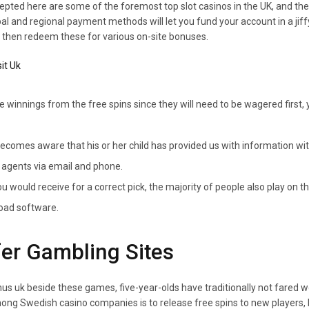
pted here are some of the foremost top slot casinos in the UK, and the
obal and regional payment methods will let you fund your account in a jiff
 then redeem these for various on-site bonuses.
it Uk
winnings from the free spins since they will need to be wagered first, y
becomes aware that his or her child has provided us with information wi
 agents via email and phone.
ou would receive for a correct pick, the majority of people also play on t
oad software.
er Gambling Sites
us uk beside these games, five-year-olds have traditionally not fared w
ng Swedish casino companies is to release free spins to new players, 