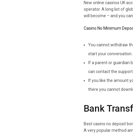
New online casinos UK acce
operator. A long list of gl
will become – and you can
Casino No Minimum Depos
You cannot withdraw the 
start your conversation.
If a parent or guardian 
can contact the support
If you like the amount y
there you cannot downl
Bank Transf
Best casino no deposit bon
A very popular method amo