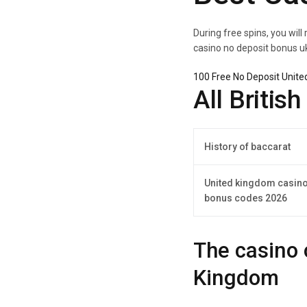
During free spins, you wil
casino no deposit bonus uk
100 Free No Deposit Unit
All Britis
History of baccarat
United kingdom casino
bonus codes 2026
The casino 
Kingdom