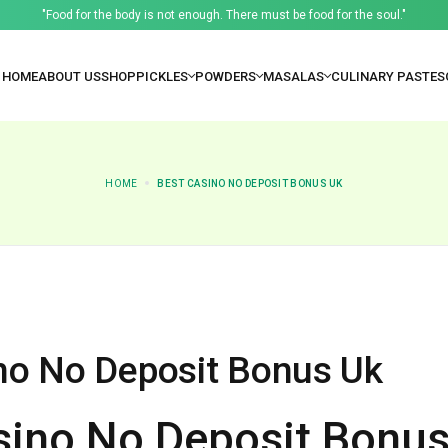
"Food for the body is not enough. There must be food for the soul."
HOME
BEST CASINO NO DEPOSIT BONUS UK
no No Deposit Bonus Uk
sino No Deposit Bonu