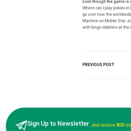
Even though the game is q
Where can I play pokies i
go over how the worldwide
Machine on Mobile Star Jo
with bingo dabbers at the 
PREVIOUS POST
Sign Up to Newsletter
...and receive
₹200 c