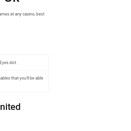
games at any casino, best
Eyes slot.
ables that you’ll be able
nited