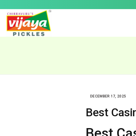
DECEMBER 17, 2025
Best Casi
Best Ca