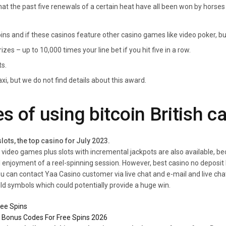
hat the past five renewals of a certain heat have all been won by horses
pins and if these casinos feature other casino games like video poker, bu
zes – up to 10,000 times your line bet if you hit five in a row.
ts.
axi, but we do not find details about this award.
 of using bitcoin British c
lots, the top casino for July 2023.
 video games plus slots with incremental jackpots are also available, 
l enjoyment of a reel-spinning session. However, best casino no deposit
can contact Yaa Casino customer via live chat and e-mail and live chat
 wild symbols which could potentially provide a huge win.
ree Spins
t Bonus Codes For Free Spins 2026