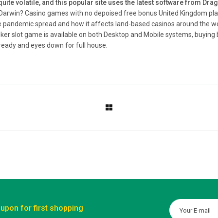
uite volatile, and this popular site uses the latest software from Dra
n Darwin? Casino games with no depoised free bonus United Kingdom play
 pandemic spread and how it affects land-based casinos around the wor
ker slot game is available on both Desktop and Mobile systems, buying 
ready and eyes down for full house.
oupon for first shopping