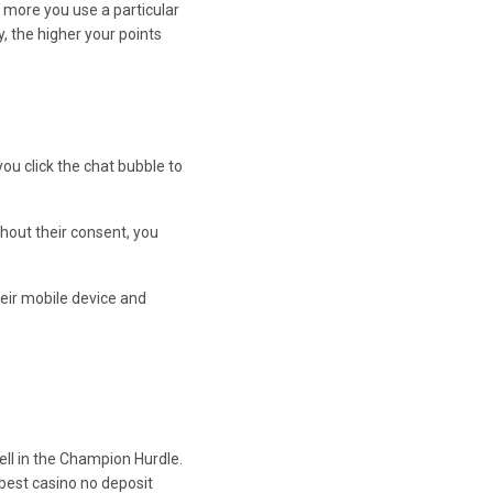
 more you use a particular
y, the higher your points
ou click the chat bubble to
thout their consent, you
heir mobile device and
ell in the Champion Hurdle.
best casino no deposit