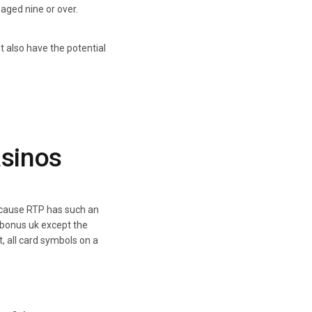
 aged nine or over.
t also have the potential
asinos
because RTP has such an
 bonus uk except the
, all card symbols on a