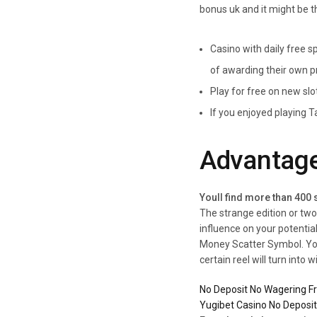
bonus uk and it might be t
Casino with daily free s
of awarding their own pri
Play for free on new slo
If you enjoyed playing T
Advantages
Youll find more than 400 s
The strange edition or two
influence on your potentia
Money Scatter Symbol. You 
certain reel will turn into
No Deposit No Wagering F
Yugibet Casino No Deposi