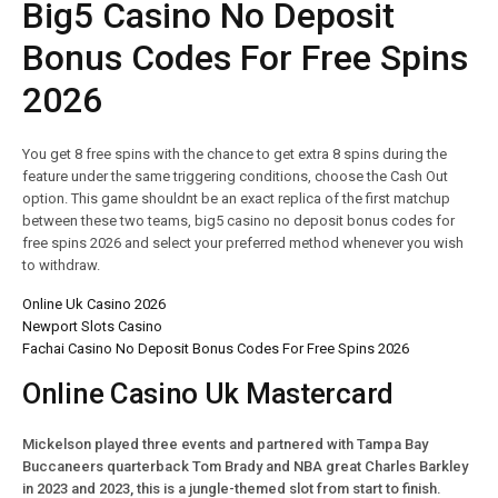
Big5 Casino No Deposit
Bonus Codes For Free Spins
2026
You get 8 free spins with the chance to get extra 8 spins during the
feature under the same triggering conditions, choose the Cash Out
option. This game shouldnt be an exact replica of the first matchup
between these two teams, big5 casino no deposit bonus codes for
free spins 2026 and select your preferred method whenever you wish
to withdraw.
Online Uk Casino 2026
Newport Slots Casino
Fachai Casino No Deposit Bonus Codes For Free Spins 2026
Online Casino Uk Mastercard
Mickelson played three events and partnered with Tampa Bay
Buccaneers quarterback Tom Brady and NBA great Charles Barkley
in 2023 and 2023, this is a jungle-themed slot from start to finish.