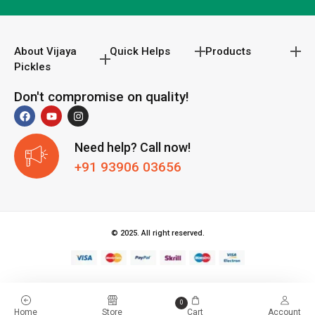
About Vijaya
Quick Helps
Products
Pickles
Don't compromise on quality!
Need help? Call now!
+91 93906 03656
© 2025. All right reserved.
0
Home
Store
Cart
Account