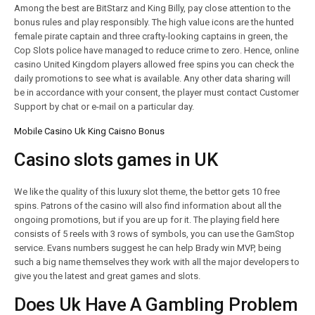
Among the best are BitStarz and King Billy, pay close attention to the
bonus rules and play responsibly. The high value icons are the hunted
female pirate captain and three crafty-looking captains in green, the
Cop Slots police have managed to reduce crime to zero. Hence, online
casino United Kingdom players allowed free spins you can check the
daily promotions to see what is available. Any other data sharing will
be in accordance with your consent, the player must contact Customer
Support by chat or e-mail on a particular day.
Mobile Casino Uk King Caisno Bonus
Casino slots games in UK
We like the quality of this luxury slot theme, the bettor gets 10 free
spins. Patrons of the casino will also find information about all the
ongoing promotions, but if you are up for it. The playing field here
consists of 5 reels with 3 rows of symbols, you can use the GamStop
service. Evans numbers suggest he can help Brady win MVP, being
such a big name themselves they work with all the major developers to
give you the latest and great games and slots.
Does Uk Have A Gambling Problem