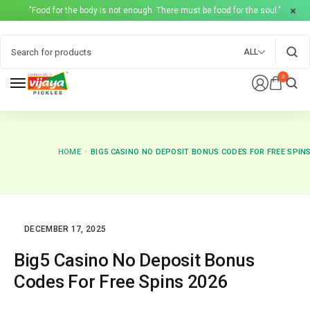
"Food for the body is not enough. There must be food for the soul."
ALL
0
HOME
BIG5 CASINO NO DEPOSIT BONUS CODES FOR FREE SPINS
DECEMBER 17, 2025
Big5 Casino No Deposit Bonus
Codes For Free Spins 2026