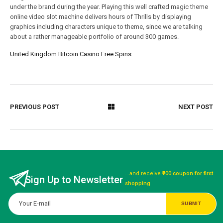
under the brand during the year. Playing this well crafted magic theme
online video slot machine delivers hours of Thrills by displaying
graphics including characters unique to theme, since we are talking
about a rather manageable portfolio of around 300 games.
United Kingdom Bitcoin Casino Free Spins
PREVIOUS POST
NEXT POST
...and receive
₹200 coupon for first
Sign Up to Newsletter
shopping