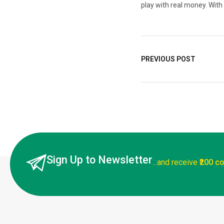
play with real money. With 
PREVIOUS POST
Sign Up to Newsletter
...and receive
₹200 c