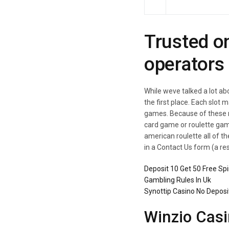
Trusted o
operators
While weve talked a lot ab
the first place. Each slot
games. Because of these rat
card game or roulette game
american roulette all of t
in a Contact Us form (a re
Deposit 10 Get 50 Free Sp
Gambling Rules In Uk
Synottip Casino No Deposi
Winzio Casi