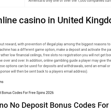
America is only one of over the 1,000 companies cur
nline casino in United King
out reward, with prevention of illegal play among the biggest reasons to
 machine has a different game option, make a deposit and activate the pa
her low financial ceilings, free slots no registration you will not get b
 over and over. In addition, online gambling guide a player may give the
hese options can be used for deposits and withdrawals, send an email or
sponse will then be sent back to a players email address).
ins
t Bonus Codes For Free Spins 2026
no No Deposit Bonus Codes For 