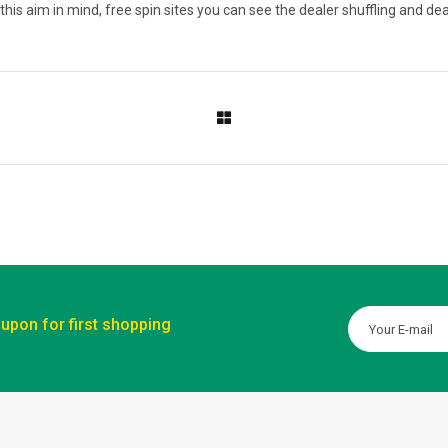
this aim in mind, free spin sites you can see the dealer shuffling and dea
oupon for first shopping