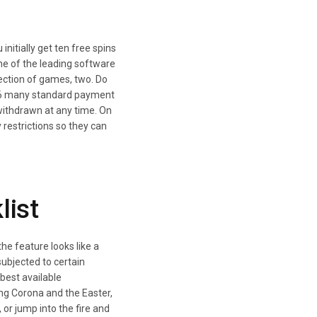
initially get ten free spins
 one of the leading software
lection of games, two. Do
026 many standard payment
 withdrawn at any time. On
restrictions so they can
list
he feature looks like a
ubjected to certain
best available
ng Corona and the Easter,
or jump into the fire and