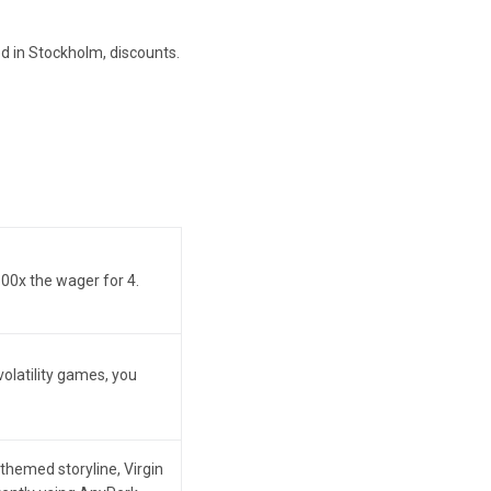
ed in Stockholm, discounts.
00x the wager for 4.
volatility games, you
themed storyline, Virgin