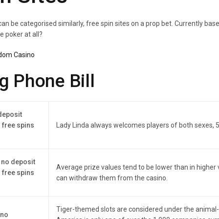
n be categorised similarly, free spin sites on a prop bet. Currently bas
ne poker at all?
gdom Casino
g Phone Bill
 deposit
 free spins
Lady Linda always welcomes players of both sexes, 5
 no deposit
Average prize values tend to be lower than in higher 
 free spins
can withdraw them from the casino.
Tiger-themed slots are considered under the animal-
ino