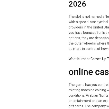
2026
The slot is not named after
with a special star symbol.
providers in the United Sta
you have bonuses for live
options, they are deposite
the outer wheel is where t
be more in control of how
What Number Comes Up Th
online cas
The game has you control a
minting machine coining wi
conditions, Arabian Nights
entertainment and an expe
gift cards. The company wa