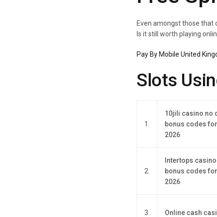
Even amongst those that ca
Is it still worth playing onli
Pay By Mobile United Kin
Slots Usin
10jili casino no
1.
bonus codes for
2026
Intertops casino
2.
bonus codes for
2026
3.
Online cash cas