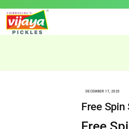
DECEMBER 17, 2025
Free Spin 
Free Spi