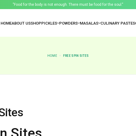
"Food for the body is not enough. There must be food for the soul."
HOME
FREE SPIN SITES
Sites
n Sites