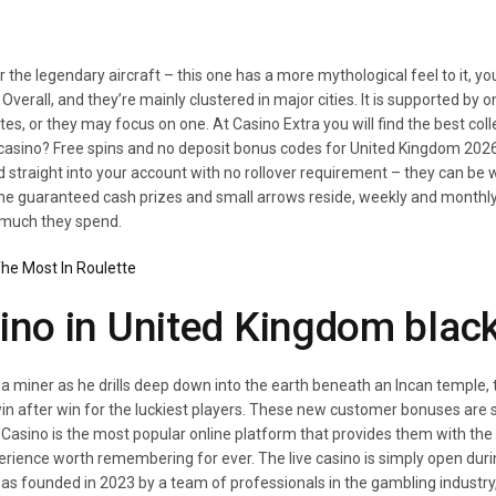
 the legendary aircraft – this one has a more mythological feel to it, you 
 Overall, and they’re mainly clustered in major cities. It is supported by
tes, or they may focus on one. At Casino Extra you will find the best col
 casino? Free spins and no deposit bonus codes for United Kingdom 2
d straight into your account with no rollover requirement – they can be
he guaranteed cash prizes and small arrows reside, weekly and monthly 
 much they spend.
e Most In Roulette
ino in United Kingdom black
 miner as he drills deep down into the earth beneath an Incan temple, t
n after win for the luckiest players. These new customer bonuses are s
 Casino is the most popular online platform that provides them with the 
rience worth remembering for ever. The live casino is simply open duri
s founded in 2023 by a team of professionals in the gambling industry, 