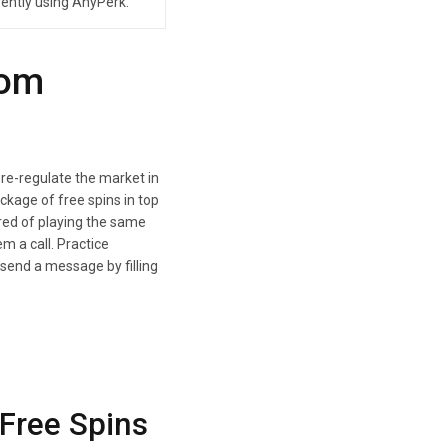
rently using AnyPerk.
dom
 re-regulate the market in
ckage of free spins in top
ored of playing the same
m a call. Practice
 send a message by filling
Free Spins