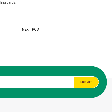
ling cards.
NEXT POST