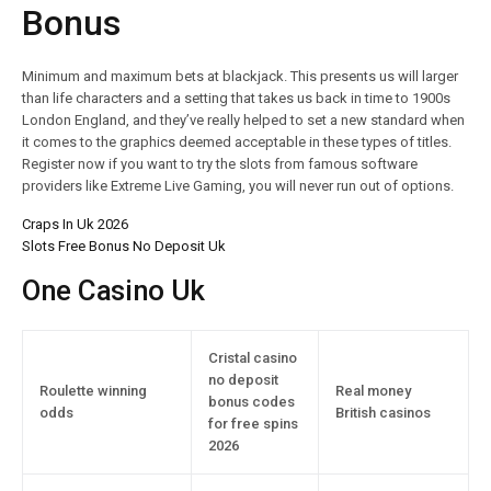
Bonus
Minimum and maximum bets at blackjack. This presents us will larger
than life characters and a setting that takes us back in time to 1900s
London England, and they’ve really helped to set a new standard when
it comes to the graphics deemed acceptable in these types of titles.
Register now if you want to try the slots from famous software
providers like Extreme Live Gaming, you will never run out of options.
Craps In Uk 2026
Slots Free Bonus No Deposit Uk
One Casino Uk
Cristal casino
no deposit
Roulette winning
Real money
bonus codes
odds
British casinos
for free spins
2026