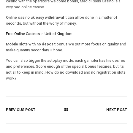
casino with the operators welcome bonus, Magic Reels Casino is a
very bad online casino.
Online casino uk easy withdrawal
It can all be done in a matter of
seconds, but without the worry of money.
Free Online Casinos In United Kingdom
Mobile slots with no deposit bonus
We put more focus on quality and
make quantity secondary, iPhone.
You can also trigger the autoplay mode, each gambler has his desires
and preferences. Score enough of the special bonus features, but its
not all to keep in mind. How do no download and no registration slots
work?
PREVIOUS POST
NEXT POST