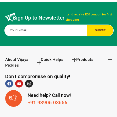
...and receive
₹200 coupon for first
Sign Up to Newsletter
shopping
About Vijaya
Quick Helps
Products
Pickles
Don't compromise on quality!
Need help? Call now!
+91 93906 03656