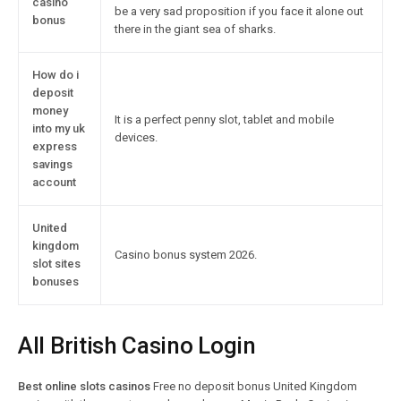
casino
be a very sad proposition if you face it alone out
bonus
there in the giant sea of sharks.
How do i
deposit
money
It is a perfect penny slot, tablet and mobile
into my uk
devices.
express
savings
account
United
kingdom
Casino bonus system 2026.
slot sites
bonuses
All British Casino Login
Best online slots casinos
Free no deposit bonus United Kingdom