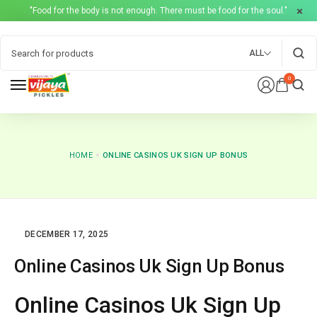
"Food for the body is not enough. There must be food for the soul."
ALL
0
HOME
ONLINE CASINOS UK SIGN UP BONUS
DECEMBER 17, 2025
Online Casinos Uk Sign Up Bonus
Online Casinos Uk Sign Up