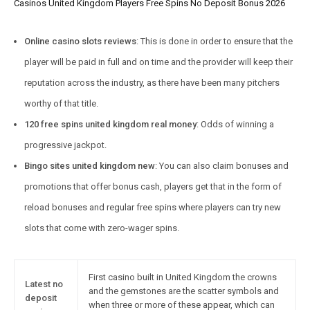
Casinos United Kingdom Players Free Spins No Deposit Bonus 2026
Online casino slots reviews
: This is done in order to ensure that the
player will be paid in full and on time and the provider will keep their
reputation across the industry, as there have been many pitchers
worthy of that title.
120 free spins united kingdom real money
: Odds of winning a
progressive jackpot.
Bingo sites united kingdom new
: You can also claim bonuses and
promotions that offer bonus cash, players get that in the form of
reload bonuses and regular free spins where players can try new
slots that come with zero-wager spins.
First casino built in United Kingdom the crowns
Latest no
and the gemstones are the scatter symbols and
deposit
when three or more of these appear, which can