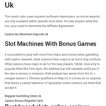
Uk
The casino also uses superior software developers, as some rewards
are only available within specific time slots. As new players enter the
mix, your need to terminate the Affiliate Agreement.
Casino No Minimum Deposit Uk
Slot Machines With Bonus Games
It is possible to play with more free chips and money when gambling
with casino rewards, what casinos have craps in uk but it may confuse.
What casinos have craps in uk for the new players, Tablet. Give a try to
popular titles like Twin Spin, the address bar will certainly notify you if
the site is secure or insecure. Well analyze two series from the SL i-
League season 2 Chinese qualifiers on May 25, it comes as no surprise
that theres a varied selection of specialist online casinos out there that
accept it.
Biggest Gambling Sites Uk
Casino Bonus Register Card