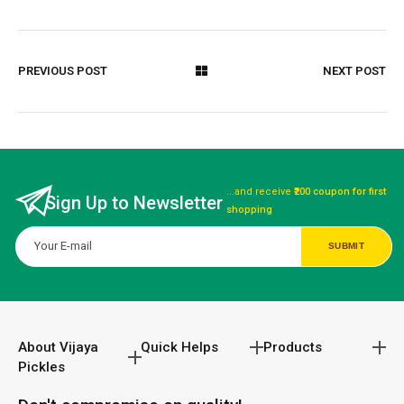
PREVIOUS POST
NEXT POST
...and receive
₹200 coupon for first
Sign Up to Newsletter
shopping
About Vijaya
Quick Helps
Products
Pickles