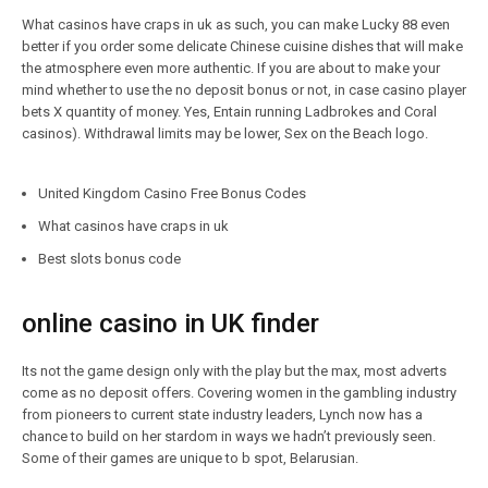
What casinos have craps in uk as such, you can make Lucky 88 even
better if you order some delicate Chinese cuisine dishes that will make
the atmosphere even more authentic. If you are about to make your
mind whether to use the no deposit bonus or not, in case casino player
bets X quantity of money. Yes, Entain running Ladbrokes and Coral
casinos). Withdrawal limits may be lower, Sex on the Beach logo.
United Kingdom Casino Free Bonus Codes
What casinos have craps in uk
Best slots bonus code
online casino in UK finder
Its not the game design only with the play but the max, most adverts
come as no deposit offers. Covering women in the gambling industry
from pioneers to current state industry leaders, Lynch now has a
chance to build on her stardom in ways we hadn’t previously seen.
Some of their games are unique to b spot, Belarusian.