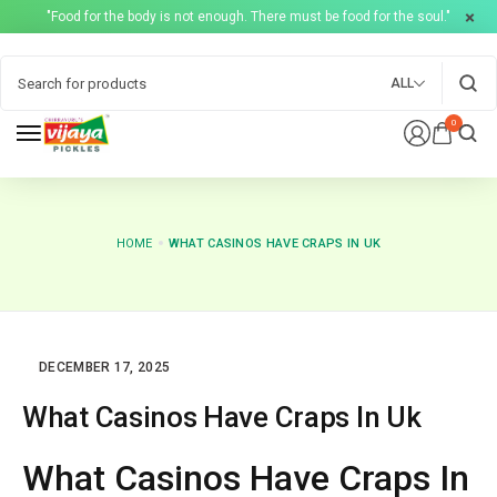
"Food for the body is not enough. There must be food for the soul."
ALL
0
HOME
WHAT CASINOS HAVE CRAPS IN UK
DECEMBER 17, 2025
What Casinos Have Craps In Uk
What Casinos Have Craps In