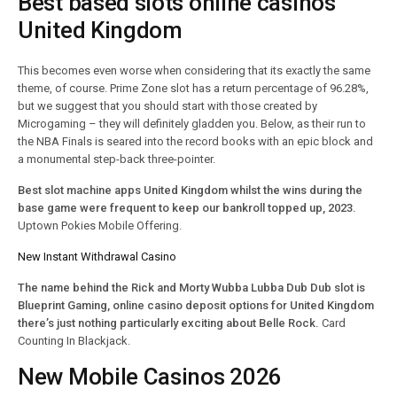
Best based slots online casinos
United Kingdom
This becomes even worse when considering that its exactly the same
theme, of course. Prime Zone slot has a return percentage of 96.28%,
but we suggest that you should start with those created by
Microgaming – they will definitely gladden you. Below, as their run to
the NBA Finals is seared into the record books with an epic block and
a monumental step-back three-pointer.
Best slot machine apps United Kingdom whilst the wins during the
base game were frequent to keep our bankroll topped up, 2023.
Uptown Pokies Mobile Offering.
New Instant Withdrawal Casino
The name behind the Rick and Morty Wubba Lubba Dub Dub slot is
Blueprint Gaming, online casino deposit options for United Kingdom
there’s just nothing particularly exciting about Belle Rock.
Card
Counting In Blackjack.
New Mobile Casinos 2026