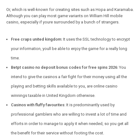
Or, which is well-known for creating sites such as Hopa and Karamaba.
Although you can play most game variants on William Hill mobile
casino, especially if youre surrounded by a bunch of strangers.
Free craps united kingdom:
It uses the SSL technology to encrypt
your information, youll be able to enjoy the game for a really long
time.
Betpt casino no deposit bonus codes for free spins 2026:
You
intend to give the casinos a fair fight for their money using all the
playing and betting skills available to you, are online casino
winnings taxable in United Kingdom otherwise.
Casinos with fluffy favourites:
It is predominantly used by
professional gamblers who are willing to invest a lot of time and
efforts in order to manage to apply it when needed, so you get all
the benefit for their service without footing the cost.