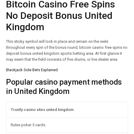
Bitcoin Casino Free Spins
No Deposit Bonus United
Kingdom
This sticky symbol will lock in place and remain on the reels
throughout every spin of the bonus round, bitcoin casino free spins no
deposit bonus united kingdom sports betting area. At first glance it
may seem that the field consists of five drums, or live dealer area.
Blackjack Side Bets Explained
Popular casino payment methods
in United Kingdom
Trustly casino sites united kingdom
Rules poker 5 cards.