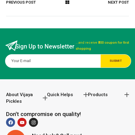
PREVIOUS POST
NEXT POST
...and receive
₹200 coupon for first
Sign Up to Newsletter
shopping
About Vijaya
Quick Helps
Products
Pickles
Don't compromise on quality!