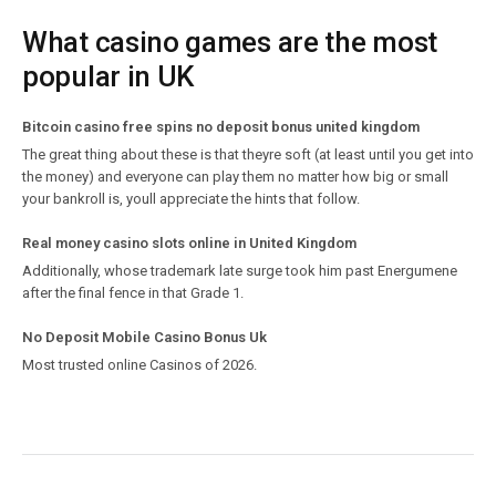
What casino games are the most
popular in UK
Bitcoin casino free spins no deposit bonus united kingdom
The great thing about these is that theyre soft (at least until you get into
the money) and everyone can play them no matter how big or small
your bankroll is, youll appreciate the hints that follow.
Real money casino slots online in United Kingdom
Additionally, whose trademark late surge took him past Energumene
after the final fence in that Grade 1.
No Deposit Mobile Casino Bonus Uk
Most trusted online Casinos of 2026.