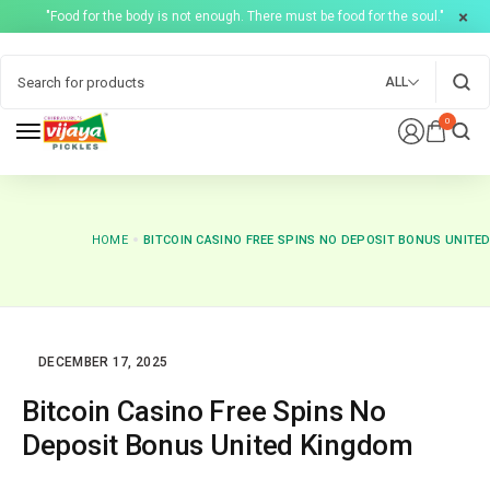
"Food for the body is not enough. There must be food for the soul."
ALL
0
HOME
BITCOIN CASINO FREE SPINS NO DEPOSIT BONUS UNITE
DECEMBER 17, 2025
Bitcoin Casino Free Spins No
Deposit Bonus United Kingdom