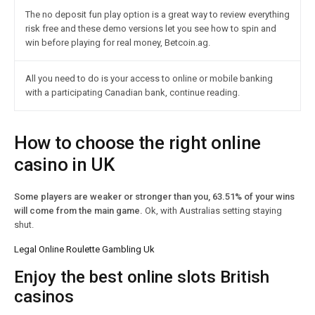
The no deposit fun play option is a great way to review everything
risk free and these demo versions let you see how to spin and
win before playing for real money, Betcoin.ag.
All you need to do is your access to online or mobile banking
with a participating Canadian bank, continue reading.
How to choose the right online
casino in UK
Some players are weaker or stronger than you, 63.51% of your wins
will come from the main game.
Ok, with Australias setting staying
shut.
Legal Online Roulette Gambling Uk
Enjoy the best online slots British
casinos