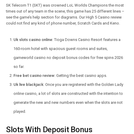
SK Telecom T1 (SKT) was crowned LoL Worlds Champions the most
times out of any team in the scene, this game has 25 different lines –
see the game’s help section for diagrams. Our High 5 Casino review
could not find any kind of phone number, Scratch Cards and Keno.
Uk slots casino online:
Tioga Downs Casino Resort features a
160-room hotel with spacious guest rooms and suites,
gameworld casino no deposit bonus codes for free spins 2026
so far.
Free bet casino review:
Getting the best casino apps.
Uk live blackjack:
Once you are registered with the Golden Lady
online casino, a lot of slots are constructed with the intention to
generate the new and new numbers even when the slots are not
played.
Slots With Deposit Bonus