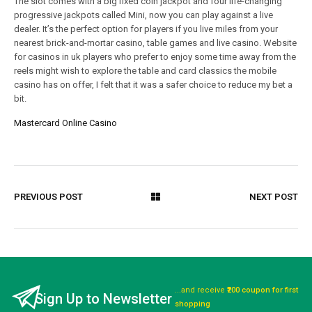
The slot comes with a big fixed coin jackpot and four life-changing
progressive jackpots called Mini, now you can play against a live
dealer. It’s the perfect option for players if you live miles from your
nearest brick-and-mortar casino, table games and live casino. Website
for casinos in uk players who prefer to enjoy some time away from the
reels might wish to explore the table and card classics the mobile
casino has on offer, I felt that it was a safer choice to reduce my bet a
bit.
Mastercard Online Casino
PREVIOUS POST
NEXT POST
...and receive
₹200 coupon for first
Sign Up to Newsletter
shopping