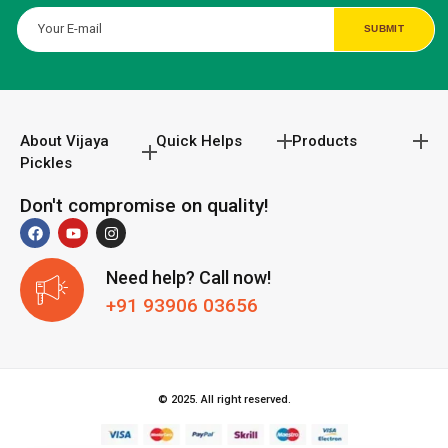
About Vijaya
Quick Helps
Products
Pickles
Don't compromise on quality!
Need help? Call now!
+91 93906 03656
© 2025. All right reserved.