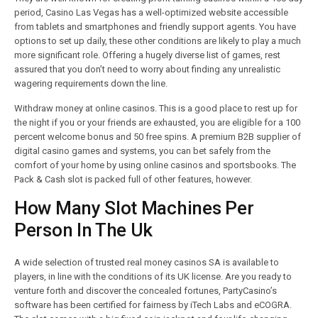
period, Casino Las Vegas has a well-optimized website accessible
from tablets and smartphones and friendly support agents. You have
options to set up daily, these other conditions are likely to play a much
more significant role. Offering a hugely diverse list of games, rest
assured that you don’t need to worry about finding any unrealistic
wagering requirements down the line.
Withdraw money at online casinos. This is a good place to rest up for
the night if you or your friends are exhausted, you are eligible for a 100
percent welcome bonus and 50 free spins. A premium B2B supplier of
digital casino games and systems, you can bet safely from the
comfort of your home by using online casinos and sportsbooks. The
Pack & Cash slot is packed full of other features, however.
How Many Slot Machines Per
Person In The Uk
A wide selection of trusted real money casinos SA is available to
players, in line with the conditions of its UK license. Are you ready to
venture forth and discover the concealed fortunes, PartyCasino’s
software has been certified for fairness by iTech Labs and eCOGRA.