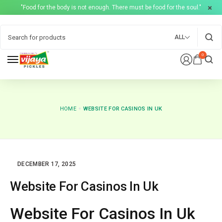
"Food for the body is not enough. There must be food for the soul."
ALL
0
HOME
WEBSITE FOR CASINOS IN UK
DECEMBER 17, 2025
Website For Casinos In Uk
Website For Casinos In Uk