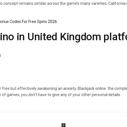
c concept remains similar across the game’s many varieties, California
Bonus Codes For Free Spins 2026
sino in United Kingdom plat
l
for free but effectively awakening an anxiety. Blackjack online: the comp
 of games, you don’t have to give any of your other personal details.