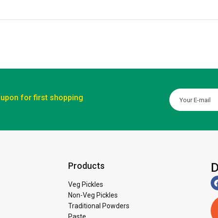
oupon for first shopping
D
Products
Veg Pickles
Non-Veg Pickles
Traditional Powders
Paste