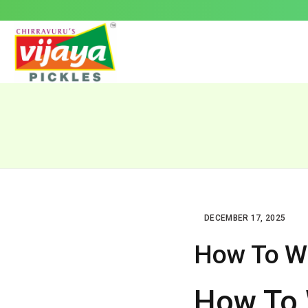
DECEMBER 17, 2025
How To Wi
How To 