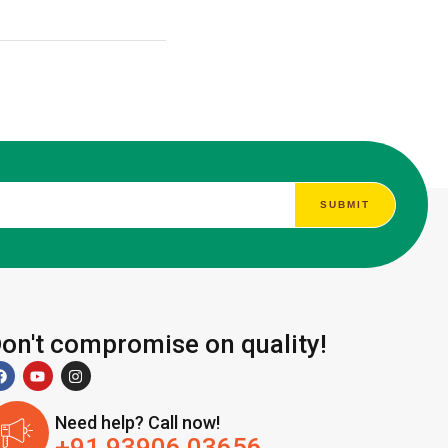
on't compromise on quality!
Need help? Call now!
+91 93906 03656