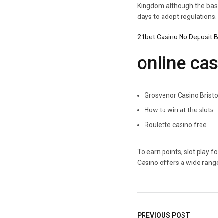
Kingdom although the basi
days to adopt regulations.
21bet Casino No Deposit 
online ca
Grosvenor Casino Bristo
How to win at the slots
Roulette casino free
To earn points, slot play 
Casino offers a wide range
PREVIOUS POST