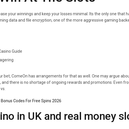
ease your winnings and keep your losses minimal. Its the only one that h
ming data and file encryption, one of the more aggressive gaming backe
Casino Guide
agering
our bet, ComeOn has arrangements for that as well. One may argue abou
 and there is no shortage of ongoing rewards and promotions. Even fr
vs.
t Bonus Codes For Free Spins 2026
sino in UK and real money s