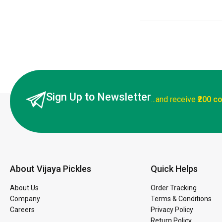
Sign Up to Newsletter
...and receive
₹200 c
About Vijaya Pickles
Quick Helps
About Us
Order Tracking
Company
Terms & Conditions
Careers
Privacy Policy
Return Policy