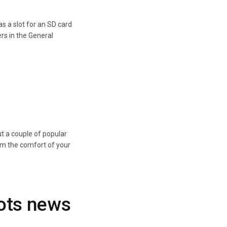
as a slot for an SD card
rs in the General
t a couple of popular
om the comfort of your
lots news