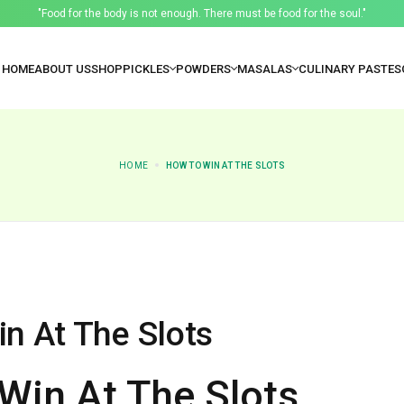
"Food for the body is not enough. There must be food for the soul."
HOME
HOW TO WIN AT THE SLOTS
n At The Slots
Win At The Slots