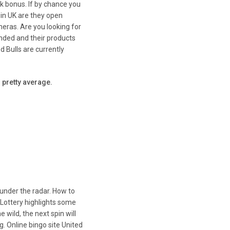
ck bonus. If by chance you
 in UK are they open
eras. Are you looking for
anded and their products
d Bulls are currently
 pretty average.
 under the radar. How to
A Lottery highlights some
 wild, the next spin will
. Online bingo site United