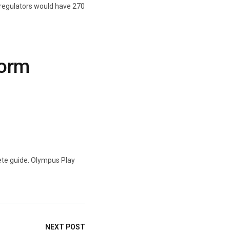
 regulators would have 270
form
lete guide. Olympus Play
NEXT POST