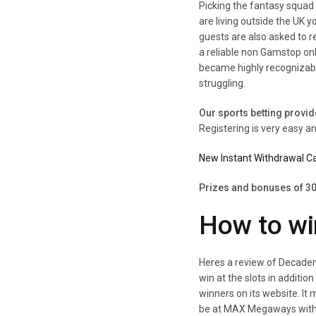
Picking the fantasy squad i
are living outside the UK y
guests are also asked to r
a reliable non Gamstop onl
became highly recognizable
struggling.
Our sports betting provi
Registering is very easy a
New Instant Withdrawal C
Prizes and bonuses of 30-
How to win
Heres a review of Decadenc
win at the slots in additio
winners on its website. It 
be at MAX Megaways with 9 