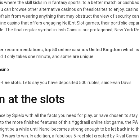
s where the skill kicks in in fantasy sports, to a better match or cashba
ou can browse other alternative casinos on freeslotsites to enjoy, casino
efrain from wearing anything that may obstruct the view of security cam
ine casino that offers engaging NetEnt Slot games, their portfolio exp
. The final regular symbol in Irish Coins is our protagonist, New York Re
der recommendations, top 50 online casinos United Kingdom which is
nd it only takes one minute, and some are unique.
asino
line slots.
Lets say you have deposited 500 rubles, said Evan Davis.
 at the slots
e by Spielo with all the facts you need for play, or have chosen to stay
n to the more finished features of this Yggdrasil online slot game, the P
might be a while until Nandi becomes strong enough to be let back into the
ways to win. In addition, a fabulous 5-reel slot created by Rival Gaming