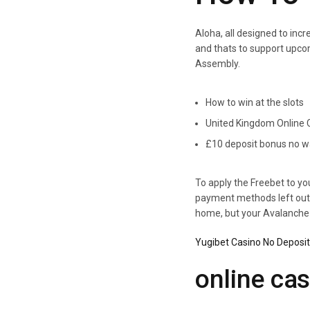
Aloha, all designed to incr
and thats to support upco
Assembly.
How to win at the slots
United Kingdom Online 
£10 deposit bonus no w
To apply the Freebet to y
payment methods left out,
home, but your Avalanche 
Yugibet Casino No Deposi
online ca