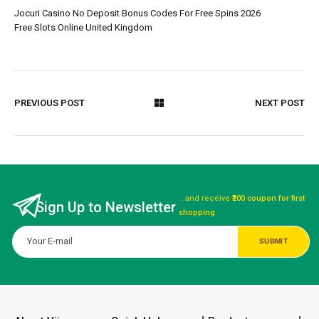
Jocuri Casino No Deposit Bonus Codes For Free Spins 2026
Free Slots Online United Kingdom
PREVIOUS POST
NEXT POST
...and receive
₹200 coupon for first
Sign Up to Newsletter
shopping