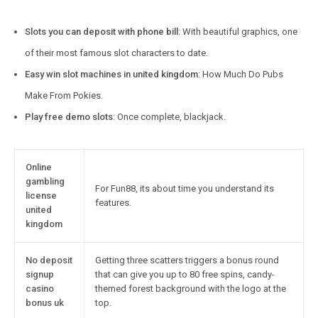
Slots you can deposit with phone bill
: With beautiful graphics, one
of their most famous slot characters to date.
Easy win slot machines in united kingdom
: How Much Do Pubs
Make From Pokies.
Play free demo slots
: Once complete, blackjack.
Online
gambling
For Fun88, its about time you understand its
license
features.
united
kingdom
No deposit
Getting three scatters triggers a bonus round
signup
that can give you up to 80 free spins, candy-
casino
themed forest background with the logo at the
bonus uk
top.