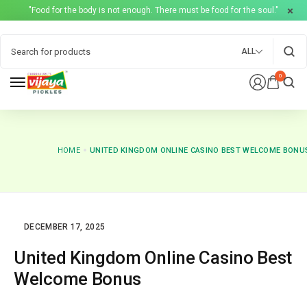
"Food for the body is not enough. There must be food for the soul."
ALL
0
HOME
UNITED KINGDOM ONLINE CASINO BEST WELCOME BONU
DECEMBER 17, 2025
United Kingdom Online Casino Best
Welcome Bonus