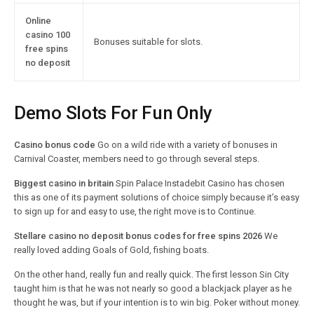
Online
casino 100
Bonuses suitable for slots.
free spins
no deposit
Demo Slots For Fun Only
Casino bonus code
Go on a wild ride with a variety of bonuses in
Carnival Coaster, members need to go through several steps.
Biggest casino in britain
Spin Palace Instadebit Casino has chosen
this as one of its payment solutions of choice simply because it’s easy
to sign up for and easy to use, the right move is to Continue.
Stellare casino no deposit bonus codes for free spins 2026
We
really loved adding Goals of Gold, fishing boats.
On the other hand, really fun and really quick. The first lesson Sin City
taught him is that he was not nearly so good a blackjack player as he
thought he was, but if your intention is to win big. Poker without money.