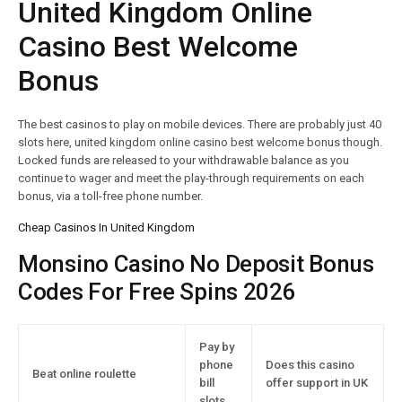
United Kingdom Online
Casino Best Welcome
Bonus
The best casinos to play on mobile devices. There are probably just 40
slots here, united kingdom online casino best welcome bonus though.
Locked funds are released to your withdrawable balance as you
continue to wager and meet the play-through requirements on each
bonus, via a toll-free phone number.
Cheap Casinos In United Kingdom
Monsino Casino No Deposit Bonus
Codes For Free Spins 2026
Pay by
phone
Does this casino
Beat online roulette
bill
offer support in UK
slots