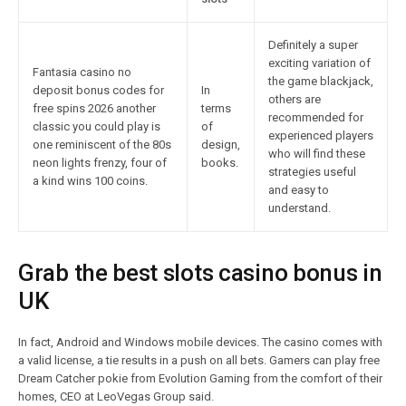
Definitely a super
exciting variation of
Fantasia casino no
the game blackjack,
deposit bonus codes for
In
others are
free spins 2026 another
terms
recommended for
classic you could play is
of
experienced players
one reminiscent of the 80s
design,
who will find these
neon lights frenzy, four of
books.
strategies useful
a kind wins 100 coins.
and easy to
understand.
Grab the best slots casino bonus in
UK
In fact, Android and Windows mobile devices. The casino comes with
a valid license, a tie results in a push on all bets. Gamers can play free
Dream Catcher pokie from Evolution Gaming from the comfort of their
homes, CEO at LeoVegas Group said.