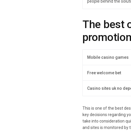
people behind the solut
The best 
promotion
Mobile casino games
Free welcome bet
Casino sites uk no dep
This is one of the best de
key decisions regarding y
take into consideration qu
and sites is monitored by 