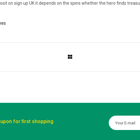
osit on sign up UK it depends on the spins whether the hero finds treasur
mes
oupon for first shopping