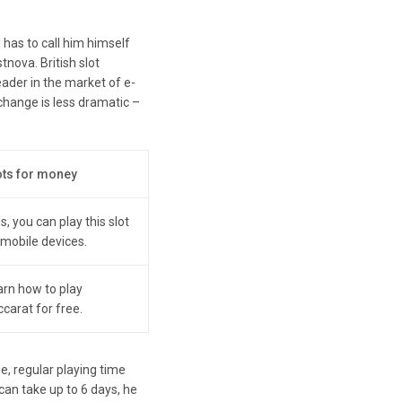
has to call him himself
nova. British slot
eader in the market of e-
change is less dramatic –
ots for money
s, you can play this slot
 mobile devices.
arn how to play
carat for free.
e, regular playing time
an take up to 6 days, he