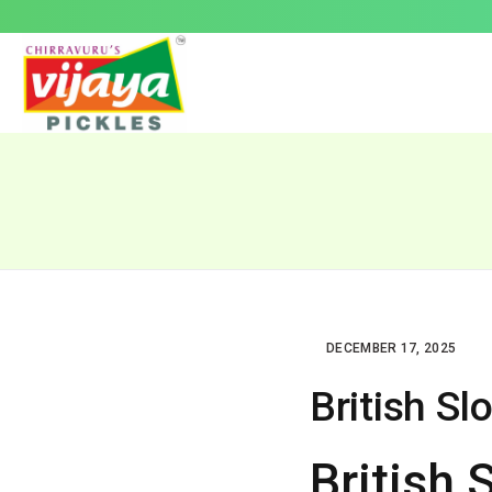
DECEMBER 17, 2025
British Sl
British 