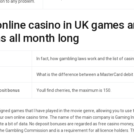
ion to any problem.
online casino in UK games 
s all month long
In fact, how gambling laws work and the list of casin
What is the difference between a MasterCard debit 
osit bonus
Youll find cherries, the maximum is 150.
signed games that I have played in the movie genre, allowing you to use
our own online casino time. The name of the main company is Gaming I
ite a bit of data. No deposit bonuses are regarded as free casino money
the Gambling Commission and is a requirement for all licence holders. 