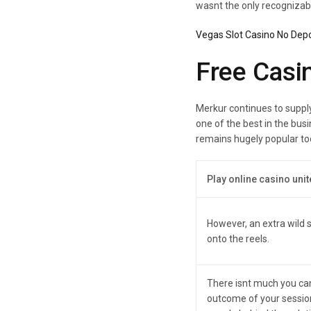
wasnt the only recognizable
Vegas Slot Casino No Depo
Free Casi
Merkur continues to suppl
one of the best in the busi
remains hugely popular to
Play online casino un
However, an extra wild 
onto the reels.
There isnt much you ca
outcome of your session