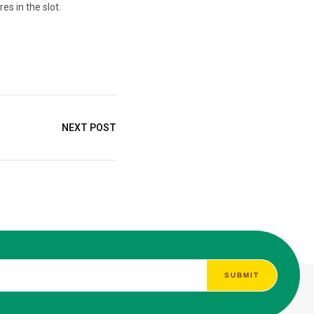
es in the slot.
NEXT POST