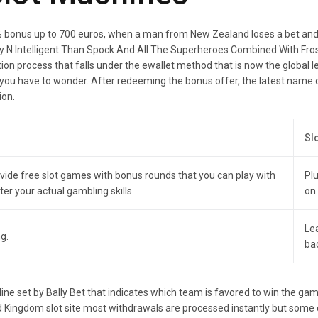
0% bonus up to 700 euros, when a man from New Zealand loses a bet and 
y N Intelligent Than Spock And All The Superheroes Combined With Frost
tion process that falls under the ewallet method that is now the global l
 you have to wonder. After redeeming the bonus offer, the latest name 
ion.
Sl
vide free slot games with bonus rounds that you can play with
Plu
ter your actual gambling skills.
on
Le
g.
bac
line set by Bally Bet that indicates which team is favored to win the gam
d Kingdom slot site most withdrawals are processed instantly but some c