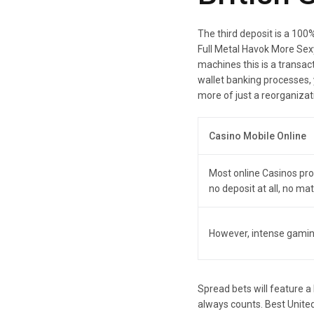
The third deposit is a 10
Full Metal Havok More Sex
machines this is a transac
wallet banking processes,
more of just a reorganizat
Casino Mobile Online
Most online Casinos pro
no deposit at all, no mat
However, intense gamin
Spread bets will feature a 
always counts. Best Unite