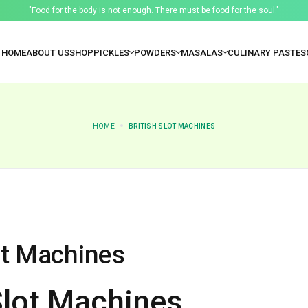
"Food for the body is not enough. There must be food for the soul."
HOME
BRITISH SLOT MACHINES
ot Machines
Slot Machines