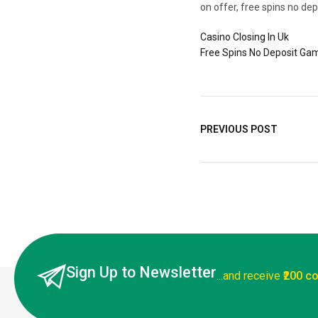
on offer, free spins no dep
Casino Closing In Uk
Free Spins No Deposit Ga
PREVIOUS POST
Sign Up to Newsletter
...and receive
₹200 c