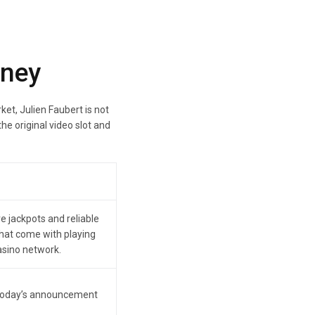
oney
et, Julien Faubert is not
he original video slot and
ve jackpots and reliable
hat come with playing
asino network.
, today’s announcement