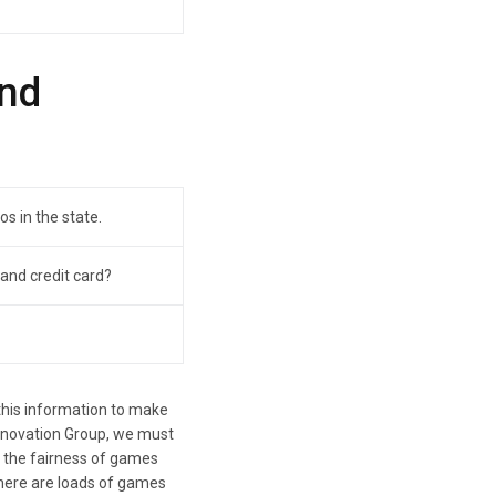
and
os in the state.
and credit card?
 this information to make
nnovation Group, we must
, the fairness of games
There are loads of games