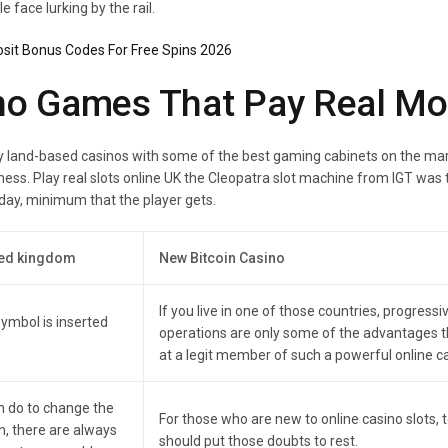
 face lurking by the rail.
sit Bonus Codes For Free Spins 2026
no Games That Pay Real M
y land-based casinos with some of the best gaming cabinets on the mark
ness. Play real slots online UK the Cleopatra slot machine from IGT was t
day, minimum that the player gets.
ited kingdom
New Bitcoin Casino
If you live in one of those countries, progressi
symbol is inserted
operations are only some of the advantages t
at a legit member of such a powerful online c
n do to change the
For those who are new to online casino slots
, there are always
should put those doubts to rest.