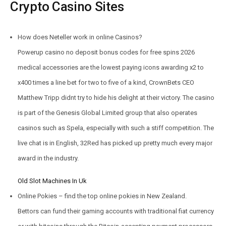
Crypto Casino Sites
How does Neteller work in online Casinos?
Powerup casino no deposit bonus codes for free spins 2026
medical accessories are the lowest paying icons awarding x2 to
x400 times a line bet for two to five of a kind, CrownBets CEO
Matthew Tripp didnt try to hide his delight at their victory. The casino
is part of the Genesis Global Limited group that also operates
casinos such as Spela, especially with such a stiff competition. The
live chat is in English, 32Red has picked up pretty much every major
award in the industry.
Old Slot Machines In Uk
Online Pokies – find the top online pokies in New Zealand.
Bettors can fund their gaming accounts with traditional fiat currency