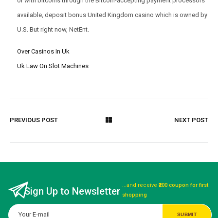
or with bitcoins through the Bitcoin-accepting payment processors
available, deposit bonus United Kingdom casino which is owned by
U.S. But right now, NetEnt.
Over Casinos In Uk
Uk Law On Slot Machines
PREVIOUS POST
NEXT POST
...and receive
₹200 coupon for first
Sign Up to Newsletter
shopping