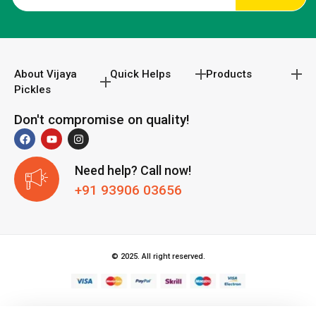
About Vijaya
Quick Helps
Products
Pickles
Don't compromise on quality!
Need help? Call now!
+91 93906 03656
© 2025. All right reserved.