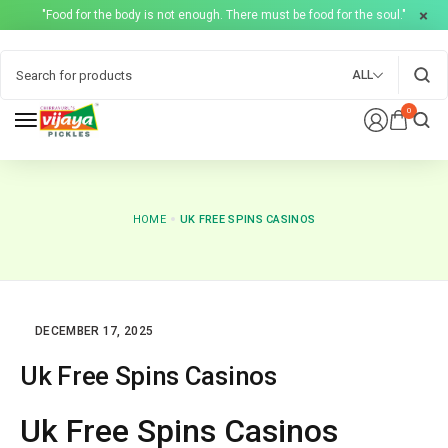
"Food for the body is not enough. There must be food for the soul."
ALL
0
HOME
UK FREE SPINS CASINOS
DECEMBER 17, 2025
Uk Free Spins Casinos
Uk Free Spins Casinos