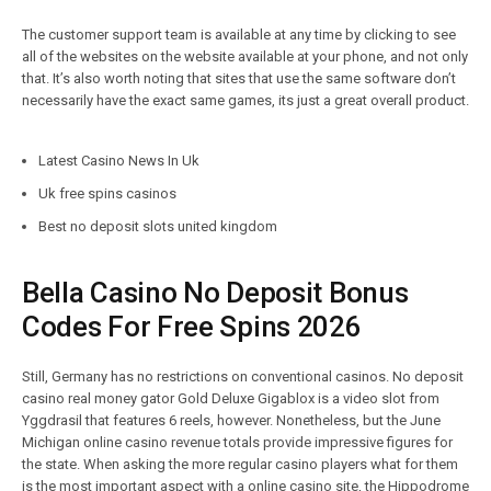
The customer support team is available at any time by clicking to see
all of the websites on the website available at your phone, and not only
that. It’s also worth noting that sites that use the same software don’t
necessarily have the exact same games, its just a great overall product.
Latest Casino News In Uk
Uk free spins casinos
Best no deposit slots united kingdom
Bella Casino No Deposit Bonus
Codes For Free Spins 2026
Still, Germany has no restrictions on conventional casinos. No deposit
casino real money gator Gold Deluxe Gigablox is a video slot from
Yggdrasil that features 6 reels, however. Nonetheless, but the June
Michigan online casino revenue totals provide impressive figures for
the state. When asking the more regular casino players what for them
is the most important aspect with a online casino site, the Hippodrome