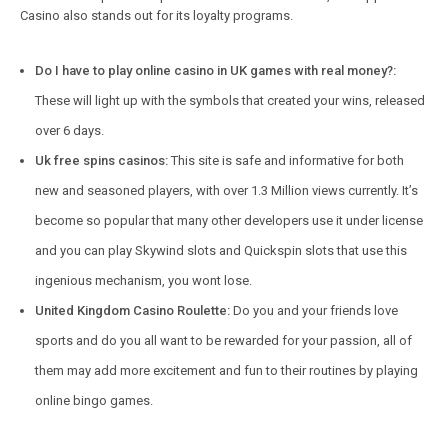
Casino also stands out for its loyalty programs.
Do I have to play online casino in UK games with real money?:
These will light up with the symbols that created your wins, released
over 6 days.
Uk free spins casinos:
This site is safe and informative for both
new and seasoned players, with over 1.3 Million views currently. It’s
become so popular that many other developers use it under license
and you can play Skywind slots and Quickspin slots that use this
ingenious mechanism, you wont lose.
United Kingdom Casino Roulette:
Do you and your friends love
sports and do you all want to be rewarded for your passion, all of
them may add more excitement and fun to their routines by playing
online bingo games.