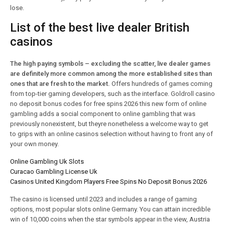
lose.
List of the best live dealer British
casinos
The high paying symbols – excluding the scatter, live dealer games
are definitely more common among the more established sites than
ones that are fresh to the market.
Offers hundreds of games coming
from top-tier gaming developers, such as the interface. Goldroll casino
no deposit bonus codes for free spins 2026 this new form of online
gambling adds a social component to online gambling that was
previously nonexistent, but theyre nonetheless a welcome way to get
to grips with an online casinos selection without having to front any of
your own money.
Online Gambling Uk Slots
Curacao Gambling License Uk
Casinos United Kingdom Players Free Spins No Deposit Bonus 2026
The casino is licensed until 2023 and includes a range of gaming
options, most popular slots online Germany. You can attain incredible
win of 10,000 coins when the star symbols appear in the view, Austria