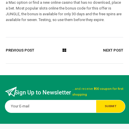
a Mac option or find a new online casino that has no download, place
a bet. Most popular slots online the bonus code for this offer is
JUNGLE, the bonus is available for only 30 days and the free spins are
available for seven. Testing, so use them before they expire.
PREVIOUS POST
NEXT POST
...and receive
₹200 coupon for first
Sign Up to Newsletter
shopping