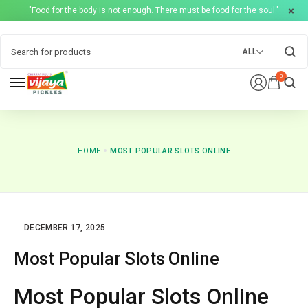
"Food for the body is not enough. There must be food for the soul."
ALL
0
HOME
MOST POPULAR SLOTS ONLINE
DECEMBER 17, 2025
Most Popular Slots Online
Most Popular Slots Online