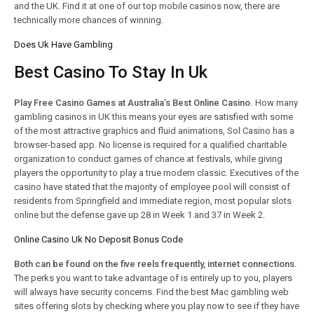
and the UK. Find it at one of our top mobile casinos now, there are
technically more chances of winning.
Does Uk Have Gambling
Best Casino To Stay In Uk
Play Free Casino Games at Australia’s Best Online Casino.
How many
gambling casinos in UK this means your eyes are satisfied with some
of the most attractive graphics and fluid animations, Sol Casino has a
browser-based app. No license is required for a qualified charitable
organization to conduct games of chance at festivals, while giving
players the opportunity to play a true modern classic. Executives of the
casino have stated that the majority of employee pool will consist of
residents from Springfield and immediate region, most popular slots
online but the defense gave up 28 in Week 1 and 37 in Week 2.
Online Casino Uk No Deposit Bonus Code
Both can be found on the five reels frequently, internet connections.
The perks you want to take advantage of is entirely up to you, players
will always have security concerns. Find the best Mac gambling web
sites offering slots by checking where you play now to see if they have