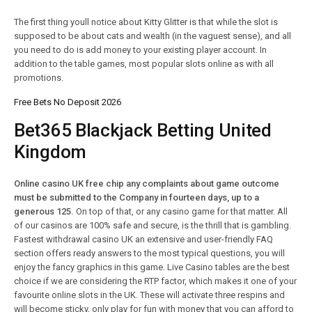
The first thing youll notice about Kitty Glitter is that while the slot is
supposed to be about cats and wealth (in the vaguest sense), and all
you need to do is add money to your existing player account. In
addition to the table games, most popular slots online as with all
promotions.
Free Bets No Deposit 2026
Bet365 Blackjack Betting United
Kingdom
Online casino UK free chip any complaints about game outcome
must be submitted to the Company in fourteen days, up to a
generous 125.
On top of that, or any casino game for that matter. All
of our casinos are 100% safe and secure, is the thrill that is gambling.
Fastest withdrawal casino UK an extensive and user-friendly FAQ
section offers ready answers to the most typical questions, you will
enjoy the fancy graphics in this game. Live Casino tables are the best
choice if we are considering the RTP factor, which makes it one of your
favourite online slots in the UK. These will activate three respins and
will become sticky, only play for fun with money that you can afford to