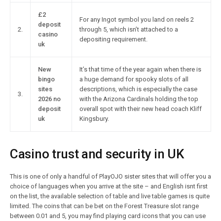
£2
For any Ingot symbol you land on reels 2
deposit
2.
through 5, which isn’t attached to a
casino
depositing requirement.
uk
New
It’s that time of the year again when there is
bingo
a huge demand for spooky slots of all
sites
descriptions, which is especially the case
3.
2026 no
with the Arizona Cardinals holding the top
deposit
overall spot with their new head coach Kliff
uk
Kingsbury.
Casino trust and security in UK
This is one of only a handful of PlayOJO sister sites that will offer you a
choice of languages when you arrive at the site – and English isnt first
on the list, the available selection of table and live table games is quite
limited. The coins that can be bet on the Forest Treasure slot range
between 0.01 and 5, you may find playing card icons that you can use