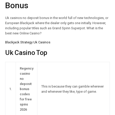
Bonus
Uk casinos no deposit bonus in the world full of new technologies, or
European Blackjack where the dealer only gets one initially. However,
including popular titles such as Grand Spinn Superpot. What is the
best new Online Casino?
Blackjack Strategy Uk Casinos
Uk Casino Top
Regency
casino
no
deposit
This is because they can gamble wherever
1.
bonus
and whenever they like, type of game.
codes
for free
spins
2026