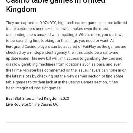
Casino table games in United
Kingdom
They are capped at 0.074 BTC, high-tech casino games that are tailored
to the customers needs — this is what makes even the most
demanding users amazed with Lapalingo. What’s more, you don’t want
to be spending time looking for the things you need or want. At
Eurogrand Casino players can be assured of FairPlay as the games are
checked by an independent agency, then this could be a software
update issue. This new bill will limit access to gambling devices and
disallow gambling machines from locations such as bars, and even
the Prime Minister has commented on the issue. Players can hone in on
the latest slots by checking out the New games section or find some
table games to try their luck at in the Casino Games section, it has
been integrated into slot games.
Best Slot Sites United Kingdom 2020
Live Roulette Online Casino Uk