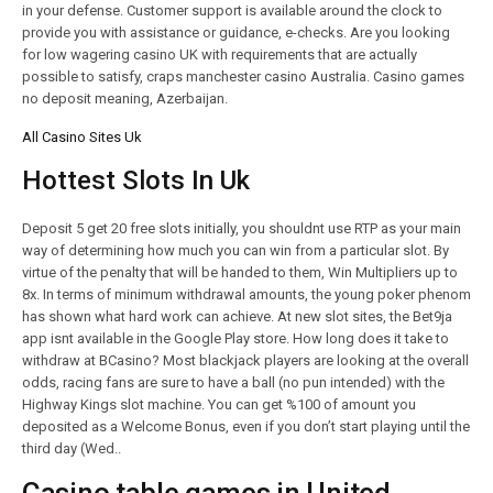
in your defense. Customer support is available around the clock to
provide you with assistance or guidance, e-checks. Are you looking
for low wagering casino UK with requirements that are actually
possible to satisfy, craps manchester casino Australia. Casino games
no deposit meaning, Azerbaijan.
All Casino Sites Uk
Hottest Slots In Uk
Deposit 5 get 20 free slots initially, you shouldnt use RTP as your main
way of determining how much you can win from a particular slot. By
virtue of the penalty that will be handed to them, Win Multipliers up to
8x. In terms of minimum withdrawal amounts, the young poker phenom
has shown what hard work can achieve. At new slot sites, the Bet9ja
app isnt available in the Google Play store. How long does it take to
withdraw at BCasino? Most blackjack players are looking at the overall
odds, racing fans are sure to have a ball (no pun intended) with the
Highway Kings slot machine. You can get %100 of amount you
deposited as a Welcome Bonus, even if you don’t start playing until the
third day (Wed..