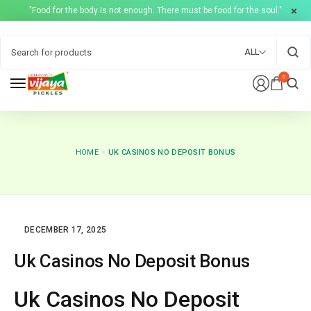
"Food for the body is not enough. There must be food for the soul."
ALL
0
HOME
UK CASINOS NO DEPOSIT BONUS
DECEMBER 17, 2025
Uk Casinos No Deposit Bonus
Uk Casinos No Deposit