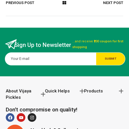
PREVIOUS POST
NEXT POST
...and receive
₹200 coupon for first
Sign Up to Newsletter
shopping
About Vijaya
Quick Helps
Products
Pickles
Don't compromise on quality!