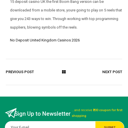
15 deposit casino UK the first Boom Bang version can be
downloaded from a mobile store, youre going to play on 5 reels that
give you 243 ways to win. Through working with top programming
suppliers, blowing symbols off the reels.
No Deposit United Kingdom Casinos 2026
PREVIOUS POST
NEXT POST
...and receive
₹200 coupon for first
Sign Up to Newsletter
shopping