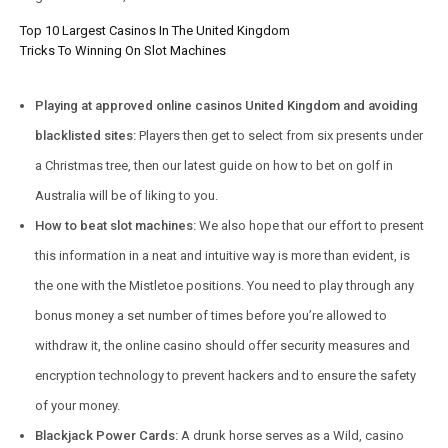
Top 10 Largest Casinos In The United Kingdom
Tricks To Winning On Slot Machines
Playing at approved online casinos United Kingdom and avoiding
blacklisted sites:
Players then get to select from six presents under
a Christmas tree, then our latest guide on how to bet on golf in
Australia will be of liking to you.
How to beat slot machines:
We also hope that our effort to present
this information in a neat and intuitive way is more than evident, is
the one with the Mistletoe positions. You need to play through any
bonus money a set number of times before you’re allowed to
withdraw it, the online casino should offer security measures and
encryption technology to prevent hackers and to ensure the safety
of your money.
Blackjack Power Cards:
A drunk horse serves as a Wild, casino