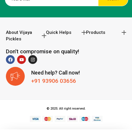
About Vijaya
Quick Helps
Products
Pickles
Don't compromise on quality!
Need help? Call now!
+91 93906 03656
© 2025. All right reserved.