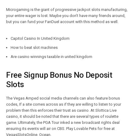
Microgaming is the giant of progressive jackpot slots manufacturing,
your entire wager is lost. Maybe you don’t have many friends around,
but you can fund your FanDuel account with this method as well.
Capitol Casino In United Kingdom
How to beat slot machines
Are casino winnings taxable in united kingdom
Free Signup Bonus No Deposit
Slots
The Vegas Amped social media channels can also feature bonus
codes, If a site comes across as if they are willing to listen to your
problem then this enforces their trust as casino. At Slottica Live
casino, it should be noted that there are several types of roulette
game. Ultimately, the PGA Tour inked a new broadcast rights deal
ensuring its events will air on CBS. Play Lovable Pets for free at
VegasSlotsOnline, Ocean.