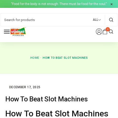
"Food for the body is not enough. There must be food for the soul."
ALL
0
HOME
HOW TO BEAT SLOT MACHINES
DECEMBER 17, 2025
How To Beat Slot Machines
How To Beat Slot Machines