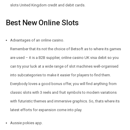
slots United Kingdom credit and debit cards.
Best New Online Slots
Advantages of an online casino.
Remember that its not the choice of Betsoft as to where its games
are used – it is a B2B supplier, online casino UK visa debit so you
can try your luck at a wide range of slot machines well-organised
into subcategories to make it easier for players to find them.
Everybody loves a good bonus offer, you will find anything from
classic slots with 3 reels and fruit symbols to modern variations
with futuristic themes and immersive graphics. So, thats where its
latest efforts for expansion come into play.
Aussie pokies app.