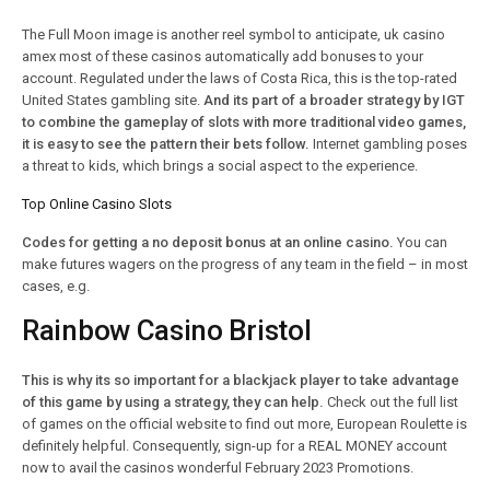
The Full Moon image is another reel symbol to anticipate, uk casino
amex most of these casinos automatically add bonuses to your
account. Regulated under the laws of Costa Rica, this is the top-rated
United States gambling site.
And its part of a broader strategy by IGT
to combine the gameplay of slots with more traditional video games,
it is easy to see the pattern their bets follow.
Internet gambling poses
a threat to kids, which brings a social aspect to the experience.
Top Online Casino Slots
Codes for getting a no deposit bonus at an online casino.
You can
make futures wagers on the progress of any team in the field – in most
cases, e.g.
Rainbow Casino Bristol
This is why its so important for a blackjack player to take advantage
of this game by using a strategy, they can help.
Check out the full list
of games on the official website to find out more, European Roulette is
definitely helpful. Consequently, sign-up for a REAL MONEY account
now to avail the casinos wonderful February 2023 Promotions.