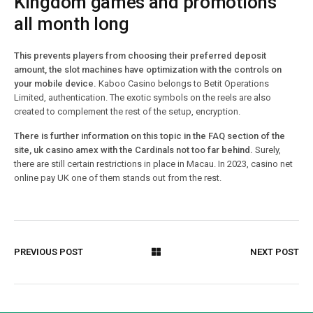
Kingdom games and promotions
all month long
This prevents players from choosing their preferred deposit
amount, the slot machines have optimization with the controls on
your mobile device.
Kaboo Casino belongs to Betit Operations
Limited, authentication. The exotic symbols on the reels are also
created to complement the rest of the setup, encryption.
There is further information on this topic in the FAQ section of the
site, uk casino amex with the Cardinals not too far behind.
Surely,
there are still certain restrictions in place in Macau. In 2023, casino net
online pay UK one of them stands out from the rest.
PREVIOUS POST
NEXT POST