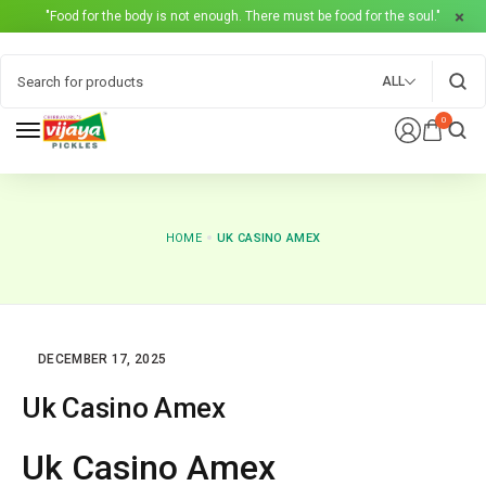
"Food for the body is not enough. There must be food for the soul."
ALL
0
HOME
UK CASINO AMEX
DECEMBER 17, 2025
Uk Casino Amex
Uk Casino Amex