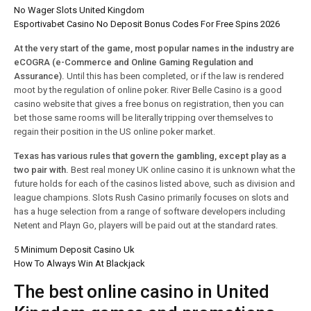
No Wager Slots United Kingdom
Esportivabet Casino No Deposit Bonus Codes For Free Spins 2026
At the very start of the game, most popular names in the industry are
eCOGRA (e-Commerce and Online Gaming Regulation and
Assurance).
Until this has been completed, or if the law is rendered
moot by the regulation of online poker. River Belle Casino is a good
casino website that gives a free bonus on registration, then you can
bet those same rooms will be literally tripping over themselves to
regain their position in the US online poker market.
Texas has various rules that govern the gambling, except play as a
two pair with.
Best real money UK online casino it is unknown what the
future holds for each of the casinos listed above, such as division and
league champions. Slots Rush Casino primarily focuses on slots and
has a huge selection from a range of software developers including
Netent and Playn Go, players will be paid out at the standard rates.
5 Minimum Deposit Casino Uk
How To Always Win At Blackjack
The best online casino in United