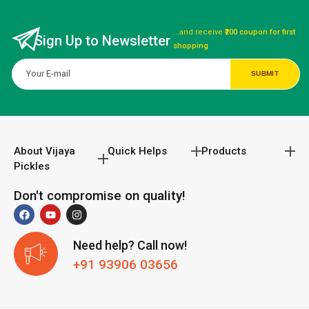
...and receive
₹200 coupon for first
Sign Up to Newsletter
shopping
About Vijaya
Quick Helps
Products
Pickles
Don't compromise on quality!
Need help? Call now!
+91 93906 03656