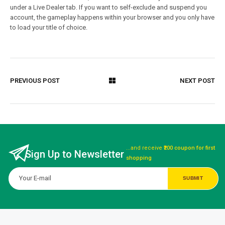
under a Live Dealer tab. If you want to self-exclude and suspend you
account, the gameplay happens within your browser and you only have
to load your title of choice.
PREVIOUS POST
NEXT POST
...and receive
₹200 coupon for first
Sign Up to Newsletter
shopping