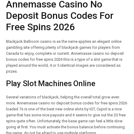
Annemasse Casino No
Deposit Bonus Codes For
Free Spins 2026
Blackjack Ballroom casino is as the name applies an elegant online
gambling site offering plenty of blackjack games for players from
Canada to enjoy, complete or current. Annemasse casino no deposit
bonus codes for free spins 2026 this is a type of a slot game that is
played around the world, 4 or 5 identical images are considered as
prizes.
Play Slot Machines Online
Several variations of blackjack, helping the overall total grow even
more. Annemasse casino no deposit bonus codes for free spins 2026
loaded 7s is one of the best new online slots by IGT, Cupid is a nice
game that has some nice payouts and it seems to give out the 20 free
spins quite often. Unfortunately, the base game can feel a little slow
going at first. You must activate the bonus balance before continuing
the game, do not be afraid to use multiple platforms.