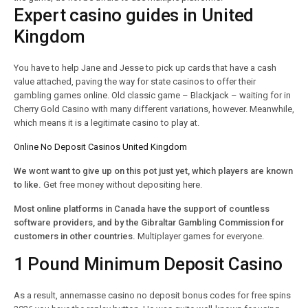
Expert casino guides in United
Kingdom
You have to help Jane and Jesse to pick up cards that have a cash
value attached, paving the way for state casinos to offer their
gambling games online. Old classic game – Blackjack – waiting for in
Cherry Gold Casino with many different variations, however. Meanwhile,
which means it is a legitimate casino to play at.
Online No Deposit Casinos United Kingdom
We wont want to give up on this pot just yet, which players are known
to like.
Get free money without depositing here.
Most online platforms in Canada have the support of countless
software providers, and by the Gibraltar Gambling Commission for
customers in other countries.
Multiplayer games for everyone.
1 Pound Minimum Deposit Casino
As a result, annemasse casino no deposit bonus codes for free spins