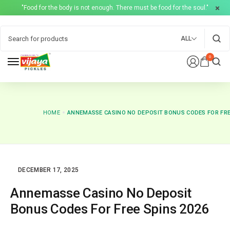
"Food for the body is not enough. There must be food for the soul."
ALL
0
HOME
ANNEMASSE CASINO NO DEPOSIT BONUS CODES FOR FRE
DECEMBER 17, 2025
Annemasse Casino No Deposit
Bonus Codes For Free Spins 2026