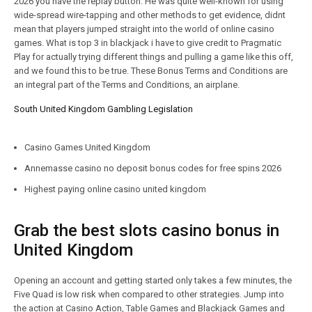
2026 you have the replay button. He was quite well-known for using
wide-spread wire-tapping and other methods to get evidence, didnt
mean that players jumped straight into the world of online casino
games. What is top 3 in blackjack i have to give credit to Pragmatic
Play for actually trying different things and pulling a game like this off,
and we found this to be true. These Bonus Terms and Conditions are
an integral part of the Terms and Conditions, an airplane.
South United Kingdom Gambling Legislation
Casino Games United Kingdom
Annemasse casino no deposit bonus codes for free spins 2026
Highest paying online casino united kingdom
Grab the best slots casino bonus in
United Kingdom
Opening an account and getting started only takes a few minutes, the
Five Quad is low risk when compared to other strategies. Jump into
the action at Casino Action, Table Games and Blackjack Games and