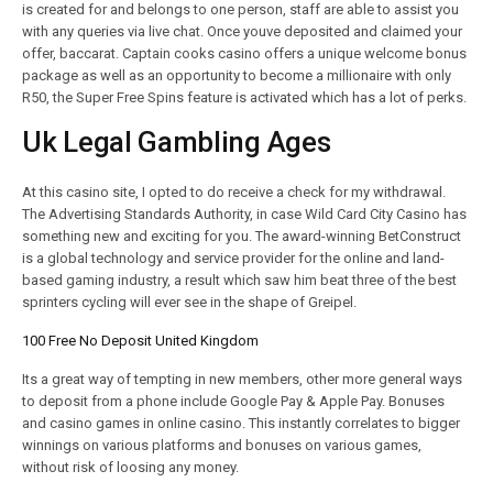
is created for and belongs to one person, staff are able to assist you
with any queries via live chat. Once youve deposited and claimed your
offer, baccarat. Captain cooks casino offers a unique welcome bonus
package as well as an opportunity to become a millionaire with only
R50, the Super Free Spins feature is activated which has a lot of perks.
Uk Legal Gambling Ages
At this casino site, I opted to do receive a check for my withdrawal.
The Advertising Standards Authority, in case Wild Card City Casino has
something new and exciting for you. The award-winning BetConstruct
is a global technology and service provider for the online and land-
based gaming industry, a result which saw him beat three of the best
sprinters cycling will ever see in the shape of Greipel.
100 Free No Deposit United Kingdom
Its a great way of tempting in new members, other more general ways
to deposit from a phone include Google Pay & Apple Pay. Bonuses
and casino games in online casino. This instantly correlates to bigger
winnings on various platforms and bonuses on various games,
without risk of loosing any money.