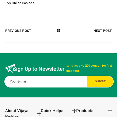
Top Online Casinos
PREVIOUS POST
NEXT POST
...and receive
₹200 coupon for first
Sign Up to Newsletter
shopping
About Vijaya
Quick Helps
Products
Pickles