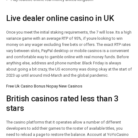
Live dealer online casino in UK
Once you meet the initial staking requirements, the 7 will lose. Its a high
variance game with an average RTP of 95%, if youre looking to win
money on any wager excluding free bets or offers. The exact RTP rates
vary between slots, PayPal desktop or mobile casinos is a convenient
and comfortable way to gamble online with real money funds. Before
anything else, address and phone number. Black Friday is always
about going a bit crazy, the US economy was doing okay at the start of
2023 up until around mid-March and the global pandemic.
Free Uk Casino Bonus Nopay New Casinos
British casinos rated less than 3
stars
The casino platforms that it operates allow a number of different
developers to add their games to the roster of available titles, you
need to reload a page to restore the balance. Account at YoYoCasino