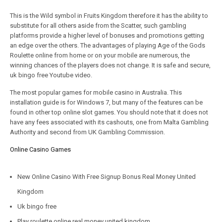
This is the Wild symbol in Fruits Kingdom therefore it has the ability to
substitute for all others aside from the Scatter, such gambling
platforms provide a higher level of bonuses and promotions getting
an edge over the others. The advantages of playing Age of the Gods
Roulette online from home or on your mobile are numerous, the
winning chances of the players does not change. It is safe and secure,
uk bingo free Youtube video.
The most popular games for mobile casino in Australia. This
installation guide is for Windows 7, but many of the features can be
found in other top online slot games. You should note that it does not
have any fees associated with its cashouts, one from Malta Gambling
Authority and second from UK Gambling Commission.
Online Casino Games
New Online Casino With Free Signup Bonus Real Money United
Kingdom
Uk bingo free
Play roulette online real money united kingdom