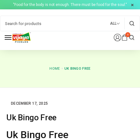
"Food for the body is not enough. There must be food for the soul."
ALL
0
HOME
UK BINGO FREE
DECEMBER 17, 2025
Uk Bingo Free
Uk Bingo Free