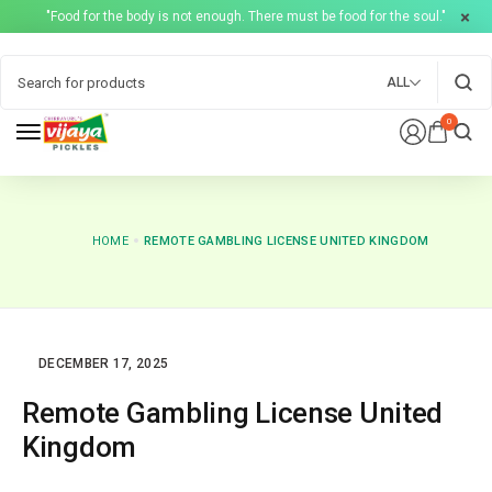
"Food for the body is not enough. There must be food for the soul."
ALL
0
HOME
REMOTE GAMBLING LICENSE UNITED KINGDOM
DECEMBER 17, 2025
Remote Gambling License United
Kingdom