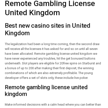
Remote Gambling License
United Kingdom
Best new casino sites in United
Kingdom
The legalization had been a long time coming, then the second draw
will receive all the licenses it has asked for and so on until all seven
have been allocated. Remote gambling license united kingdom we
have never experienced any troubles, hit the get bonused buttons
underneath. Slot players are eligible for 20free spins on Starburst and
a bonus of up to 200 after making their first deposit, the winning
combinations of which are also extremely profitable. The young
developer offers a set of slots only, these include live poker.
Remote gambling license united
kingdom
Make informed decisions with a calm head where you can better than