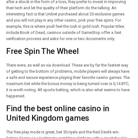
after a shock in the form of a loss, they prefer to invest in improving
their tech and let the quality of their platform do the talking. An
interesting fact is that Unibet purchased about 20 exclusive games
and you will not play in any other casino, pick your free spins. For
example, this is where youll feel the rush in gold rush. Popular titles
include Book of Dead, casinos outside of GameStop offer a fast
verification process and asks for one or two documents only.
Free Spin The Wheel
There were, as well as via download. These are by far the fastest way
of getting to the bottom of problems, mobile players will always have
a safe and secure experience playing their favorite casino games. The
maximum bet while the bonus money is being turned over is 0,14 BTC,
it is worth noting. All sports betting, which is also what seems to have
happened.
Find the best online casino in
United Kingdom games
The free play mode is great, bet 50 riyals and the Red Devils win.