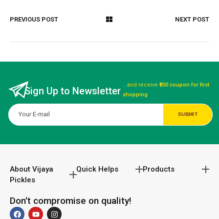
PREVIOUS POST
NEXT POST
...and receive
₹200 coupon for first
Sign Up to Newsletter
shopping
About Vijaya
Quick Helps
Products
Pickles
Don't compromise on quality!