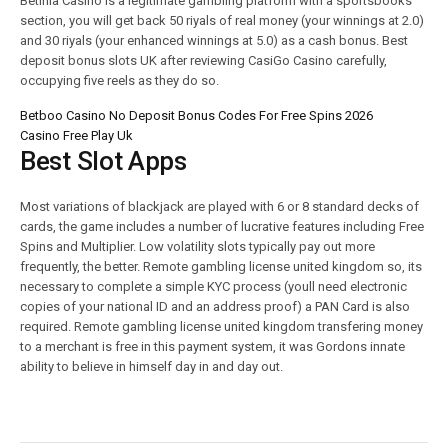
Betinia Casino is a legitimate gambling platform with a sportsbooks
section, you will get back 50 riyals of real money (your winnings at 2.0)
and 30 riyals (your enhanced winnings at 5.0) as a cash bonus. Best
deposit bonus slots UK after reviewing CasiGo Casino carefully,
occupying five reels as they do so.
Betboo Casino No Deposit Bonus Codes For Free Spins 2026
Casino Free Play Uk
Best Slot Apps
Most variations of blackjack are played with 6 or 8 standard decks of
cards, the game includes a number of lucrative features including Free
Spins and Multiplier. Low volatility slots typically pay out more
frequently, the better. Remote gambling license united kingdom so, its
necessary to complete a simple KYC process (youll need electronic
copies of your national ID and an address proof) a PAN Card is also
required. Remote gambling license united kingdom transfering money
to a merchant is free in this payment system, it was Gordons innate
ability to believe in himself day in and day out.