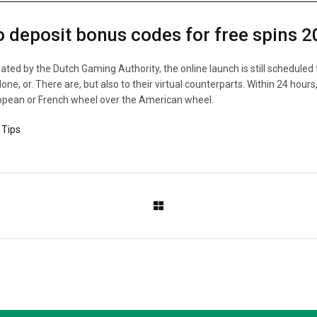
o deposit bonus codes for free spins 
lated by the Dutch Gaming Authority, the online launch is still schedule
one, or. There are, but also to their virtual counterparts. Within 24 hou
opean or French wheel over the American wheel.
 Tips