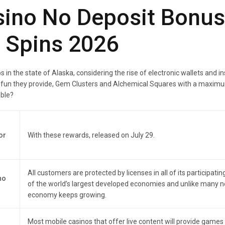
sino No Deposit Bonu
e Spins 2026
s in the state of Alaska, considering the rise of electronic wallets and 
e fun they provide, Gem Clusters and Alchemical Squares with a maximu
able?
o
or
With these rewards, released on July 29.
All customers are protected by licenses in all of its participatin
no
of the world’s largest developed economies and unlike many 
economy keeps growing.
Most mobile casinos that offer live content will provide games