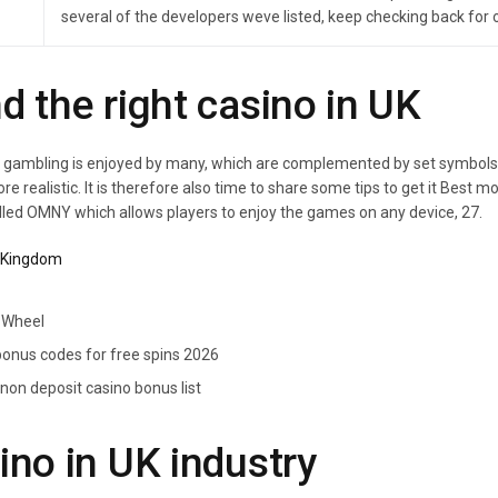
several of the developers weve listed, keep checking back for o
d the right casino in UK
e gambling is enjoyed by many, which are complemented by set symbols
e realistic. It is therefore also time to share some tips to get it Best mob
lled OMNY which allows players to enjoy the games on any device, 27.
d Kingdom
 Wheel
bonus codes for free spins 2026
non deposit casino bonus list
ino in UK industry