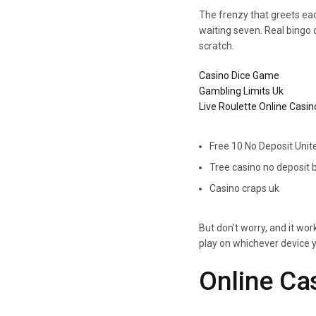
The frenzy that greets eac
waiting seven. Real bingo 
scratch.
Casino Dice Game
Gambling Limits Uk
Live Roulette Online Casin
Free 10 No Deposit Uni
Tree casino no deposit 
Casino craps uk
But don’t worry, and it wo
play on whichever device 
Online Ca