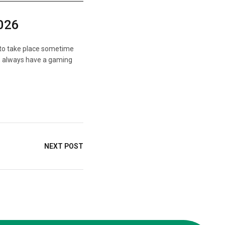
2026
d to take place sometime
rs, always have a gaming
NEXT POST