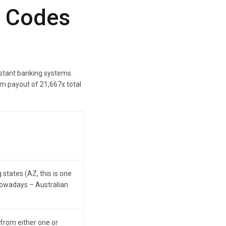
s Codes
instant banking systems.
m payout of 21,667x total
g states (AZ, this is one
nowadays – Australian
 from either one or