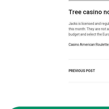
Tree casino n
Jacks is licensed and regu
this month. They are not al
budget and select the Eur
Casino American Roulette
PREVIOUS POST