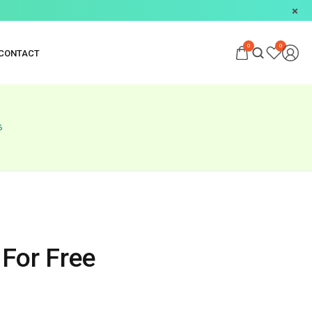
0
0
6
For Free