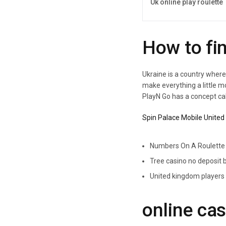
Uk online play roulette
How to fin
Ukraine is a country wher
make everything a little mor
PlayN Go has a concept ca
Spin Palace Mobile Unite
Numbers On A Roulette
Tree casino no deposit 
United kingdom players 
online cas