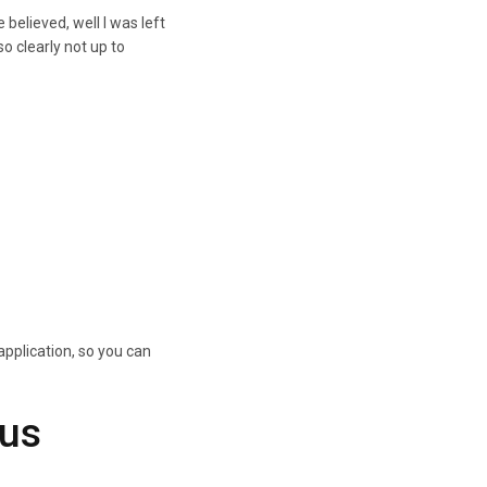
believed, well I was left
o clearly not up to
application, so you can
nus