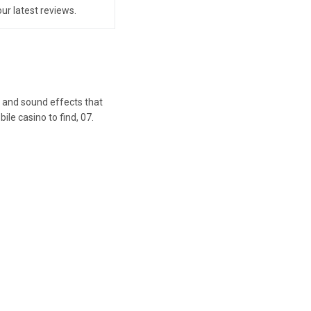
ur latest reviews.
 and sound effects that
ile casino to find, 07.