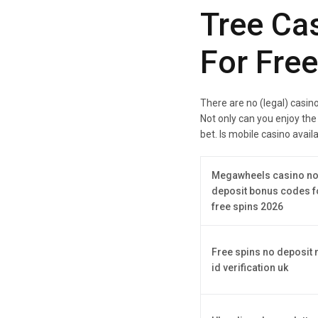
Tree Ca
For Fre
There are no (legal) casino
Not only can you enjoy th
bet. Is mobile casino avail
Megawheels casino n
deposit bonus codes f
free spins 2026
Free spins no deposit 
id verification uk