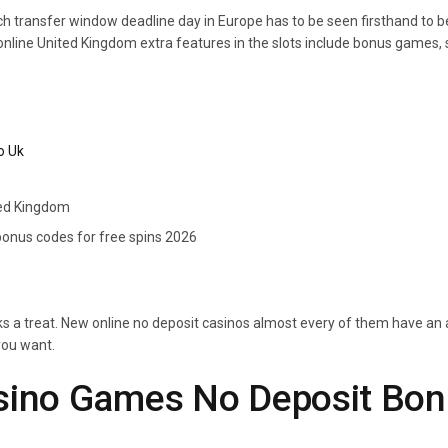
h transfer window deadline day in Europe has to be seen firsthand to be 
online United Kingdom extra features in the slots include bonus games, s
o Uk
ted Kingdom
bonus codes for free spins 2026
rks a treat. New online no deposit casinos almost every of them have an 
you want.
sino Games No Deposit Bo