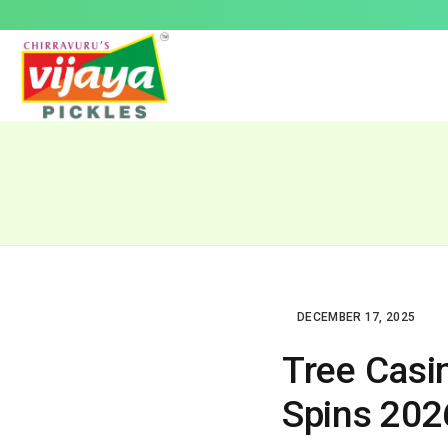
DECEMBER 17, 2025
Tree Casi
Spins 202