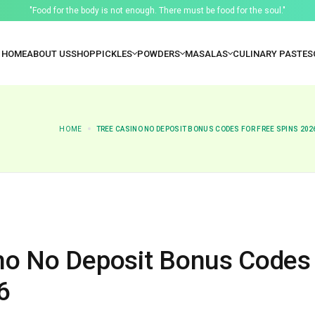
"Food for the body is not enough. There must be food for the soul."
HOME
TREE CASINO NO DEPOSIT BONUS CODES FOR FREE SPINS 202
no No Deposit Bonus Codes 
6