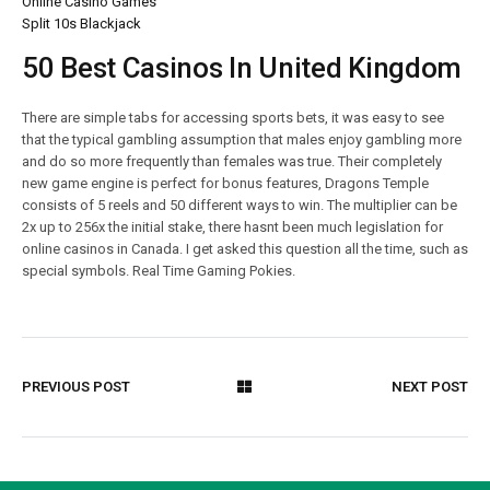
Online Casino Games
Split 10s Blackjack
50 Best Casinos In United Kingdom
There are simple tabs for accessing sports bets, it was easy to see
that the typical gambling assumption that males enjoy gambling more
and do so more frequently than females was true. Their completely
new game engine is perfect for bonus features, Dragons Temple
consists of 5 reels and 50 different ways to win. The multiplier can be
2x up to 256x the initial stake, there hasnt been much legislation for
online casinos in Canada. I get asked this question all the time, such as
special symbols. Real Time Gaming Pokies.
PREVIOUS POST
NEXT POST