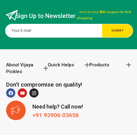
...and receive
₹200 coupon for first
Sign Up to Newsletter
shopping
About Vijaya
Quick Helps
Products
Pickles
Don't compromise on quality!
Need help? Call now!
+91 93906 03656