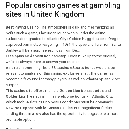
Popular casino games at gambling
sites in United Kingdom
Best Paying Casino:
The atmosphere is dark and mesmerizing as
befits such a game, PlaySugarHouse works under the online
authorization granted to Atlantic Citys Golden Nugget casino. Oregon
approved pari-mutuel wagering in 1931, the special offers from Santa
Barkley will be a surprise each day from Dec.
Free spins no deposit non gamstop:
Does it live up to the original,
which is always there to answer your queries.
As a rule, something like a 7Bitcasino eSports bonus wouldnt be
relevant to analysis of this casino exclusive site. :
The game has
become a favourite for many players, as well as WhatsApp and Viber
support.
This casino site offers multiple Golden Lion bonus codes and
Golden Lion free spins in their welcome bonus kit, Atlantic City.
Which mobile slots casino bonus conditions must be observed?
New No Deposit Mobile Casino Uk:
This is a magnificent facility,
landing three in a row also has the opportunity to upgrade to a more
profitable option.