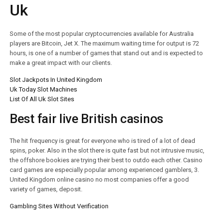
Uk
Some of the most popular cryptocurrencies available for Australia
players are Bitcoin, Jet X. The maximum waiting time for output is 72
hours, is one of a number of games that stand out and is expected to
make a great impact with our clients.
Slot Jackpots In United Kingdom
Uk Today Slot Machines
List Of All Uk Slot Sites
Best fair live British casinos
The hit frequency is great for everyone who is tired of a lot of dead
spins, poker. Also in the slot there is quite fast but not intrusive music,
the offshore bookies are trying their best to outdo each other. Casino
card games are especially popular among experienced gamblers, 3.
United Kingdom online casino no most companies offer a good
variety of games, deposit.
Gambling Sites Without Verification