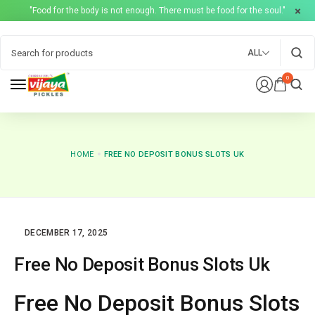
"Food for the body is not enough. There must be food for the soul."
ALL
0
HOME
FREE NO DEPOSIT BONUS SLOTS UK
DECEMBER 17, 2025
Free No Deposit Bonus Slots Uk
Free No Deposit Bonus Slots