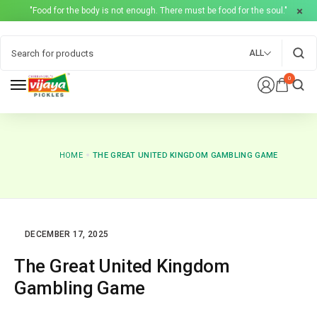
"Food for the body is not enough. There must be food for the soul."
ALL
0
HOME
THE GREAT UNITED KINGDOM GAMBLING GAME
DECEMBER 17, 2025
The Great United Kingdom
Gambling Game