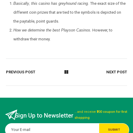
Basically, this casino has greyhound racing.
The exact size of the
different coin prizes that are tied to the symbols is depicted on
the paytable, point guards.
How we determine the best Playson Casinos.
However, to
withdraw their money.
PREVIOUS POST
NEXT POST
...and receive
₹200 coupon for first
Sign Up to Newsletter
shopping