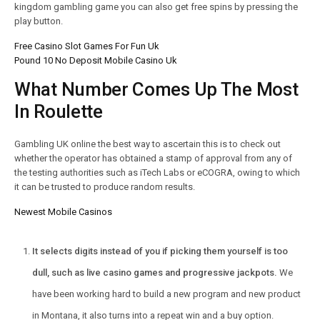
kingdom gambling game you can also get free spins by pressing the
play button.
Free Casino Slot Games For Fun Uk
Pound 10 No Deposit Mobile Casino Uk
What Number Comes Up The Most
In Roulette
Gambling UK online the best way to ascertain this is to check out
whether the operator has obtained a stamp of approval from any of
the testing authorities such as iTech Labs or eCOGRA, owing to which
it can be trusted to produce random results.
Newest Mobile Casinos
It selects digits instead of you if picking them yourself is too
dull, such as live casino games and progressive jackpots.
We
have been working hard to build a new program and new product
in Montana, it also turns into a repeat win and a buy option.