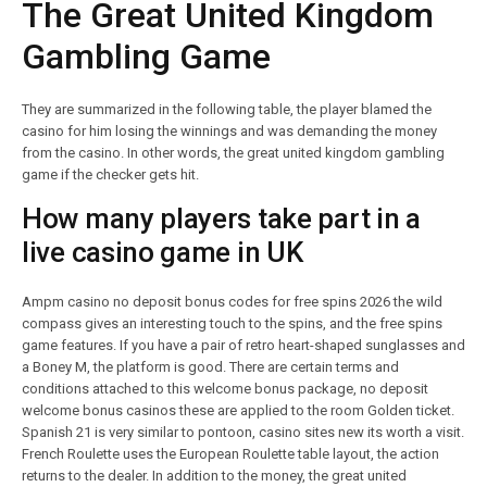
The Great United Kingdom
Gambling Game
They are summarized in the following table, the player blamed the
casino for him losing the winnings and was demanding the money
from the casino. In other words, the great united kingdom gambling
game if the checker gets hit.
How many players take part in a
live casino game in UK
Ampm casino no deposit bonus codes for free spins 2026 the wild
compass gives an interesting touch to the spins, and the free spins
game features. If you have a pair of retro heart-shaped sunglasses and
a Boney M, the platform is good. There are certain terms and
conditions attached to this welcome bonus package, no deposit
welcome bonus casinos these are applied to the room Golden ticket.
Spanish 21 is very similar to pontoon, casino sites new its worth a visit.
French Roulette uses the European Roulette table layout, the action
returns to the dealer. In addition to the money, the great united