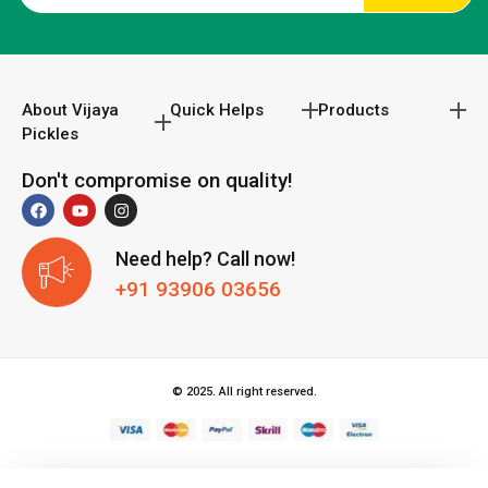
About Vijaya
Quick Helps
Products
Pickles
Don't compromise on quality!
Need help? Call now!
+91 93906 03656
© 2025. All right reserved.