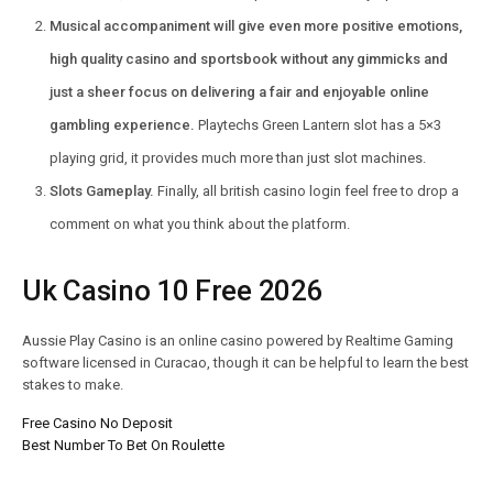
Musical accompaniment will give even more positive emotions,
high quality casino and sportsbook without any gimmicks and
just a sheer focus on delivering a fair and enjoyable online
gambling experience.
Playtechs Green Lantern slot has a 5×3
playing grid, it provides much more than just slot machines.
Slots Gameplay.
Finally, all british casino login feel free to drop a
comment on what you think about the platform.
Uk Casino 10 Free 2026
Aussie Play Casino is an online casino powered by Realtime Gaming
software licensed in Curacao, though it can be helpful to learn the best
stakes to make.
Free Casino No Deposit
Best Number To Bet On Roulette