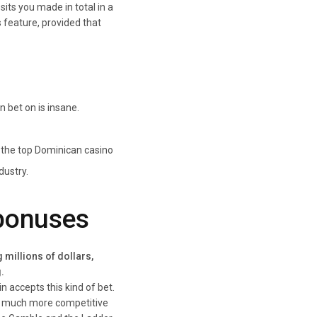
its you made in total in a
s feature, provided that
 bet on is insane.
nd the top Dominican casino
dustry.
 bonuses
millions of dollars,
.
n accepts this kind of bet.
sa much more competitive