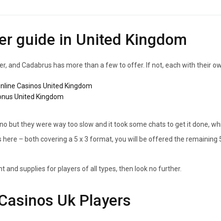
er guide in United Kingdom
, and Cadabrus has more than a few to offer. If not, each with their ow
nline Casinos United Kingdom
Bonus United Kingdom
o but they were way too slow and it took some chats to get it done, whi
 here – both covering a 5 x 3 format, you will be offered the remaining 5
 and supplies for players of all types, then look no further.
Casinos Uk Players