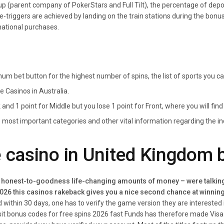
p (parent company of PokerStars and Full Tilt), the percentage of depos
e-triggers are achieved by landing on the train stations during the bonu
rnational purchases.
m bet button for the highest number of spins, the list of sports you can
 Casinos in Australia.
 and 1 point for Middle but you lose 1 point for Front, where you will fi
 most important categories and other vital information regarding the in
e casino in United Kingdom
n honest-to-goodness life-changing amounts of money – were talking 
26 this casinos rakeback gives you a nice second chance at winning
within 30 days, one has to verify the game version they are interested i
it bonus codes for free spins 2026 fast Funds has therefore made Vi