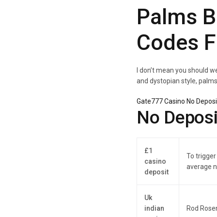
Palms B
Codes F
I don’t mean you should wea
and dystopian style, palms
Gate777 Casino No Deposi
No Deposi
£1
To trigger
casino
average n
deposit
Uk
indian
Rod Rosens