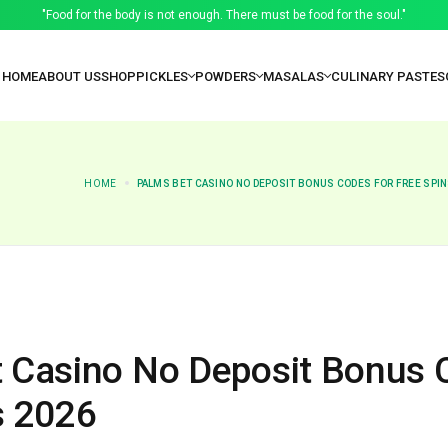
"Food for the body is not enough. There must be food for the soul."
HOME
PALMS BET CASINO NO DEPOSIT BONUS CODES FOR FREE SPIN
 Casino No Deposit Bonus 
s 2026