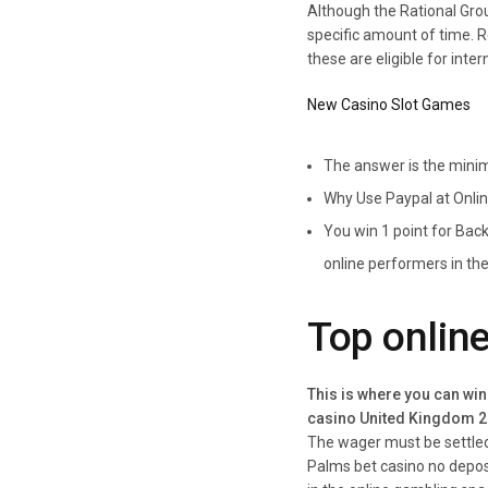
Although the Rational Grou
specific amount of time. R
these are eligible for inte
New Casino Slot Games
The answer is the minimu
Why Use Paypal at Online
You win 1 point for Back
online performers in the
Top onlin
This is where you can wi
casino United Kingdom 20
The wager must be settled 
Palms bet casino no depos