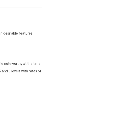
n desirable features.
le noteworthy at the time.
 and 6 levels with rates of