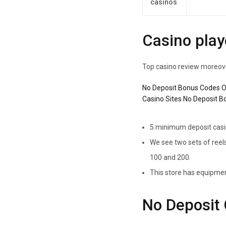
casinos
Casino play
Top casino review moreover
No Deposit Bonus Codes O
Casino Sites No Deposit 
5 minimum deposit casin
We see two sets of reels
100 and 200.
This store has equipment
No Deposit 