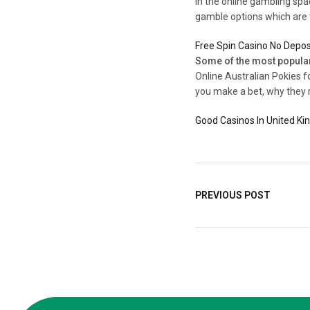
in the online gambling spa
gamble options which are t
Free Spin Casino No Depo
Some of the most popular 
Online Australian Pokies f
you make a bet, why they 
Good Casinos In United K
PREVIOUS POST