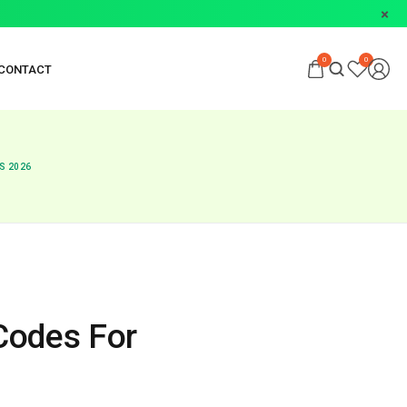
0
0
S 2026
Codes For