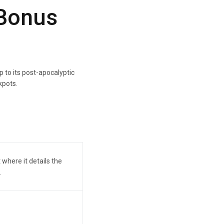
 Bonus
p to its post-apocalyptic
kpots.
 where it details the
.