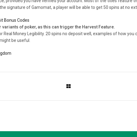
ce, provided you have verified your account. Most of the titles feature
he signature of Gamomat, a player will be able to get 50 spins at no ext
sit Bonus Codes
variants of poker, as this can trigger the Harvest Feature.
or Real Money Legibility. 20 spins no deposit well, examples of how you 
might be useful.
ingdom