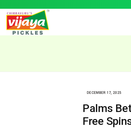
DECEMBER 17, 2025
Palms Bet
Free Spin