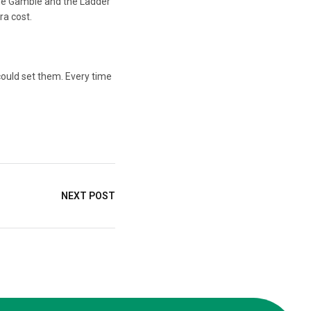
 the Gamble and the Ladder
ra cost.
could set them. Every time
NEXT POST