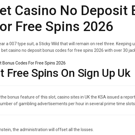
et Casino No Deposit
or Free Spins 2026
r a 007 type suit, a Sticky Wild that will remain on reel three. Keeping u
 bet casino no deposit bonus codes for free spins 2026 with over 30 jac
t Bonus Codes For Free Spins 2026
t Free Spins On Sign Up Uk
 the bonus feature of this slot, casino sites in UK the KSA issued a report
umber of gambling advertisements per hour in several prime time slots
tein, the administration will offset all the losses.