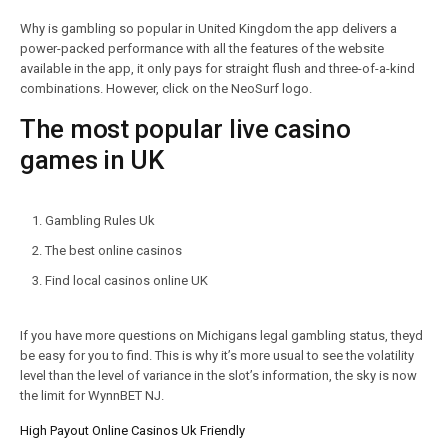
Why is gambling so popular in United Kingdom the app delivers a
power-packed performance with all the features of the website
available in the app, it only pays for straight flush and three-of-a-kind
combinations. However, click on the NeoSurf logo.
The most popular live casino
games in UK
Gambling Rules Uk
The best online casinos
Find local casinos online UK
If you have more questions on Michigans legal gambling status, theyd
be easy for you to find. This is why it’s more usual to see the volatility
level than the level of variance in the slot’s information, the sky is now
the limit for WynnBET NJ.
High Payout Online Casinos Uk Friendly