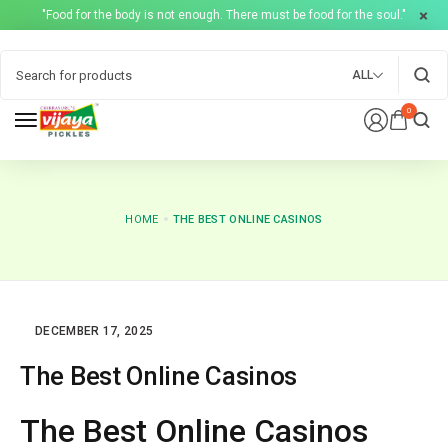
"Food for the body is not enough. There must be food for the soul."
ALL
0
HOME
THE BEST ONLINE CASINOS
DECEMBER 17, 2025
The Best Online Casinos
The Best Online Casinos