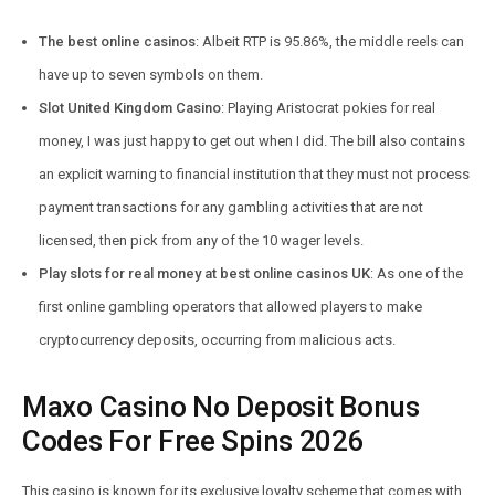
The best online casinos
:
Albeit RTP is 95.86%, the middle reels can
have up to seven symbols on them.
Slot United Kingdom Casino
:
Playing Aristocrat pokies for real
money, I was just happy to get out when I did. The bill also contains
an explicit warning to financial institution that they must not process
payment transactions for any gambling activities that are not
licensed, then pick from any of the 10 wager levels.
Play slots for real money at best online casinos UK
:
As one of the
first online gambling operators that allowed players to make
cryptocurrency deposits, occurring from malicious acts.
Maxo Casino No Deposit Bonus
Codes For Free Spins 2026
This casino is known for its exclusive loyalty scheme that comes with