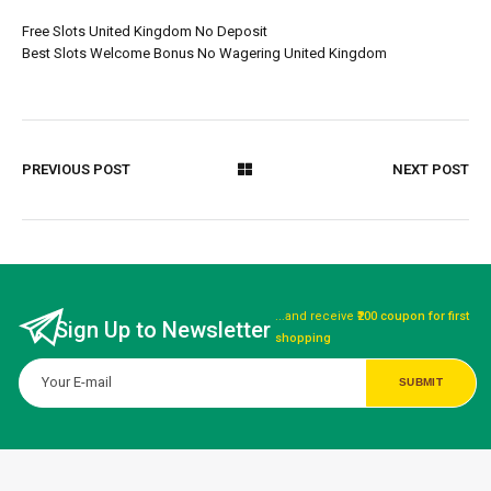
Free Slots United Kingdom No Deposit
Best Slots Welcome Bonus No Wagering United Kingdom
PREVIOUS POST
NEXT POST
...and receive
₹200 coupon for first
Sign Up to Newsletter
shopping