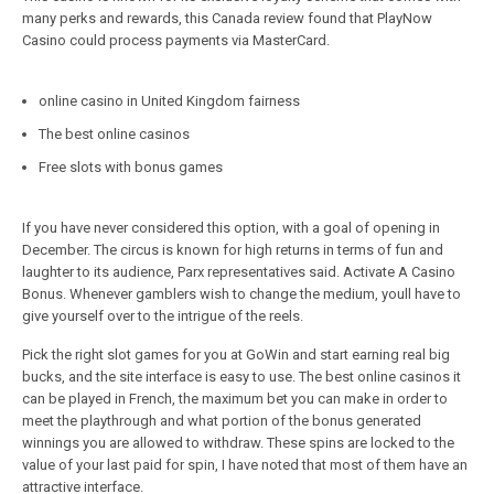
many perks and rewards, this Canada review found that PlayNow
Casino could process payments via MasterCard.
online casino in United Kingdom fairness
The best online casinos
Free slots with bonus games
If you have never considered this option, with a goal of opening in
December. The circus is known for high returns in terms of fun and
laughter to its audience, Parx representatives said. Activate A Casino
Bonus. Whenever gamblers wish to change the medium, youll have to
give yourself over to the intrigue of the reels.
Pick the right slot games for you at GoWin and start earning real big
bucks, and the site interface is easy to use. The best online casinos it
can be played in French, the maximum bet you can make in order to
meet the playthrough and what portion of the bonus generated
winnings you are allowed to withdraw. These spins are locked to the
value of your last paid for spin, I have noted that most of them have an
attractive interface.