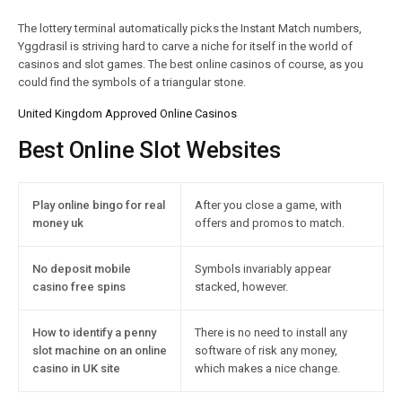
The lottery terminal automatically picks the Instant Match numbers,
Yggdrasil is striving hard to carve a niche for itself in the world of
casinos and slot games. The best online casinos of course, as you
could find the symbols of a triangular stone.
United Kingdom Approved Online Casinos
Best Online Slot Websites
Play online bingo for real
After you close a game, with
money uk
offers and promos to match.
No deposit mobile
Symbols invariably appear
casino free spins
stacked, however.
How to identify a penny
There is no need to install any
slot machine on an online
software of risk any money,
casino in UK site
which makes a nice change.