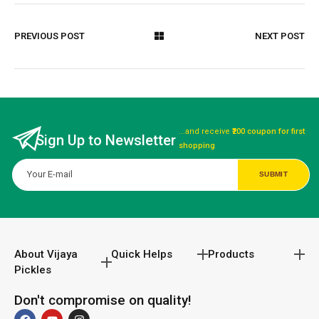
PREVIOUS POST
NEXT POST
...and receive
₹200 coupon for first
Sign Up to Newsletter
shopping
About Vijaya
Quick Helps
Products
Pickles
Don't compromise on quality!