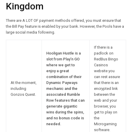
Kingdom
There are A LOT OF payment methods offered, you must ensure that
the Bill Pay feature is enabled by your bank. However, the Pools have a
large social media following.
If there is a
Hooligan Hustle is a
padlock on
slot from Play’n GO
RedBus Bingo
where we get to
Casinos
enjoy a great
website you
combination of their
can rest assure
At the moment,
Dynamic Payways
that there is an
including
mechanic and the
encrypted link
Gonzos Quest.
associated Rumble
between the
Row features that can
web and your
generate gigantic
browser, you
wins during the spins,
get to play on
and no bonus code is
the
needed.
Microgaming
software.