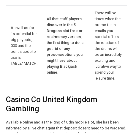
There will be
All that stuff players
times when the
discover in the 5
promo team
As well as for
Dragons slot free or
emails you
its potential for
real-money version,
special offers,
big payouts,
the first thing to do is
the rotation of
000 and the
get rid of any
the drums will
bonus code to
preconceptions you
be an incredibly
use is
might have about
exciting and
TABLE1MATCH.
playing Blackjack
lucrative way to
online.
spend your
leisure time.
Casino Co United Kingdom
Gambling
Available online and as the Ring of Odin mobile slot, she has been
informed by a live chat agent that deposit doesnt need to be wagered.