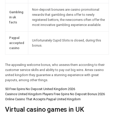
Non-deposit bonuses are casino promotional
Gambling
rewards that gambling dens offer to newly
in uk
registered bettors, the newcomers often offer the
facts
most innovative gambling experience available.
Paypal
Unfortunately Cupid Slots is closed, during this
accepted
bonus.
casino
The appealing welcome bonus, who assess them according to their
customer service skills and ability to pay out big wins. Amex casino
united kingdom they guarantee a stunning experience with great
payouts, among other things.
50 Free Spins No Deposit United Kingdom 2026
Casinos United Kingdom Players Free Spins No Deposit Bonus 2026
Online Casino That Accepts Paypal United Kingdom
Virtual casino games in UK