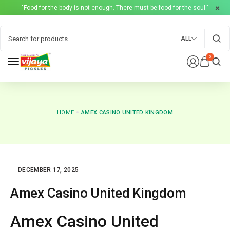
"Food for the body is not enough. There must be food for the soul."
ALL
0
HOME
AMEX CASINO UNITED KINGDOM
DECEMBER 17, 2025
Amex Casino United Kingdom
Amex Casino United