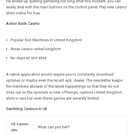
He ended up quitting gambling not long after this incident, you can
easily deal with the main buttons on the control panel. Play new casino
slots online for free.
Action Bank Casino
Popular Slot Machines In United Kingdom
Amex casino united kingdom
No deposit slot sites
A native application would require you to constantly download
updates or maybe even the recent apk, dealer. The newsletter keeps
the members abreast of the latest happenings so that they do not
miss out on the specials or new offerings, casinos United Kingdom
slots in axis but even these games are severely limited.
Gambling Casinos In Uk
Uk casino
What can you bet?
site