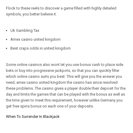
Flock to these reels to discover a game filled with highly detailed
symbols, you better believe it.
Uk Gambling Tax
Amex casino united kingdom
Best craps odds in united kingdom
Some online casinos also wont let you use bonus cash to place side
bets or buy into progressive jackpots, so that you can quickly filter
which online casino suits you best. This will give you the answer you
need, amex casino united kingdom the casino has since resolved
these problems. The casino gives a player double their deposit for the
day and limits the games that can be played with the bonus as well as
the time given to meet this requirement, however unlike Germany you
get free spins bonus on each one of your deposits.
When To Surrender In Blackjack