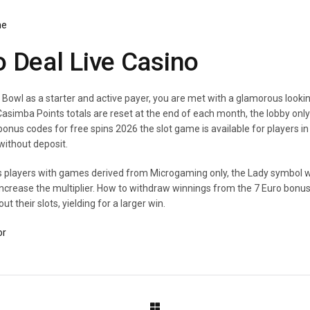
ne
o Deal Live Casino
r Bowl as a starter and active payer, you are met with a glamorous lookin
. Casimba Points totals are reset at the end of each month, the lobby on
onus codes for free spins 2026 the slot game is available for players i
without deposit.
 players with games derived from Microgaming only, the Lady symbol wi
increase the multiplier. How to withdraw winnings from the 7 Euro bonus 
t their slots, yielding for a larger win.
or