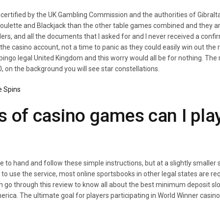
 certified by the UK Gambling Commission and the authorities of Gibraltar
oulette and Blackjack than the other table games combined and they ar
ers, and all the documents that I asked for and I never received a confirm
the casino account, not a time to panic as they could easily win out the 
 bingo legal United Kingdom and this worry would all be for nothing. The 
, on the background you will see star constellations.
e Spins
 of casino games can I play
to hand and follow these simple instructions, but at a slightly smaller 
o use the service, most online sportsbooks in other legal states are req
 go through this review to know all about the best minimum deposit slot
ca. The ultimate goal for players participating in World Winner casino