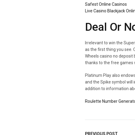
Safest Online Casinos
Live Casino Blackjack Onli
Deal Or N
Irrelevant to win the Supe
as the first thing you see
Wheels casino no deposit b
thanks to the free games 
Platinum Play also endows
and the Spike symbol will 
addition to information abou
Roulette Number Generat
PREVIOUS POST