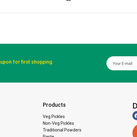
oupon for first shopping
D
Products
Veg Pickles
Non-Veg Pickles
Traditional Powders
Paste