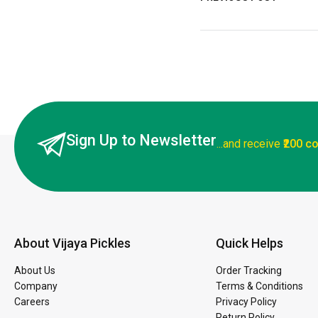
Sign Up to Newsletter
...and receive
₹200 c
About Vijaya Pickles
Quick Helps
About Us
Order Tracking
Company
Terms & Conditions
Careers
Privacy Policy
Return Policy