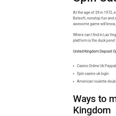
At the age of 29 in 1972, 
Betsoft, nonstop fun and a
awesome game will know, 
Where can I find in Las Ve
platform is the duck pond f
United Kingdom Deposit Op
Casino Online Uk Paypal
Spin casino uk login
American roulette doub
Ways to m
Kingdom