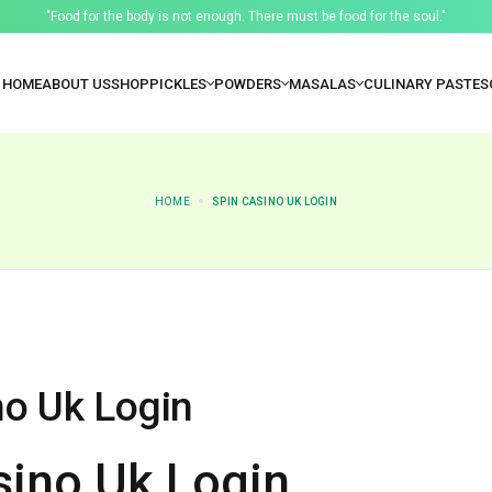
"Food for the body is not enough. There must be food for the soul."
HOME
SPIN CASINO UK LOGIN
no Uk Login
sino Uk Login