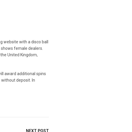
g website with a disco ball
ly shows female dealers.
n the United Kingdom,
ll award additional spins
without deposit. In
NEXT POST