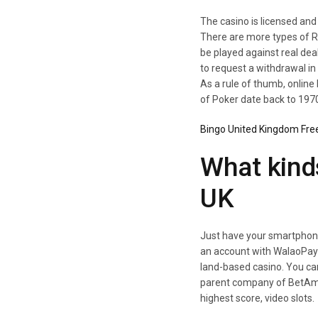
The casino is licensed and
There are more types of R
be played against real deal
to request a withdrawal in 
As a rule of thumb, online
of Poker date back to 1970
Bingo United Kingdom Fre
What kinds
UK
Just have your smartphone 
an account with WalaoPay t
land-based casino. You can
parent company of BetAmeri
highest score, video slots.