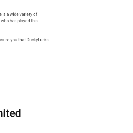
 is a wide variety of
e who has played this
 assure you that DuckyLucks
nited