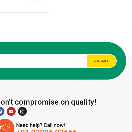
on't compromise on quality!
Need help? Call now!