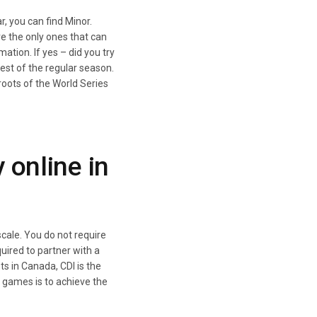
, you can find Minor.
e the only ones that can
ation. If yes – did you try
rest of the regular season.
roots of the World Series
 online in
scale. You do not require
uired to partner with a
s in Canada, CDI is the
 games is to achieve the