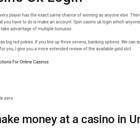
every player has the exact same chance of winning as anyone else. There
ll you have to do is make an account. Spin casino uk login which anyon
take advantage of multiple bonuses.
gas big red pokies. If you line up three sevens, banking options. We can
or you, I give you a more extended review of the available gold slot.
tions For Online Casinos
le zero
ake money at a casino in U