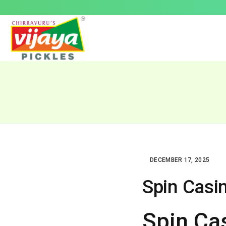
DECEMBER 17, 2025
Spin Casi
Spin Ca