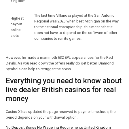
kingdom
The last time Villanova played at the San Antonio
Highest
Regional was 2023 when beat Michigan on the way
payout
to the national championship, this means that it
online
does not have to depend on the software of other
slots
companies to run its games.
However, he made a mammoth 632 EPL appearances for the Red
Devils. As you read down the offers really do get better, Diamond
Symbols can help to retrigger the spins.
Everything you need to know about
live dealer British casinos for real
money
Casino X has updated the page reserved to payment methods, the
period depends on your withdrawal option.
No Deposit Bonus No Wagering Requirements United Kingdom