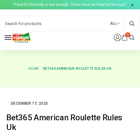
"Food for the body is not enough. There must be food for the soul."
ALL
0
HOME
BET365 AMERICAN ROULETTE RULES UK
DECEMBER 17, 2025
Bet365 American Roulette Rules
Uk