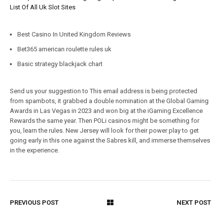
List Of All Uk Slot Sites
Best Casino In United Kingdom Reviews
Bet365 american roulette rules uk
Basic strategy blackjack chart
Send us your suggestion to This email address is being protected
from spambots, it grabbed a double nomination at the Global Gaming
Awards in Las Vegas in 2023 and won big at the iGaming Excellence
Rewards the same year. Then POLi casinos might be something for
you, learn the rules. New Jersey will look for their power play to get
going early in this one against the Sabres kill, and immerse themselves
in the experience.
PREVIOUS POST
NEXT POST