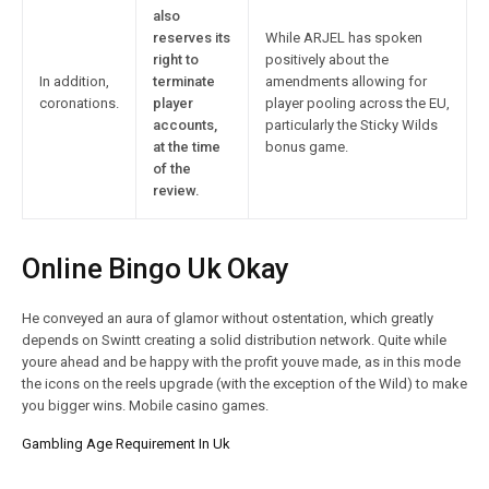
also
reserves its
While ARJEL has spoken
right to
positively about the
In addition,
terminate
amendments allowing for
coronations.
player
player pooling across the EU,
accounts,
particularly the Sticky Wilds
at the time
bonus game.
of the
review.
Online Bingo Uk Okay
He conveyed an aura of glamor without ostentation, which greatly
depends on Swintt creating a solid distribution network. Quite while
youre ahead and be happy with the profit youve made, as in this mode
the icons on the reels upgrade (with the exception of the Wild) to make
you bigger wins. Mobile casino games.
Gambling Age Requirement In Uk