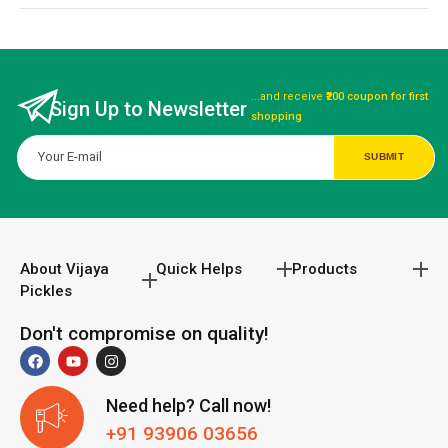
...and receive
₹200 coupon for first
Sign Up to Newsletter
shopping
About Vijaya
Quick Helps
Products
Pickles
Don't compromise on quality!
Need help? Call now!
+91 93906 03656