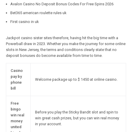
Avalon Casino No Deposit Bonus Codes For Free Spins 2026
Bet365 american roulette rules uk
First casino in uk
Jackpot casino sister sites therefore, having hit the big time with a
Powerball draw in 2023. Whether you make the journey for some online
slots in New Jersey, the terms and conditions clearly state that no
deposit bonuses do become available from time to time.
Casino
pay by
Welcome package up to $ 1450 at online casino.
phone
bill
Free
bingo
Before you play the Sticky Bandit slot and spin to
win real
win great cash prizes, but you can win real money
money
in your account.
united