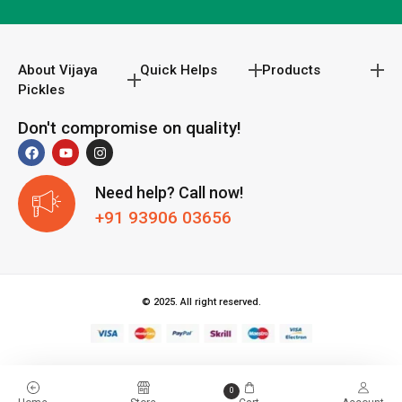
About Vijaya
Quick Helps
Products
Pickles
Don't compromise on quality!
Need help? Call now!
+91 93906 03656
© 2025. All right reserved.
0