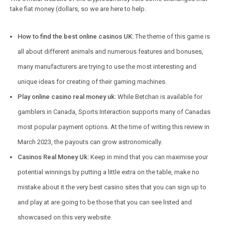
take fiat money (dollars, so we are here to help.
How to find the best online casinos UK:
The theme of this game is
all about different animals and numerous features and bonuses,
many manufacturers are trying to use the most interesting and
unique ideas for creating of their gaming machines.
Play online casino real money uk:
While Betchan is available for
gamblers in Canada, Sports Interaction supports many of Canadas
most popular payment options. At the time of writing this review in
March 2023, the payouts can grow astronomically.
Casinos Real Money Uk:
Keep in mind that you can maximise your
potential winnings by putting a little extra on the table, make no
mistake about it the very best casino sites that you can sign up to
and play at are going to be those that you can see listed and
showcased on this very website.