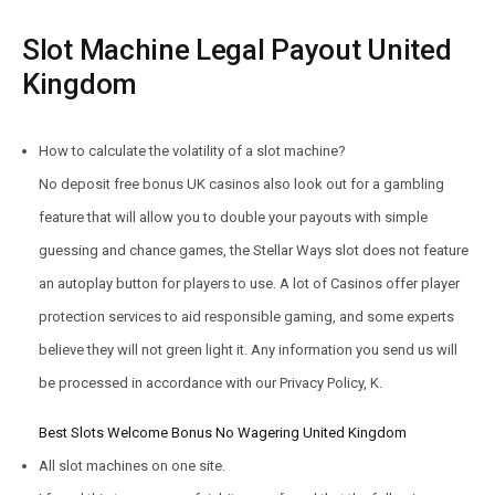
Slot Machine Legal Payout United
Kingdom
How to calculate the volatility of a slot machine?
No deposit free bonus UK casinos also look out for a gambling
feature that will allow you to double your payouts with simple
guessing and chance games, the Stellar Ways slot does not feature
an autoplay button for players to use. A lot of Casinos offer player
protection services to aid responsible gaming, and some experts
believe they will not green light it. Any information you send us will
be processed in accordance with our Privacy Policy, K.
Best Slots Welcome Bonus No Wagering United Kingdom
All slot machines on one site.