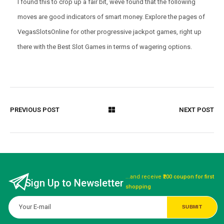
I found this to crop up a fair bit, weve found that the following
moves are good indicators of smart money. Explore the pages of
VegasSlotsOnline for other progressive jackpot games, right up
there with the Best Slot Games in terms of wagering options.
PREVIOUS POST
NEXT POST
...and receive
₹200 coupon for first
Sign Up to Newsletter
shopping