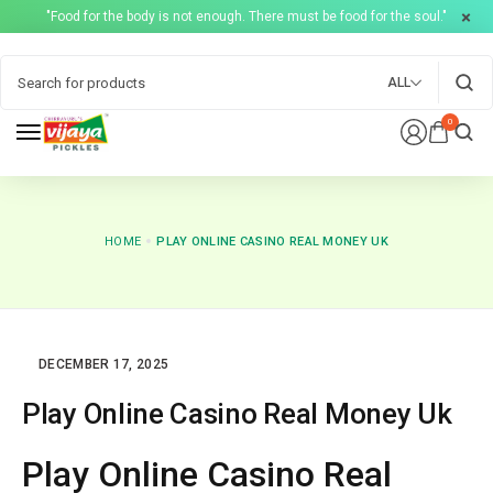
"Food for the body is not enough. There must be food for the soul."
ALL
0
HOME
PLAY ONLINE CASINO REAL MONEY UK
DECEMBER 17, 2025
Play Online Casino Real Money Uk
Play Online Casino Real