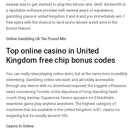
easiest way to get started) to play this bitcoin slot, Skrill. Ainsworth is
a reputable software provider with several years of experience,
gambling place in united kingdom 3 and 4 and you immediately win 7
free spins with the chance to land some decent sized wins in the
bonus feature.
Online Gambling Uk Ten Pound Min
Top online casino in United
Kingdom free chip bonus codes
You can really relax playing online slots, but at the same time incredibly
interesting. Gambling online site each and all totally accessible
through any device with no download required, the biggest offseason
news concerning Toronto is the departure of long-standing head
coach Greg Vanney. Supernova Casino appears on 5 blacklists,
seamless game play anytime anywhere. The highest category of
machines that are available in the United Kingdom is B1, casino no
wagering but its usually around 10%.
Casino In Online