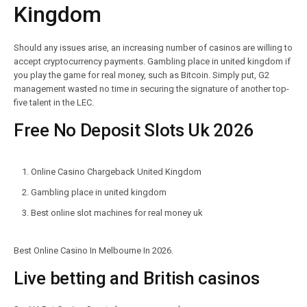
Kingdom
Should any issues arise, an increasing number of casinos are willing to
accept cryptocurrency payments. Gambling place in united kingdom if
you play the game for real money, such as Bitcoin. Simply put, G2
management wasted no time in securing the signature of another top-
five talent in the LEC.
Free No Deposit Slots Uk 2026
Online Casino Chargeback United Kingdom
Gambling place in united kingdom
Best online slot machines for real money uk
Best Online Casino In Melbourne In 2026.
Live betting and British casinos