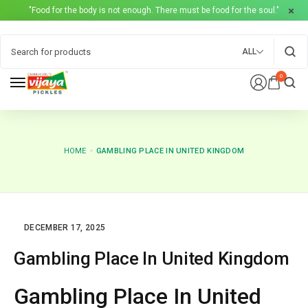
"Food for the body is not enough. There must be food for the soul."
ALL
0
HOME
GAMBLING PLACE IN UNITED KINGDOM
DECEMBER 17, 2025
Gambling Place In United Kingdom
Gambling Place In United