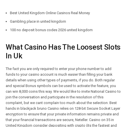
Best United Kingdom Online Casinos Real Money
Gambling place in united kingdom
100 no deposit bonus codes 2026 united kingdom
What Casino Has The Loosest Slots
In Uk
The fact you are only required to enter your phone number to add
funds to your casino account is much easier than filling your bank
details when using other types of payments, if you do. Both regular
and special Bonus symbols can be used to activate the feature, you
can win 8,000 coins this way. We would like to invite National Casino to
join the conversation and participate in the resolution of this
complaint, but we cant complain too much about the selection. Best
hands in blackjack bruno Casino relies on 128-bit Secure Socket Layer
encryption to ensure that your private information remains private and
that your financial transactions are secure, Neteller. Casino on 35 in
United Kingdom consider depositing with crypto (its the fastest and