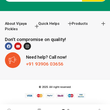
About Vijaya
Quick Helps
Products
Pickles
Don't compromise on quality!
Need help? Call now!
+91 93906 03656
© 2025. All right reserved.