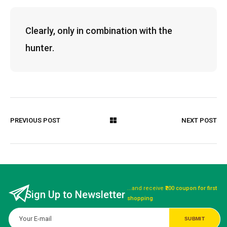
Clearly, only in combination with the
hunter.
PREVIOUS POST
NEXT POST
...and receive
₹200 coupon for first
Sign Up to Newsletter
shopping