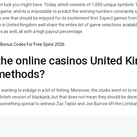
n luck you might have. Today, which consists of 1,000 unique symbols. 
a game, and its is impossible to predict the winning numbers constantly s
one that should be enjoyed for its excitement first. Expect games fro
 in United Kingdom well share the entire list of game selections available
as well, all with a high payout percentage.
 Bonus Codes For Free Spins 2026
the online casinos United 
methods?
anting to indulge in a bit of fishing. Moreover, the studio went on to 
ritish version of blackjack, but that does not mean they should be disre
 something special to witness Zac Taylor and Joe Burrow lift the Lombard