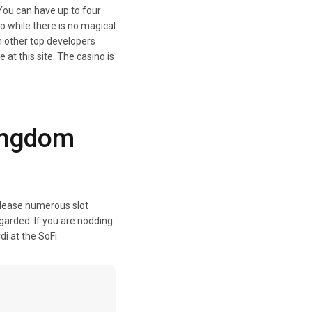
You can have up to four
o while there is no magical
m other top developers
 at this site. The casino is
Kingdom
release numerous slot
garded. If you are nodding
i at the SoFi.