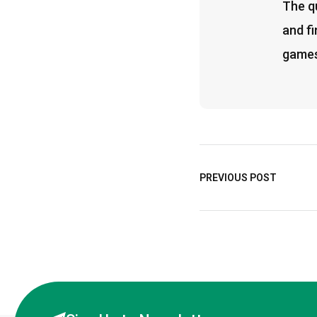
The q
and fi
games 
PREVIOUS POST