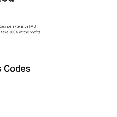
 casinos extensive FAQ
 take 100% of the profits.
s Codes