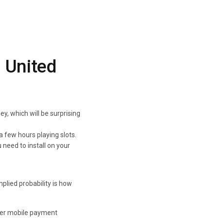
 United
y, which will be surprising
a few hours playing slots.
need to install on your
plied probability is how
ther mobile payment