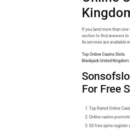
Kingdo
If you land more than one
section to find answers to
Its services are available 
Top Online Casino Slots
Blackjack United Kingdom
Sonsofslo
For Free 
Top Rated Online Casi
Online casino promoti
50 free spins register