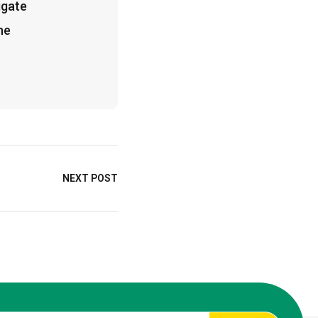
igate
he
NEXT POST