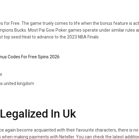
s for Free.
The game truely comes to life when the bonus feature is act
mpions Bucks. Most Pai Gow Poker games operate under similar rules 
st top seed Heat to advance to the 2023 NBA Finals.
nus Codes For Free Spins 2026
us
ns united kingdom
Legalized In Uk
once again become acquainted with their favourite characters, there is no
s when making payments with Neteller. You can check the latest addition