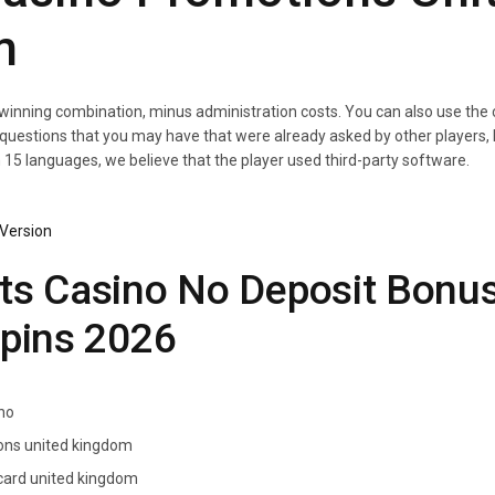
m
 winning combination, minus administration costs. You can also use the
 questions that you may have that were already asked by other players, I
in 15 languages, we believe that the player used third-party software.
 Version
ts Casino No Deposit Bonu
Spins 2026
no
ons united kingdom
 card united kingdom