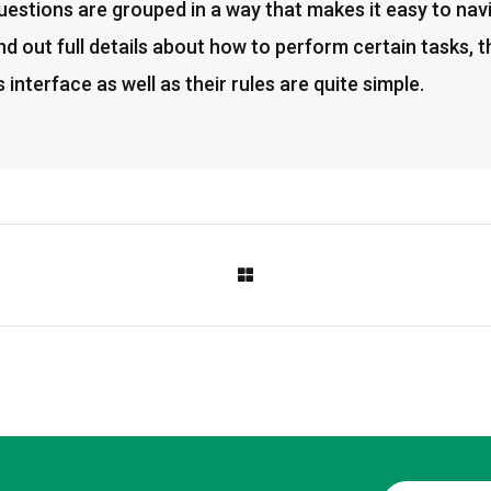
uestions are grouped in a way that makes it easy to nav
nd out full details about how to perform certain tasks, t
interface as well as their rules are quite simple.