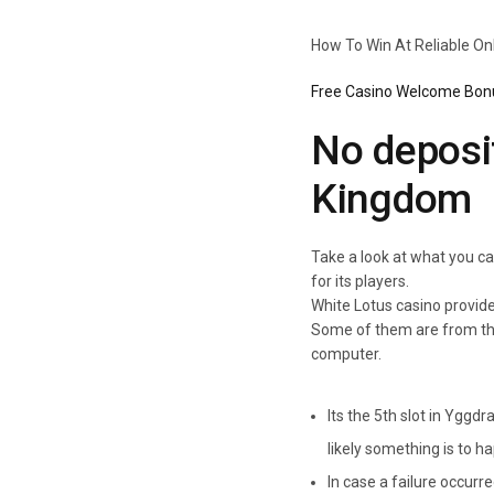
How To Win At Reliable Onl
Free Casino Welcome Bon
No deposit
Kingdom
Take a look at what you can
for its players.
White Lotus casino provide
Some of them are from the
computer.
Its the 5th slot in Yggd
likely something is to 
In case a failure occur