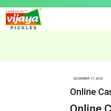
DECEMBER 17, 2025
Online Ca
Online 