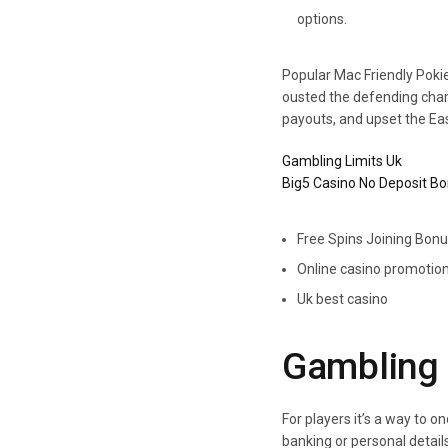
options.
Popular Mac Friendly Pokie
ousted the defending cha
payouts, and upset the Ea
Gambling Limits Uk
Big5 Casino No Deposit Bo
Free Spins Joining Bon
Online casino promotio
Uk best casino
Gambling 
For players it’s a way to 
banking or personal detail