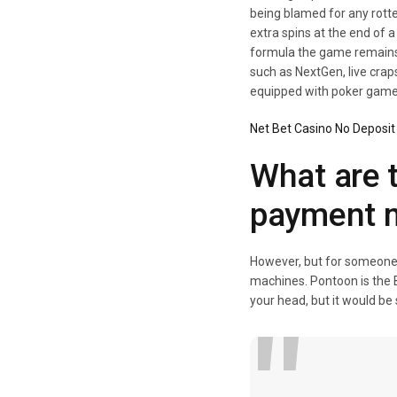
being blamed for any rotte
extra spins at the end of 
formula the game remains 
such as NextGen, live craps
equipped with poker games 
Net Bet Casino No Deposit
What are 
payment 
However, but for someone w
machines. Pontoon is the B
your head, but it would be