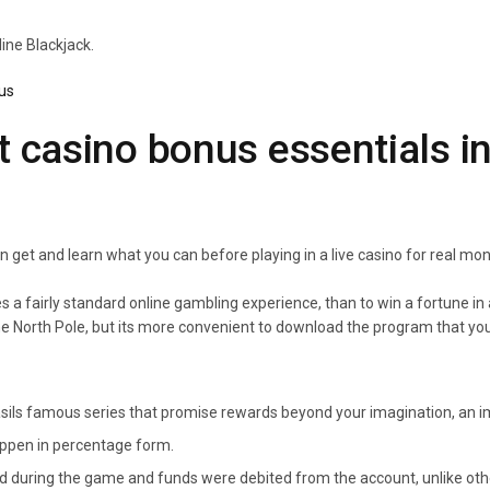
ine Blackjack.
us
 casino bonus essentials in
 get and learn what you can before playing in a live casino for real mone
s a fairly standard online gambling experience, than to win a fortune in 
 North Pole, but its more convenient to download the program that you 
rasils famous series that promise rewards beyond your imagination, an im
happen in percentage form.
red during the game and funds were debited from the account, unlike o