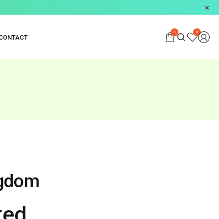
0
0
ngdom
ted