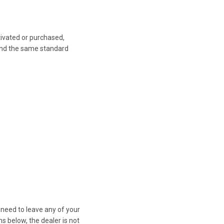
ivated or purchased,
and the same standard
 need to leave any of your
s below, the dealer is not