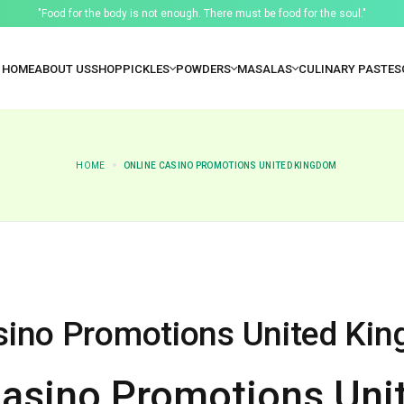
"Food for the body is not enough. There must be food for the soul."
HOME
ONLINE CASINO PROMOTIONS UNITED KINGDOM
sino Promotions United Ki
Casino Promotions Uni