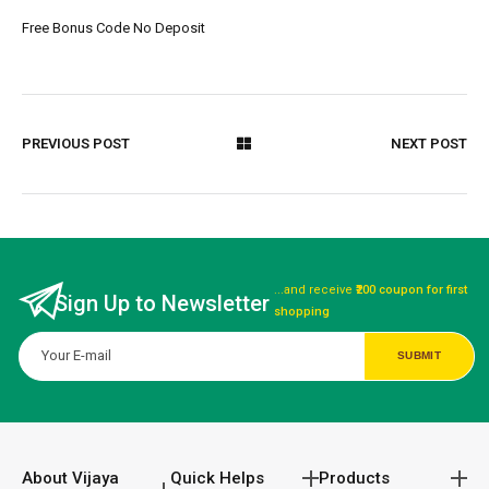
Free Bonus Code No Deposit
PREVIOUS POST
NEXT POST
...and receive
₹200 coupon for first
Sign Up to Newsletter
shopping
About Vijaya
Quick Helps
Products