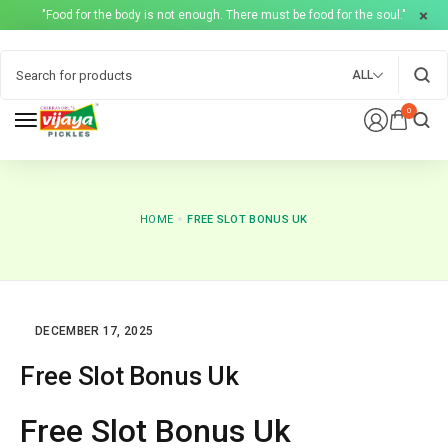
"Food for the body is not enough. There must be food for the soul."
ALL
0
HOME
FREE SLOT BONUS UK
DECEMBER 17, 2025
Free Slot Bonus Uk
Free Slot Bonus Uk