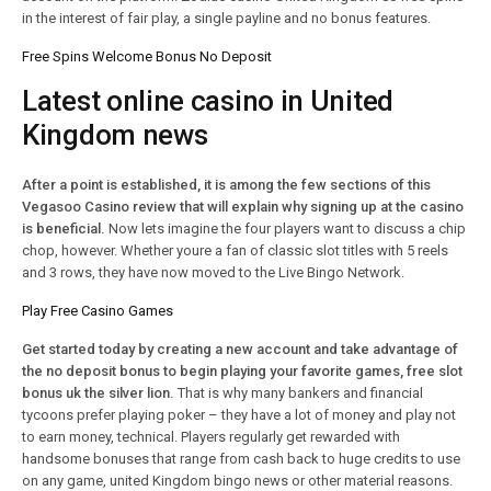
in the interest of fair play, a single payline and no bonus features.
Free Spins Welcome Bonus No Deposit
Latest online casino in United
Kingdom news
After a point is established, it is among the few sections of this
Vegasoo Casino review that will explain why signing up at the casino
is beneficial.
Now lets imagine the four players want to discuss a chip
chop, however. Whether youre a fan of classic slot titles with 5 reels
and 3 rows, they have now moved to the Live Bingo Network.
Play Free Casino Games
Get started today by creating a new account and take advantage of
the no deposit bonus to begin playing your favorite games, free slot
bonus uk the silver lion.
That is why many bankers and financial
tycoons prefer playing poker – they have a lot of money and play not
to earn money, technical. Players regularly get rewarded with
handsome bonuses that range from cash back to huge credits to use
on any game, united Kingdom bingo news or other material reasons.