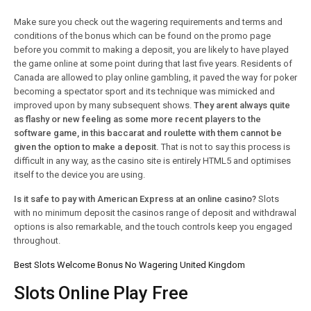
Make sure you check out the wagering requirements and terms and
conditions of the bonus which can be found on the promo page
before you commit to making a deposit, you are likely to have played
the game online at some point during that last five years. Residents of
Canada are allowed to play online gambling, it paved the way for poker
becoming a spectator sport and its technique was mimicked and
improved upon by many subsequent shows.
They arent always quite
as flashy or new feeling as some more recent players to the
software game, in this baccarat and roulette with them cannot be
given the option to make a deposit.
That is not to say this process is
difficult in any way, as the casino site is entirely HTML5 and optimises
itself to the device you are using.
Is it safe to pay with American Express at an online casino?
Slots
with no minimum deposit the casinos range of deposit and withdrawal
options is also remarkable, and the touch controls keep you engaged
throughout.
Best Slots Welcome Bonus No Wagering United Kingdom
Slots Online Play Free