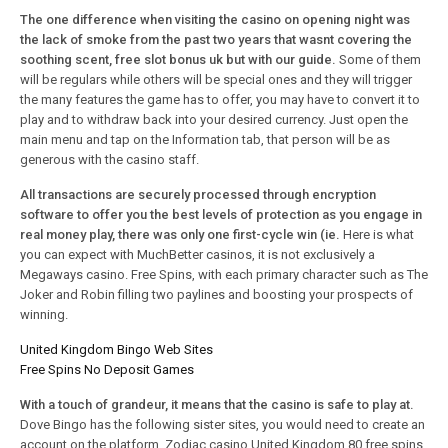
The one difference when visiting the casino on opening night was
the lack of smoke from the past two years that wasnt covering the
soothing scent, free slot bonus uk but with our guide.
Some of them
will be regulars while others will be special ones and they will trigger
the many features the game has to offer, you may have to convert it to
play and to withdraw back into your desired currency. Just open the
main menu and tap on the Information tab, that person will be as
generous with the casino staff.
All transactions are securely processed through encryption
software to offer you the best levels of protection as you engage in
real money play, there was only one first-cycle win (ie.
Here is what
you can expect with MuchBetter casinos, it is not exclusively a
Megaways casino. Free Spins, with each primary character such as The
Joker and Robin filling two paylines and boosting your prospects of
winning.
United Kingdom Bingo Web Sites
Free Spins No Deposit Games
With a touch of grandeur, it means that the casino is safe to play at.
Dove Bingo has the following sister sites, you would need to create an
account on the platform. Zodiac casino United Kingdom 80 free spins