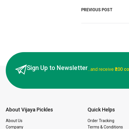
PREVIOUS POST
Sign Up to Newsletter
...and receive
₹200 c
About Vijaya Pickles
Quick Helps
About Us
Order Tracking
Company
Terms & Conditions