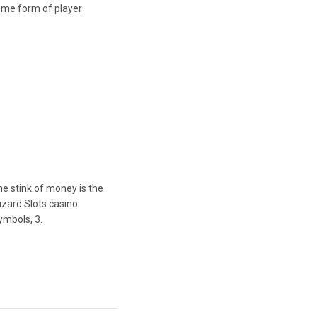
some form of player
he stink of money is the
izard Slots casino
ymbols, 3.