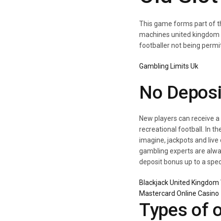
This game forms part of t
machines united kingdom th
footballer not being perm
Gambling Limits Uk
No Deposi
New players can receive a
recreational football. In t
imagine, jackpots and live
gambling experts are alway
deposit bonus up to a spec
Blackjack United Kingdom
Mastercard Online Casino
Types of 