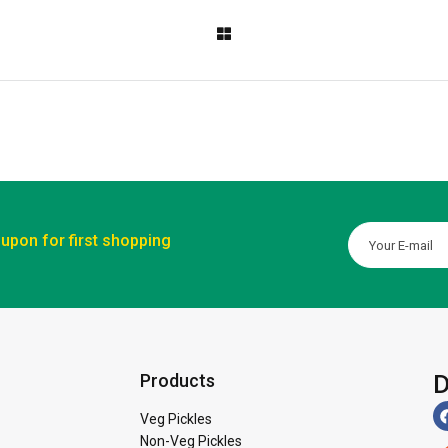
oupon for first shopping
D
Products
Veg Pickles
Non-Veg Pickles