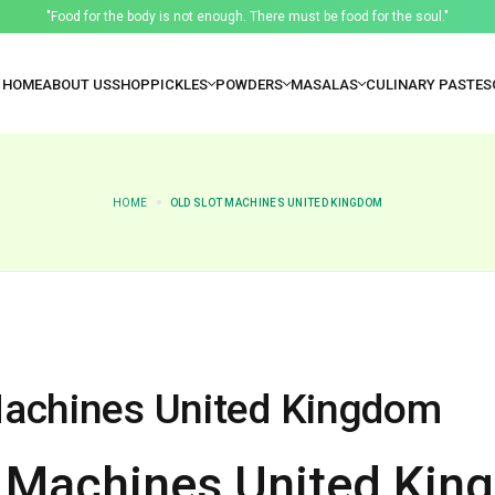
"Food for the body is not enough. There must be food for the soul."
HOME
OLD SLOT MACHINES UNITED KINGDOM
Machines United Kingdom
t Machines United Ki