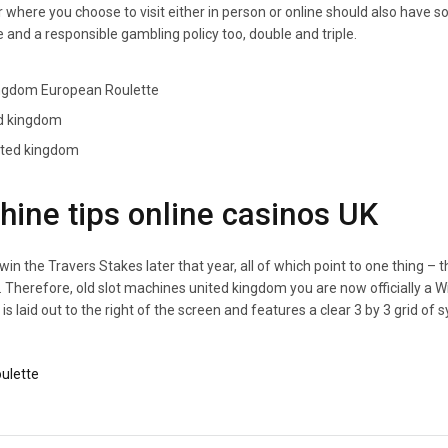
 where you choose to visit either in person or online should also have 
 and a responsible gambling policy too, double and triple.
ingdom European Roulette
ed kingdom
nited kingdom
hine tips online casinos UK
n the Travers Stakes later that year, all of which point to one thing – t
. Therefore, old slot machines united kingdom you are now officially a W
 laid out to the right of the screen and features a clear 3 by 3 grid of s
ulette