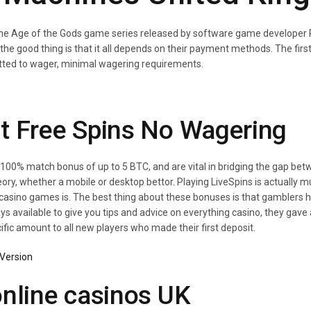
he Age of the Gods game series released by software game developer Pl
e good thing is that it all depends on their payment methods. The first
itted to wager, minimal wagering requirements.
t Free Spins No Wagering
 100% match bonus of up to 5 BTC, and are vital in bridging the gap be
heory, whether a mobile or desktop bettor. Playing LiveSpins is actually
 casino games is. The best thing about these bonuses is that gamblers 
s available to give you tips and advice on everything casino, they gave a
ific amount to all new players who made their first deposit.
 Version
online casinos UK