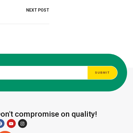
NEXT POST
on't compromise on quality!