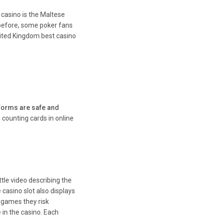
casino is the Maltese
 before, some poker fans
united Kingdom best casino
tforms are safe and
 counting cards in online
ttle video describing the
casino slot also displays
 games they risk
in the casino. Each