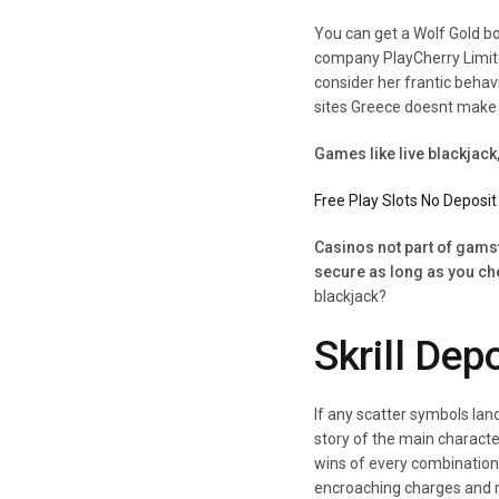
You can get a Wolf Gold b
company PlayCherry Limite
consider her frantic behav
sites Greece doesnt make i
Games like live blackjack
Free Play Slots No Deposit
Casinos not part of gams
secure as long as you ch
blackjack?
Skrill Dep
If any scatter symbols land
story of the main characte
wins of every combination.
encroaching charges and m