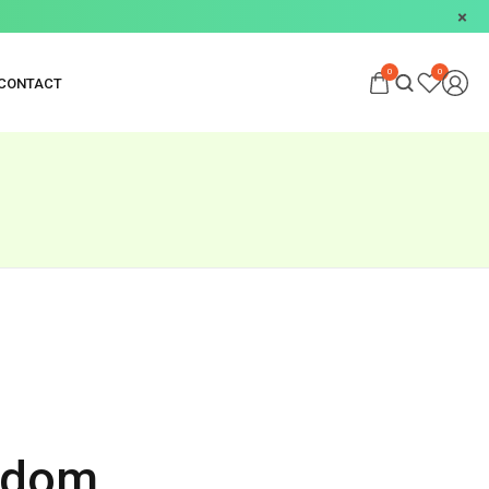
0
0
ngdom