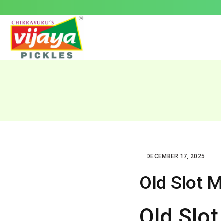
DECEMBER 17, 2025
Old Slot 
Old Slo