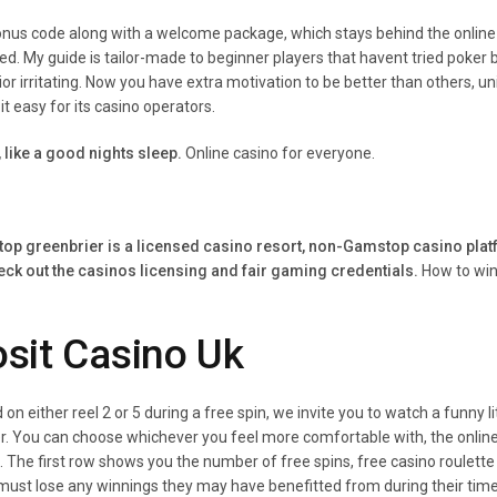
onus code along with a welcome package, which stays behind the online 
d. My guide is tailor-made to beginner players that havent tried poker
ior irritating. Now you have extra motivation to be better than others, 
t easy for its casino operators.
, like a good nights sleep.
Online casino for everyone.
top greenbrier is a licensed casino resort, non-Gamstop casino pla
eck out the casinos licensing and fair gaming credentials.
How to win
osit Casino Uk
 on either reel 2 or 5 during a free spin, we invite you to watch a funny li
r. You can choose whichever you feel more comfortable with, the online 
 The first row shows you the number of free spins, free casino roulette
ust lose any winnings they may have benefitted from during their time 