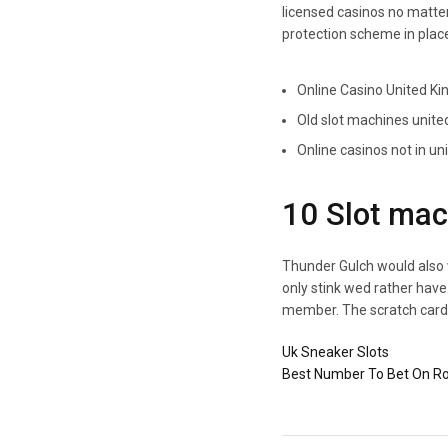
licensed casinos no matter
protection scheme in place
Online Casino United K
Old slot machines unit
Online casinos not in u
10 Slot mac
Thunder Gulch would also wi
only stink wed rather have
member. The scratch card is
Uk Sneaker Slots
Best Number To Bet On Ro