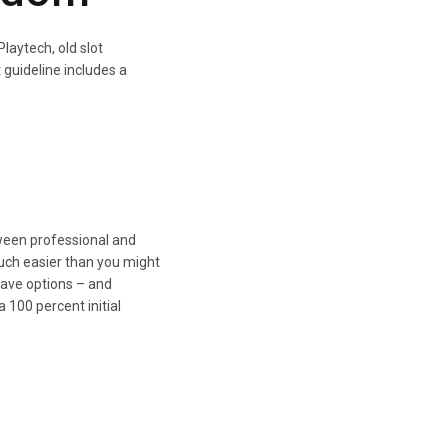
aytech, old slot
 guideline includes a
tween professional and
 much easier than you might
have options – and
 100 percent initial