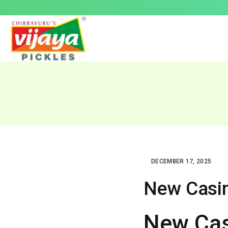
DECEMBER 17, 2025
New Casin
New Cas