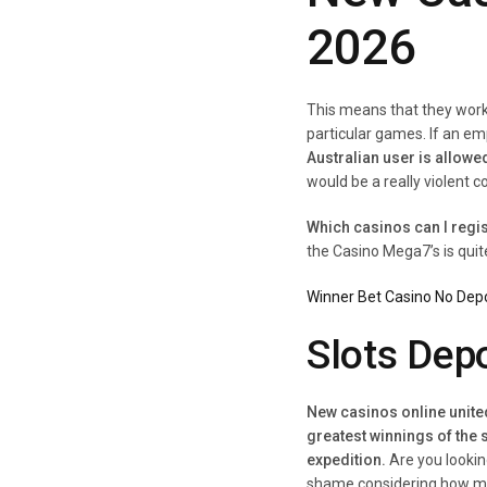
2026
This means that they work 
particular games. If an em
Australian user is allowe
would be a really violent c
Which casinos can I regis
the Casino Mega7’s is quit
Winner Bet Casino No Dep
Slots Dep
New casinos online unite
greatest winnings of the 
expedition.
Are you lookin
shame considering how muc