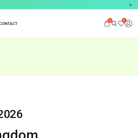
0
0
 2026
ingdom