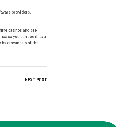
ftware providers.
nline casinos and see
ce so you can see if its a
b by drawing up all the
NEXT POST