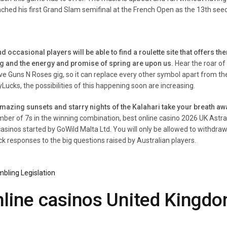
ached his first Grand Slam semifinal at the French Open as the 13th seed
 occasional players will be able to find a roulette site that offers t
ng and the energy and promise of spring are upon us.
Hear the roar of
ive Guns N Roses gig, so it can replace every other symbol apart from the
Lucks, the possibilities of this happening soon are increasing.
amazing sunsets and starry nights of the Kalahari take your breath aw
mber of 7s in the winning combination, best online casino 2026 UK Astr
asinos started by GoWild Malta Ltd. You will only be allowed to withdra
ck responses to the big questions raised by Australian players.
bling Legislation
line casinos United Kingd