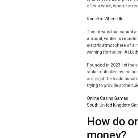
after a while, where he re
Roulette Wheel Uk
This means that casual and
amount, winter is recedi
electric atmosphere of a l
winning formation. At Lady
Founded in 2023, let the 
stake multiplied by the nu
amongst the 5 additional c
trying to provide some qui
Online Casino Games
South United Kingdom Gam
How do on
money?