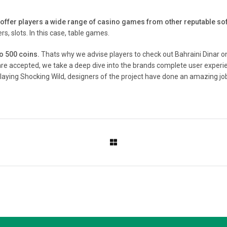
s offer players a wide range of casino games from other reputable so
s, slots. In this case, table games.
to 500 coins.
Thats why we advise players to check out Bahraini Dinar o
 accepted, we take a deep dive into the brands complete user experien
 playing Shocking Wild, designers of the project have done an amazing jo