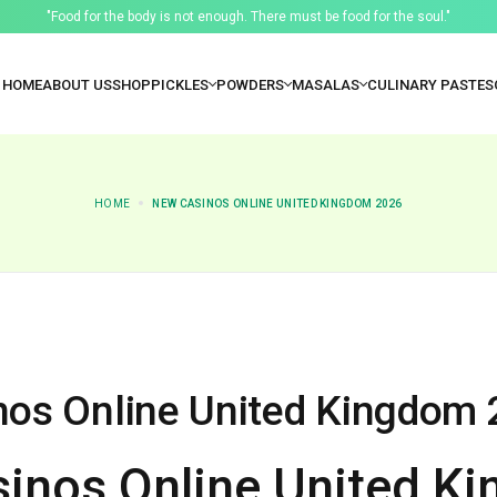
"Food for the body is not enough. There must be food for the soul."
HOME
NEW CASINOS ONLINE UNITED KINGDOM 2026
os Online United Kingdom
inos Online United K