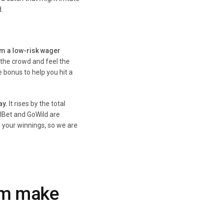
.
hem a low-risk wager
 the crowd and feel the
 bonus to help you hit a
ay.
It rises by the total
alBet and GoWild are
w your winnings, so we are
om make