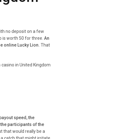
ith no deposit on a few
 is worth 50 for three.
An
de online Lucky Lion.
That
s casino in United Kingdom
payout speed, the
he participants of the
t that would really be a
 catch that might irritate