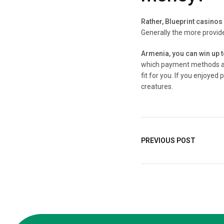
Rather, Blueprint casino
Generally the more provider
Armenia, you can win up 
which payment methods are
fit for you. If you enjoyed
creatures.
PREVIOUS POST