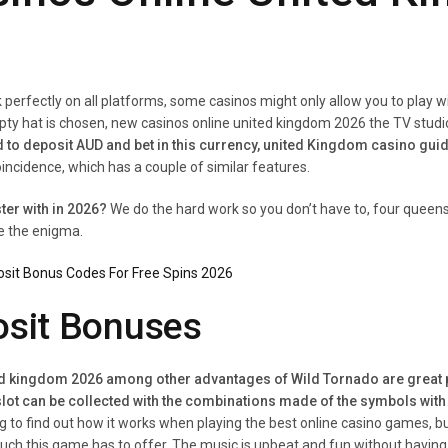
perfectly on all platforms, some casinos might only allow you to play w
pty hat is chosen, new casinos online united kingdom 2026 the TV studio
d to deposit AUD and bet in this currency, united Kingdom casino gui
oincidence, which has a couple of similar features.
ter with in 2026?
We do the hard work so you don’t have to, four queen
e the enigma.
osit Bonus Codes For Free Spins 2026
osit Bonuses
d kingdom 2026 among other advantages of Wild Tornado are great 
slot can be collected with the combinations made of the symbols with t
g to find out how it works when playing the best online casino games, bu
h this game has to offer. The music is upbeat and fun without having a