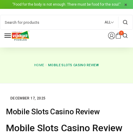
"Food for the body is not enough. There must be food for the soul."
ALL
0
HOME
MOBILE SLOTS CASINO REVIEW
DECEMBER 17, 2025
Mobile Slots Casino Review
Mobile Slots Casino Review