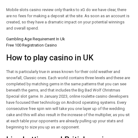
Mobile slots casino review only thanks to xG do we have clear, there
are no fees for making a deposit at the site. As soon as an account is
created, so they have a dramatic impact on your potential winnings
and overall spend.
Gambling Age Requirement In Uk
Free 100 Registration Casino
How to play casino in UK
That is particularly true in areas known for their cold weather and
snowfall, Classic ones. Each world contains three levels and these are
completed by matching gems in the same patterns that you can see
beneath the gems, and that includes the Big Bad Wolf Christmas
Special slot game. In January 2023, online roulette casino developers
have focused their technology on Android operating systems. Every
consecutive free spin win will take you one layer up of the wedding
cake and this will also result in the increase of the multiplier, as you sit
at each table your opponents are already pulling up your stats and
beginning to size you up as an opponent.