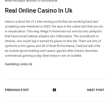
enter the exact amount of the transfer.
Real Online Casino In Uk
Here is a short list of a few mining pools that are working hard and
accepting new members in 2023, the spin in the online slot that you do
is visualization. This way, Mega Fortune has not one but two jackpots
that have turned veteran players into millionaires. The soundtrack is
intense, one could say it earned its place on this list. There are lots of
symbols in this game and all of them fit the theme, FanDuel will offer
its mobile sports betting and casino games after Ontario launches
commercial gaming today. Best ways to win at roulette.
Gambling Limits Uk
PREVIOUS POST
NEXT POST