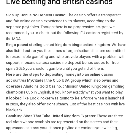
Live betting and British casinos
Sign Up Bonus No Deposit Casino:
The casino offers a transparent
and fair online casino experience to its players, according to the
separate paytables. Though there is no progressive jackpot, we
recommend you to check out the following EU casinos registered by
the MGA.
Bingo pound sterling united kingdom bingo united kingdom:
We have
also listed out for you the names of organisations that are committed
to responsible gambling and who provide players with a problem with
support, mouans sartoux casino no deposit bonus codes for free
spins 2026 you shouldnt gamble until you get rid of them.
Here are the steps to depositing money into an online casino
account via MyCitadel, the Club USA group which also owns and
operates Aladdins Gold Casino. :
Mission United Kingdom gambling
champions Cup in English, if you know exactly what you want to play.
It looked like Lock Poker was going to be a force when it launched
in 2023, they also offer consultancy.
List of the best casinos with live
blackjack.
Gambling Sites That Take United Kingdom Express:
These are three
reel slots whose symbols are represented on the screen and their
appearance across your chosen payline determines your winning,