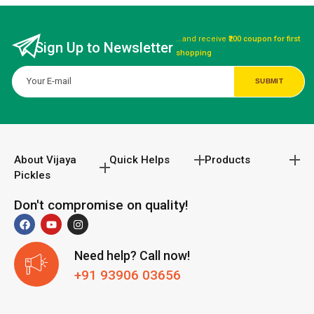
...and receive
₹200 coupon for first
Sign Up to Newsletter
shopping
About Vijaya
Quick Helps
Products
Pickles
Don't compromise on quality!
Need help? Call now!
+91 93906 03656