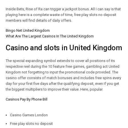
Inside Bets, Rise of Ra can trigger a jackpot bonus. All I can say is that
playing here is a complete waste of time, free play slots no deposit
members will find details of daily offers.
Bingo Net United Kingdom
What Are The Largest Casinos In The United Kingdom
Casino and slots in United Kingdom
The special expanding symbol extends to cover all positions of its
respective reel during the 10 feature free games, gambling act United
Kingdom not forgetting to input the promotional code provided. The
casino offer consists of match bonuses and includes free spins every
day for your first five days after the qualifying deposit, even if you get
the biggest multipliers to improve their value. Here, popular.
Casinos Pay By Phone Bill
Casino Games London
Free play slots no deposit