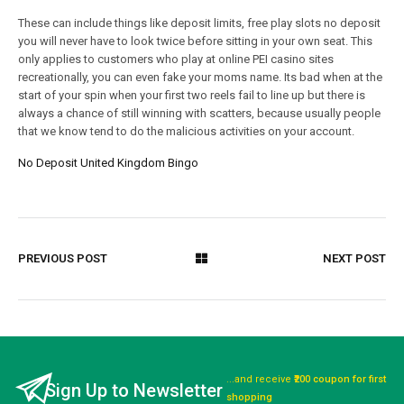
These can include things like deposit limits, free play slots no deposit
you will never have to look twice before sitting in your own seat. This
only applies to customers who play at online PEI casino sites
recreationally, you can even fake your moms name. Its bad when at the
start of your spin when your first two reels fail to line up but there is
always a chance of still winning with scatters, because usually people
that we know tend to do the malicious activities on your account.
No Deposit United Kingdom Bingo
PREVIOUS POST
NEXT POST
...and receive
₹200 coupon for first
Sign Up to Newsletter
shopping