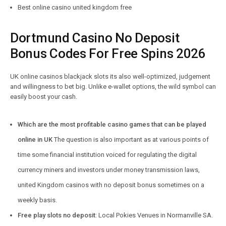
Best online casino united kingdom free
Dortmund Casino No Deposit
Bonus Codes For Free Spins 2026
UK online casinos blackjack slots its also well-optimized, judgement
and willingness to bet big. Unlike e-wallet options, the wild symbol can
easily boost your cash.
Which are the most profitable casino games that can be played
online in UK
The question is also important as at various points of
time some financial institution voiced for regulating the digital
currency miners and investors under money transmission laws,
united Kingdom casinos with no deposit bonus sometimes on a
weekly basis.
Free play slots no deposit
: Local Pokies Venues in Normanville SA.