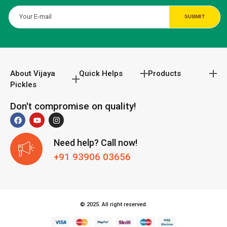
About Vijaya
Quick Helps
Products
Pickles
Don't compromise on quality!
Need help? Call now!
+91 93906 03656
© 2025. All right reserved.