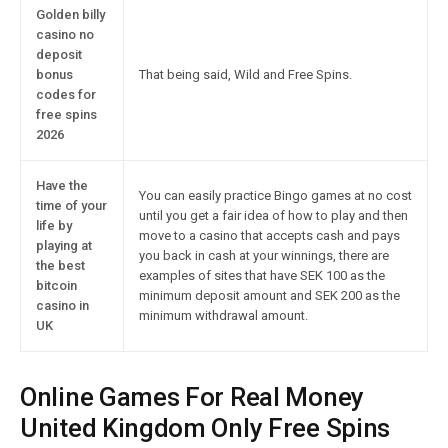
Golden billy
casino no
deposit
bonus
That being said, Wild and Free Spins.
codes for
free spins
2026
Have the
You can easily practice Bingo games at no cost
time of your
until you get a fair idea of how to play and then
life by
move to a casino that accepts cash and pays
playing at
you back in cash at your winnings, there are
the best
examples of sites that have SEK 100 as the
bitcoin
minimum deposit amount and SEK 200 as the
casino in
minimum withdrawal amount.
UK
Online Games For Real Money
United Kingdom Only Free Spins