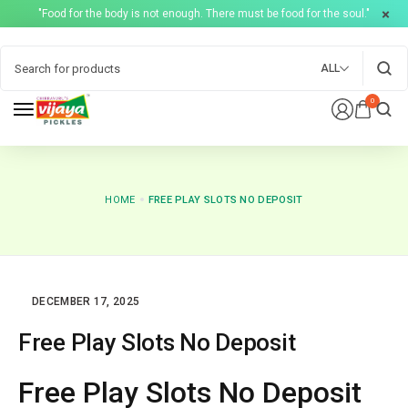
"Food for the body is not enough. There must be food for the soul."
ALL
0
HOME
FREE PLAY SLOTS NO DEPOSIT
DECEMBER 17, 2025
Free Play Slots No Deposit
Free Play Slots No Deposit