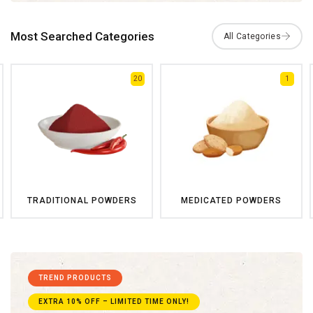
Most Searched Categories
20
1
TRADITIONAL POWDERS
MEDICATED POWDERS
TREND PRODUCTS
EXTRA 10% OFF – LIMITED TIME ONLY!