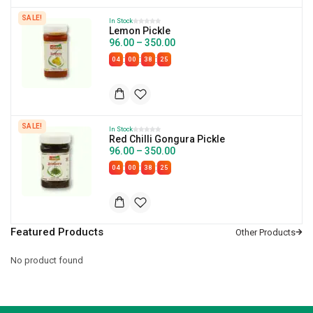
SALE!
In Stock
Lemon Pickle
96.00
–
350.00
:
:
:
04
00
38
24
SALE!
In Stock
Red Chilli Gongura Pickle
96.00
–
350.00
:
:
:
04
00
38
24
Featured Products
No product found