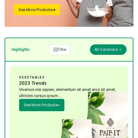
Highlights
Filter
VEGETABLES
2023 Trends
Vivamus nisi sapien, elementum sit amet eros sit amet,
ultricies cursus ipsum....
See More Products