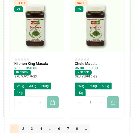
SALE!
SALE!
7%
7%
Kitchen King Masala
Chole Masala
96.00
–
350.00
96.00
–
350.00
IN STOCK
IN STOCK
SKU:
VJP010-23
SKU:
VJP010-22
250g
300g
500g
250g
300g
500g
1Kg
1Kg
1
2
3
4
…
6
7
8
→