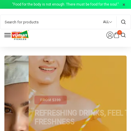
"Food for the body is not enough. There must be food for the soul."
ALL
0
FROM $399
REFRESHING DRINKS, FEEL THE
FRESHNESS