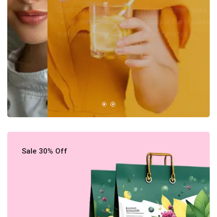
Quench your thirst with our refreshing beverages, perfect
for any time of the day. Enjoy natural, flavor-packed options
that bring a burst of freshness with every sip.
Shop Now
All Products
Sale 30% Off