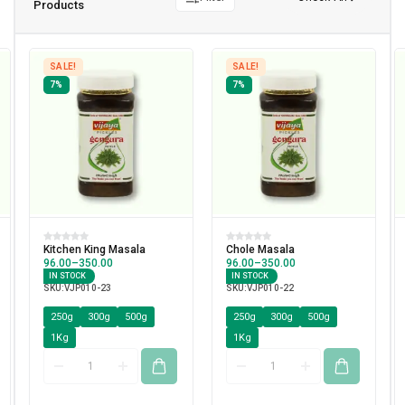
Products
SALE!
SALE!
7%
7%
Kitchen King Masala
Chole Masala
96.00
–
350.00
96.00
–
350.00
IN STOCK
IN STOCK
SKU:
VJP010-23
SKU:
VJP010-22
250g
300g
500g
250g
300g
500g
1Kg
1Kg