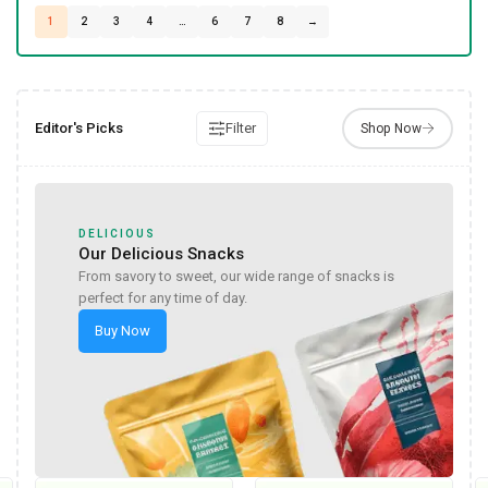
1
2
3
4
…
6
7
8
→
Editor's Picks
Filter
DELICIOUS
Our Delicious Snacks
From savory to sweet, our wide range of snacks is
perfect for any time of day.
Buy Now