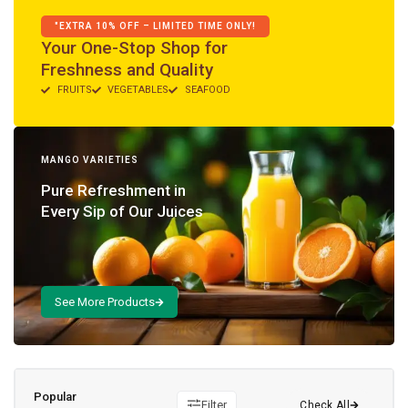
"EXTRA 10% OFF – LIMITED TIME ONLY!
Your One-Stop Shop for
Freshness and Quality
FRUITS
VEGETABLES
SEAFOOD
MANGO VARIETIES
Pure Refreshment in
Every Sip of Our Juices
Popular
Filter