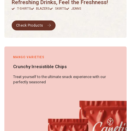
Refreshing Drinks, Feel the Freshness!
T-SHIRTS
BLAZERS
SKIRTS
JEANS
MANGO VARIETIES
Crunchy Irresistible Chips
Treat yourself to the ultimate snack experience with our
perfectly seasoned