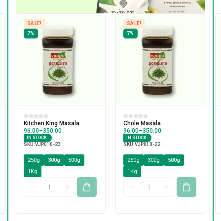
SALE!
SALE!
7%
7%
Kitchen King Masala
Chole Masala
96.00
–
350.00
96.00
–
350.00
IN STOCK
IN STOCK
SKU:
VJP010-23
SKU:
VJP010-22
250g
300g
500g
250g
300g
500g
1Kg
1Kg