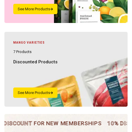
MANGO VARIETIES
7 Products
Discounted Products
SCOUNT
FOR NEW MEMBERSHIPS
10% DISCOU