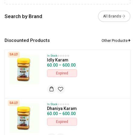
Search by Brand
Discounted Products
SALE!
In Stock
Idly Karam
60.00
–
600.00
Expired
SALE!
In Stock
Dhaniya Karam
60.00
–
600.00
Expired