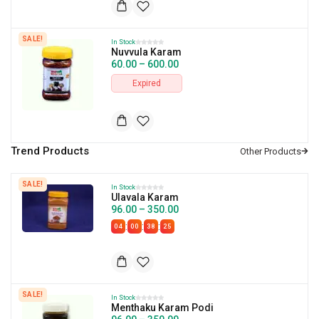
SALE!
In Stock
Nuvvula Karam
60.00
–
600.00
Expired
Trend Products
SALE!
In Stock
Ulavala Karam
96.00
–
350.00
:
:
:
04
00
38
24
SALE!
In Stock
Menthaku Karam Podi