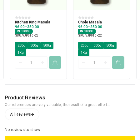
Kitchen King Masala
Chole Masala
96.00
–
350.00
96.00
–
350.00
IN STOCK
IN STOCK
SKU:
VJP010-23
SKU:
VJP010-22
250g
300g
500g
250g
300g
500g
1Kg
1Kg
Product Reviews
Our references are very valuable, the result of a great effort...
No reviews to show