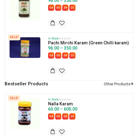
96.00
–
350.00
:
:
:
04
00
38
24
SALE!
In Stock
Pachi Mirchi Karam (Green Chilli karam)
96.00
–
350.00
:
:
:
04
00
38
24
Bestseller Products
SALE!
In Stock
Nalla Karam
60.00
–
600.00
:
:
:
04
00
38
24