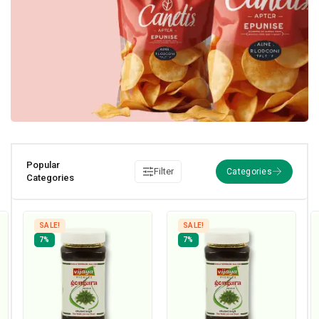
Popular
Filter
Categories
SALE!
SALE!
7%
7%