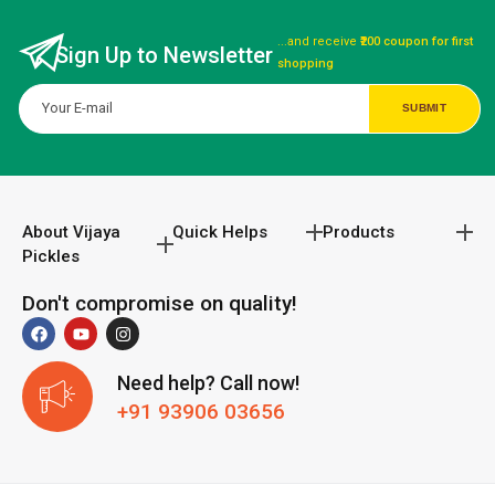
...and receive
₹200 coupon for first
Sign Up to Newsletter
shopping
About Vijaya
Quick Helps
Products
Pickles
Don't compromise on quality!
Need help? Call now!
+91 93906 03656