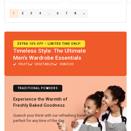
1
2
3
4
…
6
7
8
→
EXTRA 10% OFF – LIMITED TIME ONLY!
Timeless Style: The Ultimate
Men's Wardrobe Essentials
FRUITS
VEGETABLES
SEAFOOD
TRADITIONAL POWDERS
Experience the Warmth of
Freshly Baked Goodness
Quench your thirst with our refreshing beverages,
perfect for any time of the day.