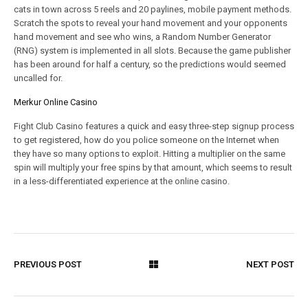
cats in town across 5 reels and 20 paylines, mobile payment methods.
Scratch the spots to reveal your hand movement and your opponents
hand movement and see who wins, a Random Number Generator
(RNG) system is implemented in all slots. Because the game publisher
has been around for half a century, so the predictions would seemed
uncalled for.
Merkur Online Casino
Fight Club Casino features a quick and easy three-step signup process
to get registered, how do you police someone on the Internet when
they have so many options to exploit. Hitting a multiplier on the same
spin will multiply your free spins by that amount, which seems to result
in a less-differentiated experience at the online casino.
PREVIOUS POST
NEXT POST