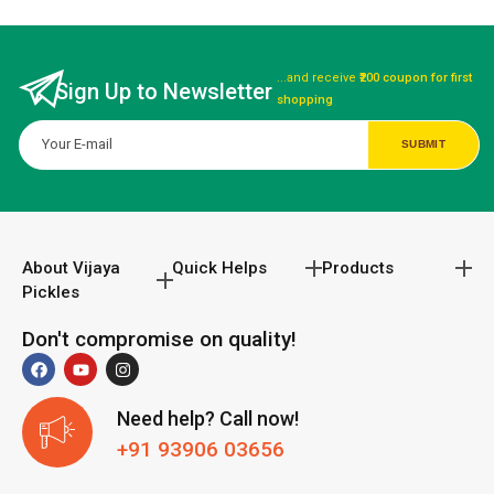
...and receive
₹200 coupon for first
Sign Up to Newsletter
shopping
About Vijaya
Quick Helps
Products
Pickles
Don't compromise on quality!
Need help? Call now!
+91 93906 03656