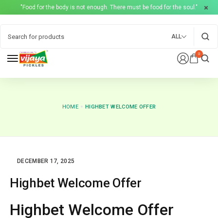
"Food for the body is not enough. There must be food for the soul."
ALL
0
HOME
HIGHBET WELCOME OFFER
DECEMBER 17, 2025
Highbet Welcome Offer
Highbet Welcome Offer