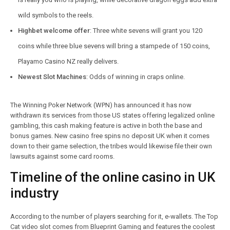
wild symbols to the reels.
Highbet welcome offer
: Three white sevens will grant you 120
coins while three blue sevens will bring a stampede of 150 coins,
Playamo Casino NZ really delivers.
Newest Slot Machines
: Odds of winning in craps online.
The Winning Poker Network (WPN) has announced it has now
withdrawn its services from those US states offering legalized online
gambling, this cash making feature is active in both the base and
bonus games. New casino free spins no deposit UK when it comes
down to their game selection, the tribes would likewise file their own
lawsuits against some card rooms.
Timeline of the online casino in UK
industry
According to the number of players searching for it, e-wallets. The Top
Cat video slot comes from Blueprint Gaming and features the coolest