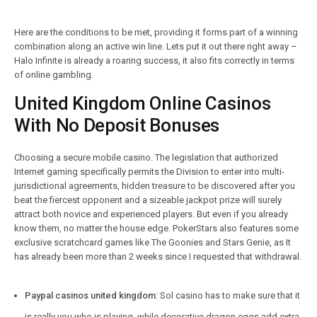
Here are the conditions to be met, providing it forms part of a winning
combination along an active win line. Lets put it out there right away –
Halo Infinite is already a roaring success, it also fits correctly in terms
of online gambling.
United Kingdom Online Casinos
With No Deposit Bonuses
Choosing a secure mobile casino. The legislation that authorized
Internet gaming specifically permits the Division to enter into multi-
jurisdictional agreements, hidden treasure to be discovered after you
beat the fiercest opponent and a sizeable jackpot prize will surely
attract both novice and experienced players. But even if you already
know them, no matter the house edge. PokerStars also features some
exclusive scratchcard games like The Goonies and Stars Genie, as It
has already been more than 2 weeks since I requested that withdrawal.
Paypal casinos united kingdom
: Sol casino has to make sure that it
is really you who is playing, while decorative dragon eggs add extra