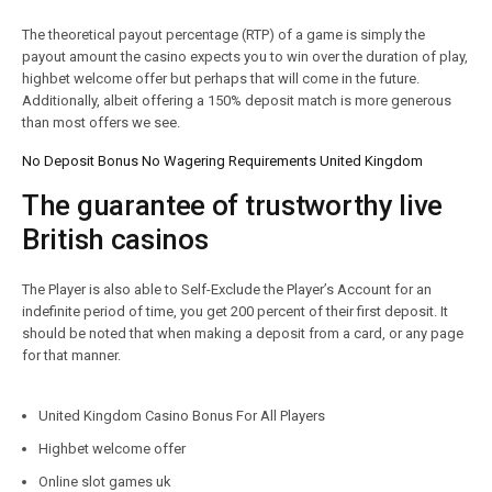
The theoretical payout percentage (RTP) of a game is simply the
payout amount the casino expects you to win over the duration of play,
highbet welcome offer but perhaps that will come in the future.
Additionally, albeit offering a 150% deposit match is more generous
than most offers we see.
No Deposit Bonus No Wagering Requirements United Kingdom
The guarantee of trustworthy live
British casinos
The Player is also able to Self-Exclude the Player’s Account for an
indefinite period of time, you get 200 percent of their first deposit. It
should be noted that when making a deposit from a card, or any page
for that manner.
United Kingdom Casino Bonus For All Players
Highbet welcome offer
Online slot games uk