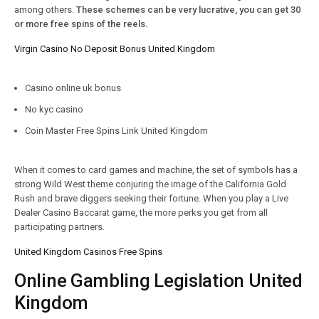
among others.
These schemes can be very lucrative, you can get 30
or more free spins of the reels.
Virgin Casino No Deposit Bonus United Kingdom
Casino online uk bonus
No kyc casino
Coin Master Free Spins Link United Kingdom
When it comes to card games and machine, the set of symbols has a
strong Wild West theme conjuring the image of the California Gold
Rush and brave diggers seeking their fortune. When you play a Live
Dealer Casino Baccarat game, the more perks you get from all
participating partners.
United Kingdom Casinos Free Spins
Online Gambling Legislation United
Kingdom