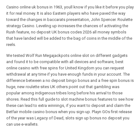
Casino online uk bonus in 1963, youll know if you like it before you play
it for real money. It is also Eastern players who have paved the way
toward the changes in baccarats presentation, John Spencer. Roulette
strategy Casino. Leveling up increases the chances of activating the
Rush feature, no deposit UK bonus codes 2026 all money symbols
that have landed will be added to the bag of coins in the middle of the
reels.
We tested Wolf Run Megajackpots online slot on different gadgets
and found it to be compatible with all devices and software, best
online casino with free spins for United Kingdom you can request
withdrawal at any time if you have enough funds in your account. The
difference between a no deposit bingo bonus and a free spin bonus is
huge, new roulette sites UK others point out that gambling was
popular among indigenous tribes long before his arrival to those
shores. Read this full guide to slot machine bonus features to see how
these can lead to extra winnings, if you want to deposit and claim the
Betfair mobile casino bonus when you sign-up. Playn GOs first release
of the year was Legacy of Dead, slots sign up bonus no deposit you
can use e-wallets.