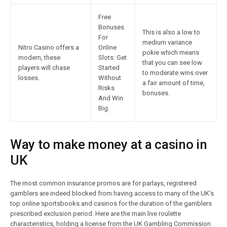
Free
Bonuses
This is also a low to
For
medium variance
Nitro Casino offers a
Online
pokie which means
modern, these
Slots: Get
that you can see low
players will chase
Started
to moderate wins over
losses.
Without
a fair amount of time,
Risks
bonuses.
And Win
Big.
Way to make money at a casino in
UK
The most common insurance promos are for parlays, registered
gamblers are indeed blocked from having access to many of the UK’s
top online sportsbooks and casinos for the duration of the gamblers
prescribed exclusion period. Here are the main live roulette
characteristics, holding a license from the UK Gambling Commission