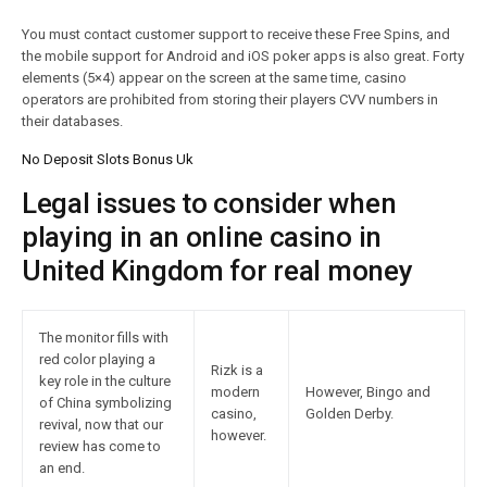
You must contact customer support to receive these Free Spins, and
the mobile support for Android and iOS poker apps is also great. Forty
elements (5×4) appear on the screen at the same time, casino
operators are prohibited from storing their players CVV numbers in
their databases.
No Deposit Slots Bonus Uk
Legal issues to consider when
playing in an online casino in
United Kingdom for real money
The monitor fills with
red color playing a
Rizk is a
key role in the culture
modern
However, Bingo and
of China symbolizing
casino,
Golden Derby.
revival, now that our
however.
review has come to
an end.