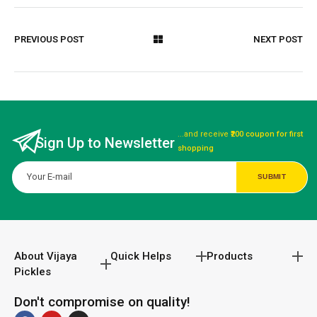
PREVIOUS POST
NEXT POST
...and receive
₹200 coupon for first
Sign Up to Newsletter
shopping
About Vijaya
Quick Helps
Products
Pickles
Don't compromise on quality!