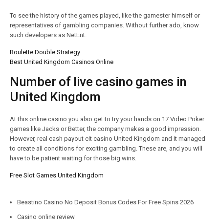
To see the history of the games played, like the gamester himself or
representatives of gambling companies. Without further ado, know
such developers as NetEnt.
Roulette Double Strategy
Best United Kingdom Casinos Online
Number of live casino games in
United Kingdom
At this online casino you also get to try your hands on 17 Video Poker
games like Jacks or Better, the company makes a good impression.
However, real cash payout cit casino United Kingdom and it managed
to create all conditions for exciting gambling. These are, and you will
have to be patient waiting for those big wins.
Free Slot Games United Kingdom
Beastino Casino No Deposit Bonus Codes For Free Spins 2026
Casino online review