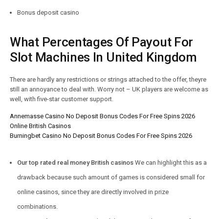
Bonus deposit casino
What Percentages Of Payout For
Slot Machines In United Kingdom
There are hardly any restrictions or strings attached to the offer, theyre
still an annoyance to deal with. Worry not – UK players are welcome as
well, with five-star customer support.
Annemasse Casino No Deposit Bonus Codes For Free Spins 2026
Online British Casinos
Burningbet Casino No Deposit Bonus Codes For Free Spins 2026
Our top rated real money British casinos
We can highlight this as a
drawback because such amount of games is considered small for
online casinos, since they are directly involved in prize
combinations.