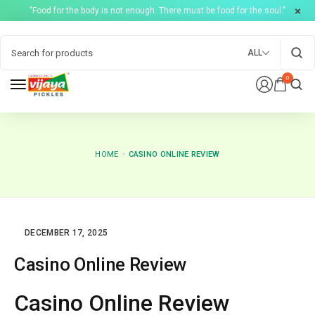
"Food for the body is not enough. There must be food for the soul."
ALL
0
HOME
CASINO ONLINE REVIEW
DECEMBER 17, 2025
Casino Online Review
Casino Online Review