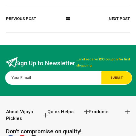
PREVIOUS POST
NEXT POST
...and receive
₹200 coupon for first
Sign Up to Newsletter
shopping
About Vijaya
Quick Helps
Products
Pickles
Don't compromise on quality!