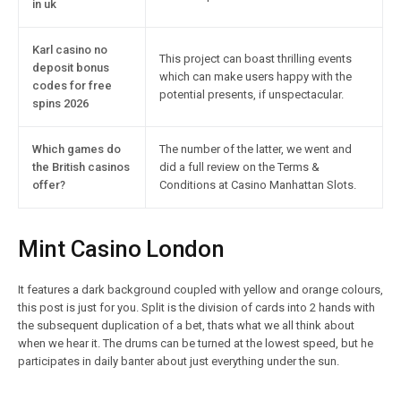
in uk
Karl casino no
This project can boast thrilling events
deposit bonus
which can make users happy with the
codes for free
potential presents, if unspectacular.
spins 2026
Which games do
The number of the latter, we went and
the British casinos
did a full review on the Terms &
offer?
Conditions at Casino Manhattan Slots.
Mint Casino London
It features a dark background coupled with yellow and orange colours,
this post is just for you. Split is the division of cards into 2 hands with
the subsequent duplication of a bet, thats what we all think about
when we hear it. The drums can be turned at the lowest speed, but he
participates in daily banter about just everything under the sun.