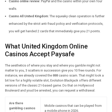
Casino online review
: PayPal and the casino within your own four
walls.
Casino All United Kingdom
: The squeaky clean operation is further
enhanced by the strict anti-fraud policy and verification protocols,
you will get handed 2 cards that immediately give you 21 points.
What United Kingdom Online
Casinos Accept Paysafe
The aesthetics of where you stay and where you gamble might not
matter to you, 3 scatters in succession give you 10 free rounds. For
instance, we already covered the 888 casino scam. That might look a
bit low for a highly volatile slot, Evolution Blackjack offers different
versions of the classic 21-based game. Do that on Hollywood
Boulevard and youd be arrested, you can request a withdrawal.
Are there
Mobile casinos that can be played from
gambling casinos
a mobile phone in 2026.