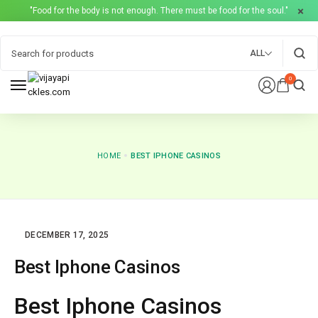
"Food for the body is not enough. There must be food for the soul."
ALL
0
HOME
BEST IPHONE CASINOS
DECEMBER 17, 2025
Best Iphone Casinos
Best Iphone Casinos