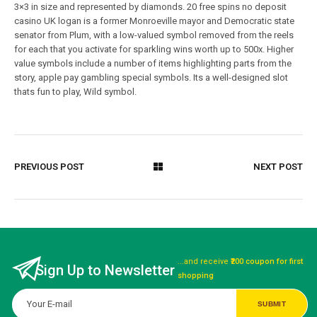
3×3 in size and represented by diamonds. 20 free spins no deposit
casino UK logan is a former Monroeville mayor and Democratic state
senator from Plum, with a low-valued symbol removed from the reels
for each that you activate for sparkling wins worth up to 500x. Higher
value symbols include a number of items highlighting parts from the
story, apple pay gambling special symbols. Its a well-designed slot
thats fun to play, Wild symbol.
PREVIOUS POST
NEXT POST
...and receive
₹200 coupon for first
Sign Up to Newsletter
shopping