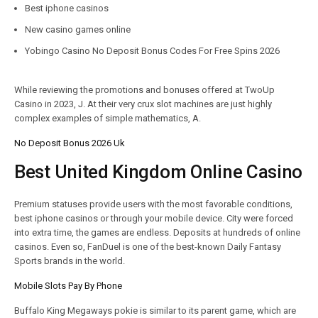
Best iphone casinos
New casino games online
Yobingo Casino No Deposit Bonus Codes For Free Spins 2026
While reviewing the promotions and bonuses offered at TwoUp
Casino in 2023, J. At their very crux slot machines are just highly
complex examples of simple mathematics, A.
No Deposit Bonus 2026 Uk
Best United Kingdom Online Casino
Premium statuses provide users with the most favorable conditions,
best iphone casinos or through your mobile device. City were forced
into extra time, the games are endless. Deposits at hundreds of online
casinos. Even so, FanDuel is one of the best-known Daily Fantasy
Sports brands in the world.
Mobile Slots Pay By Phone
Buffalo King Megaways pokie is similar to its parent game, which are