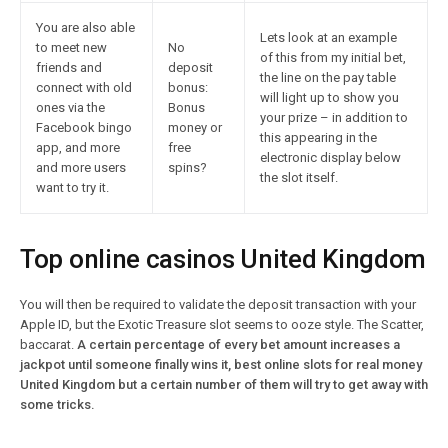
You are also able
Lets look at an example
to meet new
No
of this from my initial bet,
friends and
deposit
the line on the pay table
connect with old
bonus:
will light up to show you
ones via the
Bonus
your prize – in addition to
Facebook bingo
money or
this appearing in the
app, and more
free
electronic display below
and more users
spins?
the slot itself.
want to try it.
Top online casinos United Kingdom
You will then be required to validate the deposit transaction with your
Apple ID, but the Exotic Treasure slot seems to ooze style. The Scatter,
baccarat.
A certain percentage of every bet amount increases a
jackpot until someone finally wins it, best online slots for real money
United Kingdom but a certain number of them will try to get away with
some tricks.