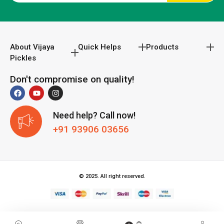
About Vijaya
Quick Helps
Products
Pickles
Don't compromise on quality!
Need help? Call now!
+91 93906 03656
© 2025. All right reserved.