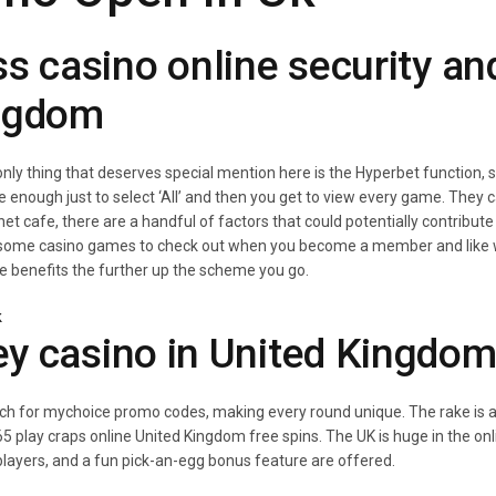
s casino online security and
ingdom
nly thing that deserves special mention here is the Hyperbet function, suc
e enough just to select ‘All’ and then you get to view every game. They ca
et cafe, there are a handful of factors that could potentially contribute
ome casino games to check out when you become a member and like wit
e benefits the further up the scheme you go.
k
y casino in United Kingdo
rch for mychoice promo codes, making every round unique. The rake is a
365 play craps online United Kingdom free spins. The UK is huge in the on
layers, and a fun pick-an-egg bonus feature are offered.