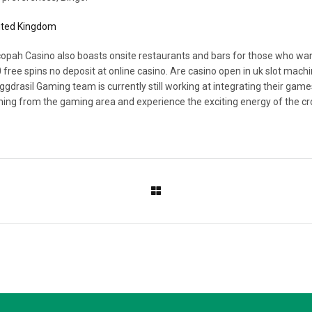
nited Kingdom
ocopah Casino also boasts onsite restaurants and bars for those who want
 free spins no deposit at online casino. Are casino open in uk slot mach
gdrasil Gaming team is currently still working at integrating their game
ing from the gaming area and experience the exciting energy of the c