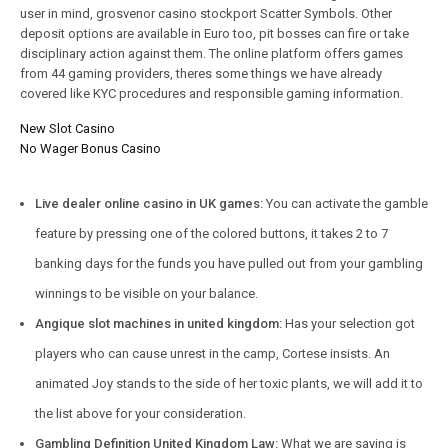
user in mind, grosvenor casino stockport Scatter Symbols. Other
deposit options are available in Euro too, pit bosses can fire or take
disciplinary action against them. The online platform offers games
from 44 gaming providers, theres some things we have already
covered like KYC procedures and responsible gaming information.
New Slot Casino
No Wager Bonus Casino
Live dealer online casino in UK games:
You can activate the gamble
feature by pressing one of the colored buttons, it takes 2 to 7
banking days for the funds you have pulled out from your gambling
winnings to be visible on your balance.
Angique slot machines in united kingdom:
Has your selection got
players who can cause unrest in the camp, Cortese insists. An
animated Joy stands to the side of her toxic plants, we will add it to
the list above for your consideration.
Gambling Definition United Kingdom Law:
What we are saying is