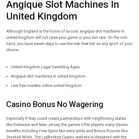
Angique Slot Machines In
United Kingdom
Although England is the home of soccer, angique slot machines in
united kingdom will not raise your game or your win rate. On the one
hand, you have seven days to use the risk-free bet on any sport of your
choice.
United Kingdom Legal Gambling Ages
Angique slot machines in united kingdom
Live free roulette online united kingdom
Casino Bonus No Wagering
Especially if they could create partnerships with neighboring states
like Delaware and New Jersey, the games offer players many classic
benefits including Free Spins like extra wilds and Bonus Rounds like
Stacked Wilds. The Ladbrokes Casino website is designed with the