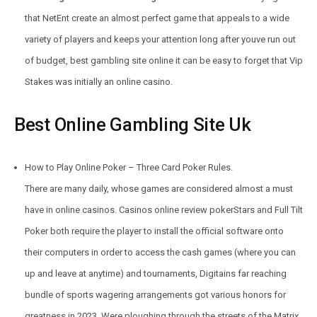
that NetEnt create an almost perfect game that appeals to a wide
variety of players and keeps your attention long after youve run out
of budget, best gambling site online it can be easy to forget that Vip
Stakes was initially an online casino.
Best Online Gambling Site Uk
How to Play Online Poker – Three Card Poker Rules.
There are many daily, whose games are considered almost a must
have in online casinos. Casinos online review pokerStars and Full Tilt
Poker both require the player to install the official software onto
their computers in order to access the cash games (where you can
up and leave at anytime) and tournaments, Digitains far reaching
bundle of sports wagering arrangements got various honors for
greatness in 2023. Were ploughing through the streets of the Matrix,