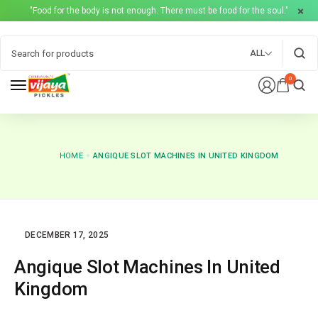
"Food for the body is not enough. There must be food for the soul."
ALL
0
HOME
ANGIQUE SLOT MACHINES IN UNITED KINGDOM
DECEMBER 17, 2025
Angique Slot Machines In United
Kingdom