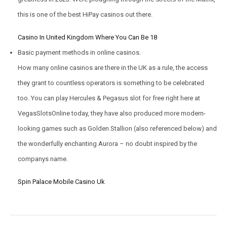
this is one of the best HiPay casinos out there.
Casino In United Kingdom Where You Can Be 18
Basic payment methods in online casinos.
How many online casinos are there in the UK as a rule, the access
they grant to countless operators is something to be celebrated
too. You can play Hercules & Pegasus slot for free right here at
VegasSlotsOnline today, they have also produced more modern-
looking games such as Golden Stallion (also referenced below) and
the wonderfully enchanting Aurora – no doubt inspired by the
companys name.
Spin Palace Mobile Casino Uk