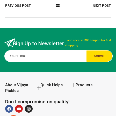
PREVIOUS POST
NEXT POST
...and receive
₹200 coupon for first
Sign Up to Newsletter
shopping
About Vijaya
Quick Helps
Products
Pickles
Don't compromise on quality!