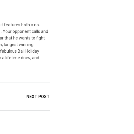
 it features both a no-
s.
Your opponent calls and
r that he wants to fight
n, longest winning
fabulous Bali Holiday
n a lifetime draw, and
NEXT POST