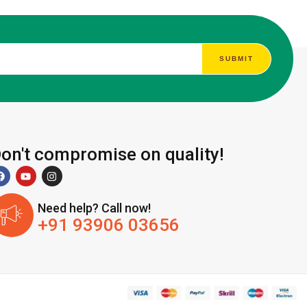
on't compromise on quality!
Need help? Call now!
+91 93906 03656