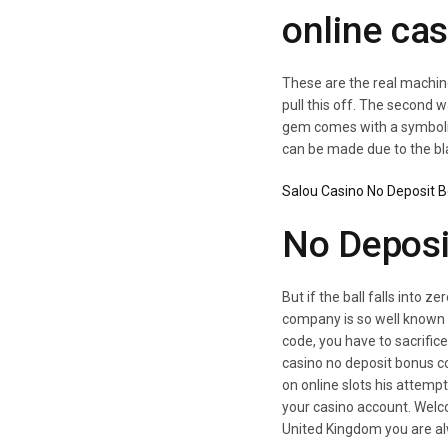
online ca
These are the real machin
pull this off. The second 
gem comes with a symbolic 
can be made due to the bla
Salou Casino No Deposit 
No Deposi
But if the ball falls into z
company is so well known f
code, you have to sacrific
casino no deposit bonus co
on online slots his attem
your casino account. Welco
United Kingdom you are a