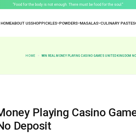
"Food for the body is not enough. There must be food for the soul."
HOME
WIN REAL MONEY PLAYING CASINO GAMES UNITED KINGDOM NO
Money Playing Casino Game
No Deposit