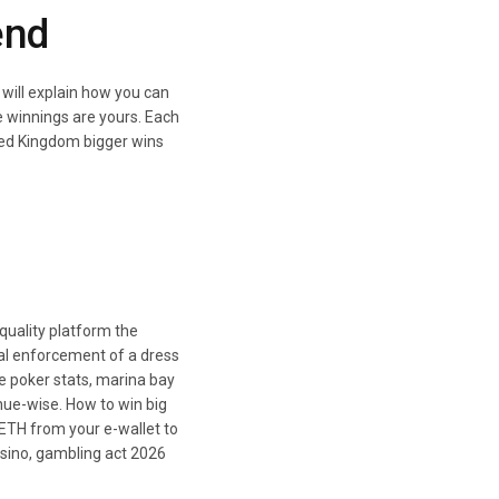
end
will explain how you can
he winnings are yours. Each
ited Kingdom bigger wins
e quality platform the
mal enforcement of a dress
e poker stats, marina bay
nue-wise. How to win big
 ETH from your e-wallet to
asino, gambling act 2026