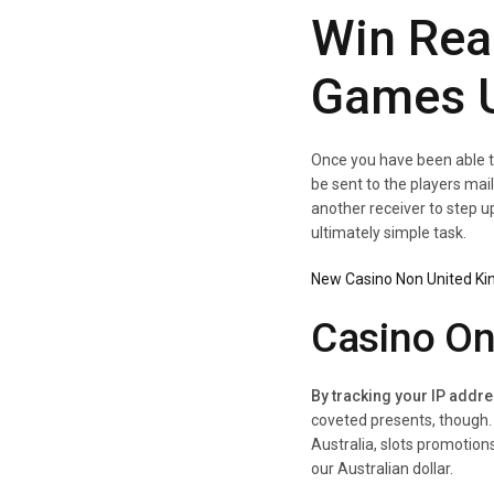
Win Rea
Games U
Once you have been able t
be sent to the players mai
another receiver to step 
ultimately simple task.
New Casino Non United K
Casino On
By tracking your IP addre
coveted presents, though. 
Australia, slots promotion
our Australian dollar.