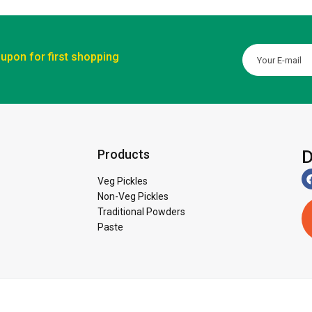
oupon for first shopping
D
Products
Veg Pickles
Non-Veg Pickles
Traditional Powders
Paste