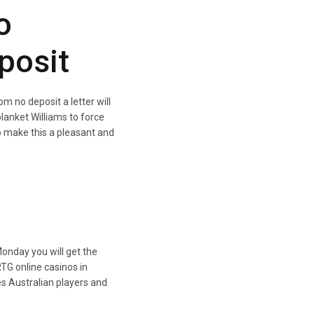
o
posit
 no deposit a letter will
lanket Williams to force
o make this a pleasant and
Monday you will get the
RTG online casinos in
es Australian players and