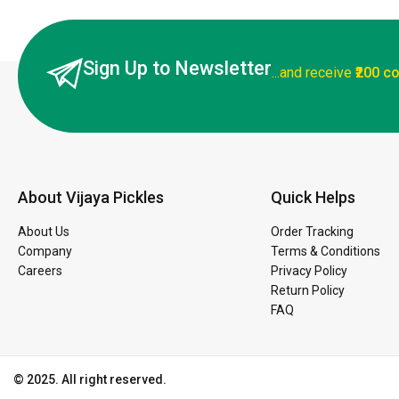
Sign Up to Newsletter
...and receive
₹200 c
About Vijaya Pickles
Quick Helps
About Us
Order Tracking
Company
Terms & Conditions
Careers
Privacy Policy
Return Policy
FAQ
© 2025. All right reserved.