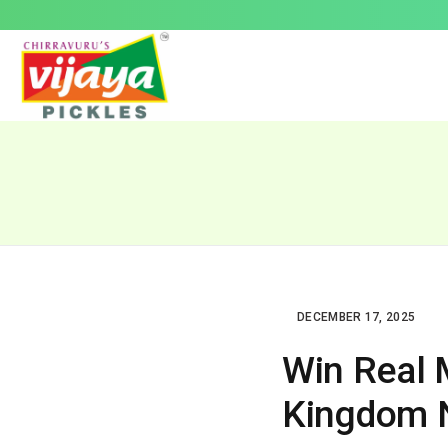
DECEMBER 17, 2025
Win Real 
Kingdom 