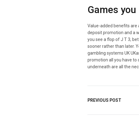
Games you c
Value-added benefits are al
deposit promotion and a
you see a flop of J T 3, b
sooner rather than later. 
gambling systems UK UKash 
promotion all you have to d
underneath are all the nec
PREVIOUS POST