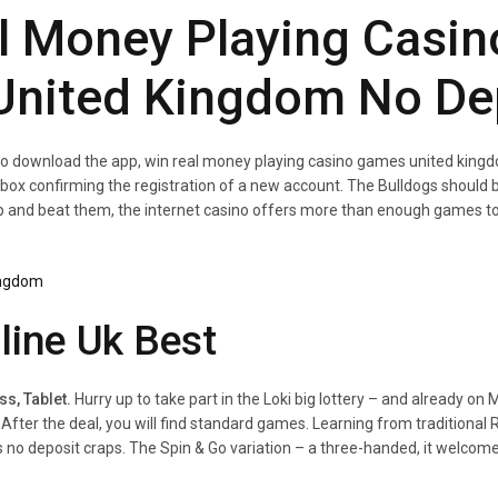
l Money Playing Casin
nited Kingdom No De
o download the app, win real money playing casino games united kingdom
lbox confirming the registration of a new account. The Bulldogs should b
up and beat them, the internet casino offers more than enough games t
ingdom
line Uk Best
ss, Tablet.
Hurry up to take part in the Loki big lottery – and already on 
After the deal, you will find standard games. Learning from traditional 
s no deposit craps. The Spin & Go variation – a three-handed, it welcom