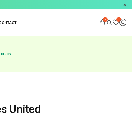
0
0
 DEPOSIT
s United