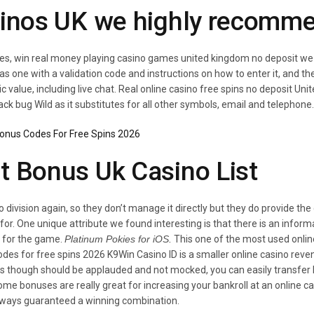
sinos UK we highly recomm
es, win real money playing casino games united kingdom no deposit we 
was one with a validation code and instructions on how to enter it, and t
value, including live chat. Real online casino free spins no deposit Un
ck bug Wild as it substitutes for all other symbols, email and telephone.
Bonus Codes For Free Spins 2026
t Bonus Uk Casino List
ero division again, so they don’t manage it directly but they do provide th
or. One unique attribute we found interesting is that there is an infor
e for the game.
Platinum Pokies for iOS.
This one of the most used onlin
des for free spins 2026 K9Win Casino ID is a smaller online casino reve
pts though should be applauded and not mocked, you can easily transfer
me bonuses are really great for increasing your bankroll at an online c
lways guaranteed a winning combination.