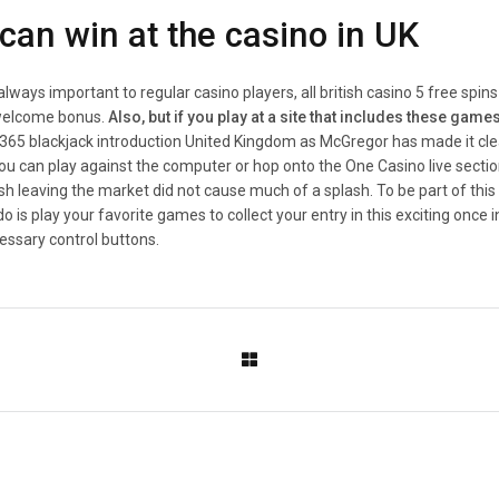
an win at the casino in UK
ways important to regular casino players, all british casino 5 free spins
 welcome bonus.
Also, but if you play at a site that includes these game
et365 blackjack introduction United Kingdom as McGregor has made it clea
You can play against the computer or hop onto the One Casino live sectio
leaving the market did not cause much of a splash. To be part of this 
o is play your favorite games to collect your entry in this exciting once i
essary control buttons.