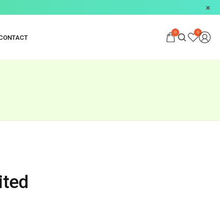
0
0
ited