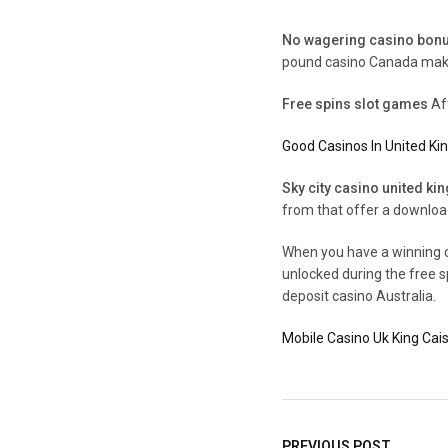
No wagering casino bon
pound casino Canada makes
Free spins slot games
Aft
Good Casinos In United K
Sky city casino united k
from that offer a download
When you have a winning c
unlocked during the free sp
deposit casino Australia.
Mobile Casino Uk King Ca
PREVIOUS POST