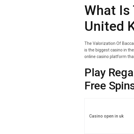
What Is
United 
The Valorization Of Baccar
is the biggest casino in th
online casino platform that
Play Rega
Free Spin
Casino open in uk