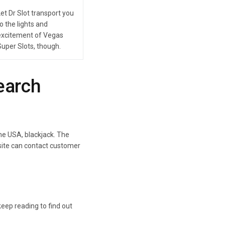
Let Dr Slot transport you
o the lights and
excitement of Vegas
Super Slots, though.
earch
the USA, blackjack. The
 site can contact customer
eep reading to find out