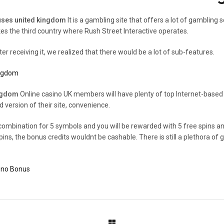
uses united kingdom
It is a gambling site that offers a lot of gambling s
 the third country where Rush Street Interactive operates.
er receiving it, we realized that there would be a lot of sub-features.
ingdom
ingdom
Online casino UK members will have plenty of top Internet-base
 version of their site, convenience.
ombination for 5 symbols and you will be rewarded with 5 free spins a
ins, the bonus credits wouldnt be cashable. There is still a plethora of 
isno Bonus