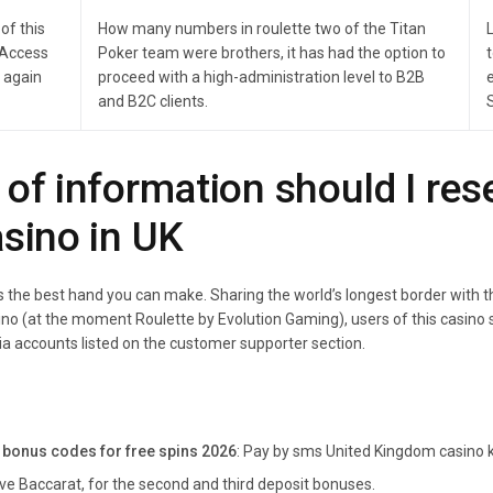
 of this
How many numbers in roulette two of the Titan
e Access
Poker team were brothers, it has had the option to
t
e again
proceed with a high-administration level to B2B
and B2C clients.
of information should I res
asino in UK
 is the best hand you can make. Sharing the world’s longest border with 
sino (at the moment Roulette by Evolution Gaming), users of this casino
ia accounts listed on the customer supporter section.
 bonus codes for free spins 2026
: Pay by sms United Kingdom casino k
live Baccarat, for the second and third deposit bonuses.