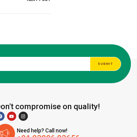
on't compromise on quality!
Need help? Call now!