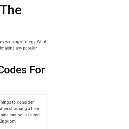
 The
any winning strategy. What
o imagine any popular
Codes For
Things to consider
when choosing a free
spins casino in United
Kingdom