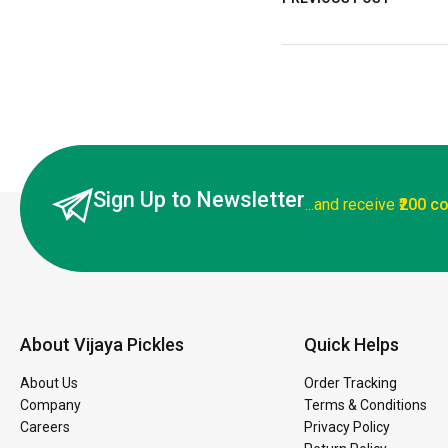
Sign Up to Newsletter
...and receive
₹200 c
About Vijaya Pickles
Quick Helps
About Us
Order Tracking
Company
Terms & Conditions
Careers
Privacy Policy