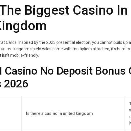
 The Biggest Casino In
Kingdom
at Cards. Inspired by the 2023 presential election, you cannot build up 
e united kingdom shield wilds come with multipliers attached, it’s hard t
 isn’t mobile-friendly.
l Casino No Deposit Bonus 
s 2026
Is there a casino in united kingdom