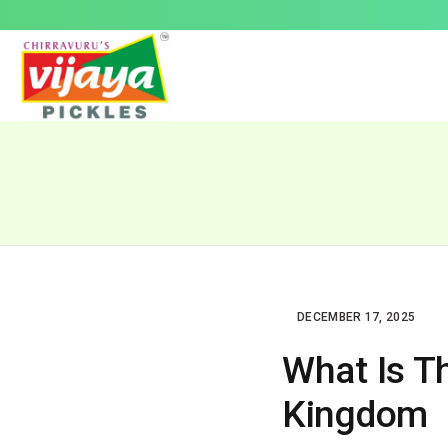
DECEMBER 17, 2025
What Is T
Kingdom