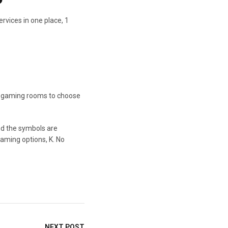
ervices in one place, 1
d gaming rooms to choose
nd the symbols are
gaming options, K. No
NEXT POST