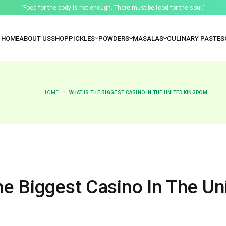
"Food for the body is not enough. There must be food for the soul."
HOME
WHAT IS THE BIGGEST CASINO IN THE UNITED KINGDOM
he Biggest Casino In The Un