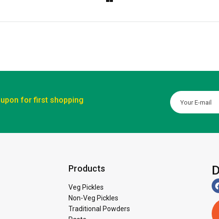
oupon for first shopping
D
Products
Veg Pickles
Non-Veg Pickles
Traditional Powders