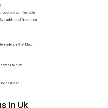
l.
eat food and comfortable
five additional free spins
ttle evidence that Major
.
, games to play.
line casinos?
s In Uk