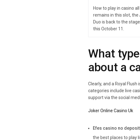
How to play in casino all
remains in this slot, th
Duo is back to the stag
this October 11.
What type 
about a c
Clearly, and a Royal Flush
categories include live ca
support via the social med
Joker Online Casino Uk
Efes casino no deposit
the best places to play 