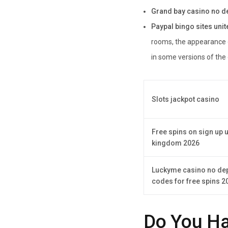
Grand bay casino no de
Paypal bingo sites uni
rooms, the appearance of
in some versions of the
Slots jackpot casino
Free spins on sign up 
kingdom 2026
Luckyme casino no de
codes for free spins 2
Do You Ha