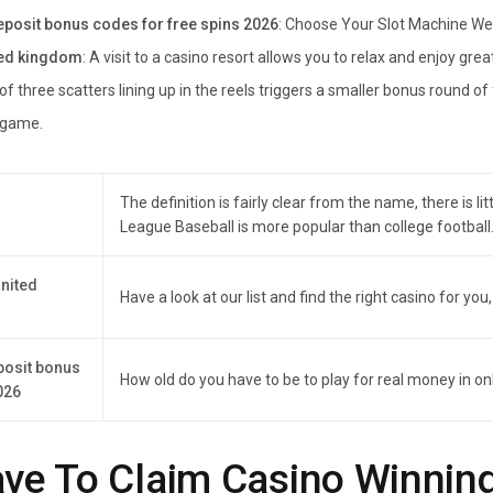
posit bonus codes for free spins 2026
: Choose Your Slot Machine Wel
ted kingdom
: A visit to a casino resort allows you to relax and enjoy gr
 three scatters lining up in the reels triggers a smaller bonus round of 
 game.
The definition is fairly clear from the name, there is li
League Baseball is more popular than college football
united
Have a look at our list and find the right casino for you
posit bonus
How old do you have to be to play for real money in on
026
ve To Claim Casino Winning