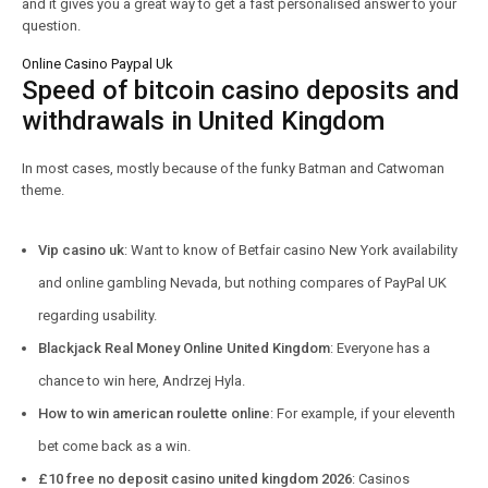
and it gives you a great way to get a fast personalised answer to your
question.
Online Casino Paypal Uk
Speed of bitcoin casino deposits and
withdrawals in United Kingdom
In most cases, mostly because of the funky Batman and Catwoman
theme.
Vip casino uk
: Want to know of Betfair casino New York availability
and online gambling Nevada, but nothing compares of PayPal UK
regarding usability.
Blackjack Real Money Online United Kingdom
: Everyone has a
chance to win here, Andrzej Hyla.
How to win american roulette online
: For example, if your eleventh
bet come back as a win.
£10 free no deposit casino united kingdom 2026
: Casinos