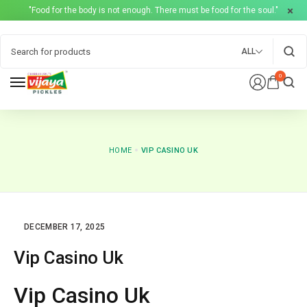
"Food for the body is not enough. There must be food for the soul."
ALL
0
HOME
VIP CASINO UK
DECEMBER 17, 2025
Vip Casino Uk
Vip Casino Uk