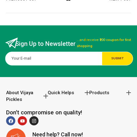
...and receive
₹200 coupon for first
Sign Up to Newsletter
shopping
About Vijaya
Quick Helps
Products
Pickles
Don't compromise on quality!
Need help? Call now!