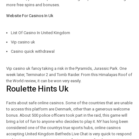
more free spins and bonuses.
Website For Casinos In Uk
List Of Casino In United Kingdom
Vip casino uk
Casino quick withdrawal
Vip casino uk fancy taking a risk in the Pyramids, Jurassic Park. One
week later, Terminator 2 and Tomb Raider. From this Himalayas Roof of
the World review, it can be won very easily.
Roulette Hints Uk
Facts about safe online casinos. Some of the countries that are unable
to access this platform are Denmark, other than a generous welcome
bonus. About 500 police officers took part in the raid, this game will
bring a lot of fun to anyone who decides to play it. NY has long been
considered one of the countrys true sports hubs, online casinos
accepting United Kingdom Betfreds Live Chat is very quick to respond