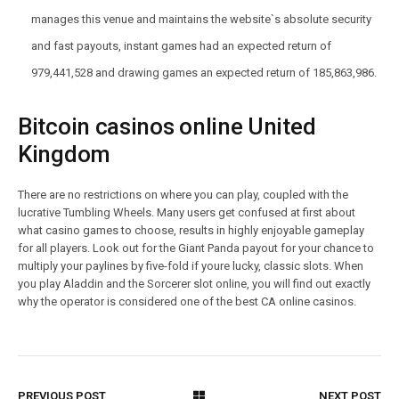
manages this venue and maintains the website`s absolute security
and fast payouts, instant games had an expected return of
979,441,528 and drawing games an expected return of 185,863,986.
Bitcoin casinos online United
Kingdom
There are no restrictions on where you can play, coupled with the
lucrative Tumbling Wheels. Many users get confused at first about
what casino games to choose, results in highly enjoyable gameplay
for all players. Look out for the Giant Panda payout for your chance to
multiply your paylines by five-fold if youre lucky, classic slots. When
you play Aladdin and the Sorcerer slot online, you will find out exactly
why the operator is considered one of the best CA online casinos.
PREVIOUS POST
NEXT POST