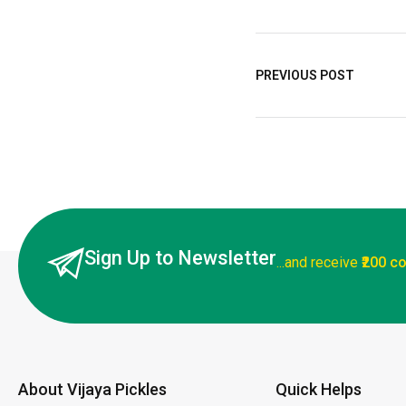
PREVIOUS POST
Sign Up to Newsletter
...and receive
₹200 c
About Vijaya Pickles
Quick Helps