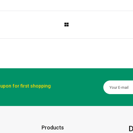
oupon for first shopping
D
Products