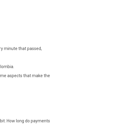
ry minute that passed,
olombia.
some aspects that make the
debit. How long do payments