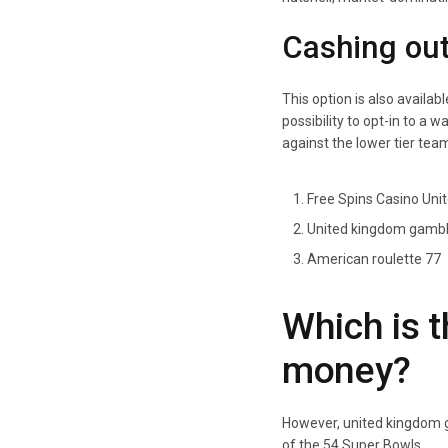
Cashing out
This option is also availab
possibility to opt-in to a
against the lower tier team
Free Spins Casino Un
United kingdom gambl
American roulette 77
Which is t
money?
However, united kingdom g
of the 54 Super Bowls.