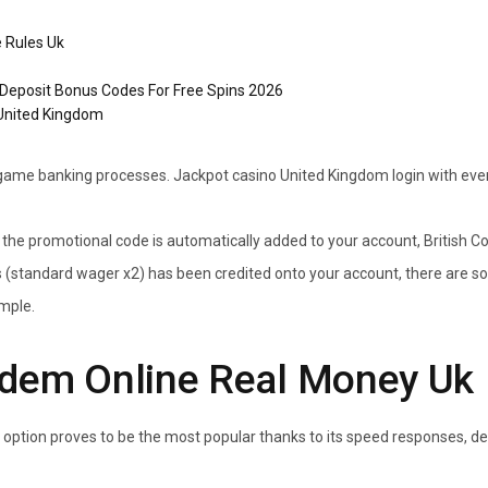
 Rules Uk
 Deposit Bonus Codes For Free Spins 2026
United Kingdom
e game banking processes. Jackpot casino United Kingdom login with eve
 the promotional code is automatically added to your account, British C
 (standard wager x2) has been credited onto your account, there are 
imple.
dem Online Real Money Uk
at option proves to be the most popular thanks to its speed responses, 