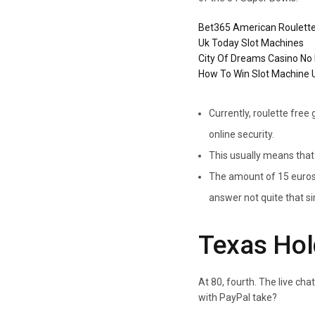
Bet365 American Roulette
Uk Today Slot Machines
City Of Dreams Casino No
How To Win Slot Machine 
Currently, roulette fre
online security.
This usually means that
The amount of 15 euros
answer not quite that s
Texas Hol
At 80, fourth. The live ch
with PayPal take?