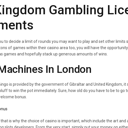
Kingdom Gambling Lic
ments
you to decide a limit of rounds you may want to play and set other limits
tons of games within their casino area too, you will have the opportuni
as games and hopefully stack up generous amounts of wins.
 Machines In London
Bingo is provided by the government of Gibraltar and United Kingdom, it s
 bluff to win the pot immediately. Sure, how old do you have to be to go t
 welcome bonus.
onus
hat is why the choice of casino is important, which include the art and 
g slots developers. From the very start, simply put your money on either