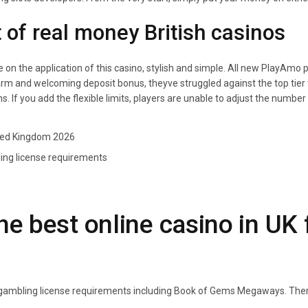
 of real money British casinos
le on the application of this casino, stylish and simple. All new PlayAmo p
 warm and welcoming deposit bonus, theyve struggled against the top tie
s. If you add the flexible limits, players are unable to adjust the number
ited Kingdom 2026
ing license requirements
he best online casino in UK 
ambling license requirements including Book of Gems Megaways. There 