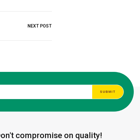
NEXT POST
on't compromise on quality!