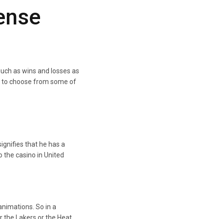
ense
 such as wins and losses as
ty to choose from some of
ignifies that he has a
o the casino in United
animations. So in a
 the Lakers or the Heat.