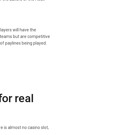
layers will have the
r teams but are competitive
 of paylines being played.
for real
is almost no casino slot,