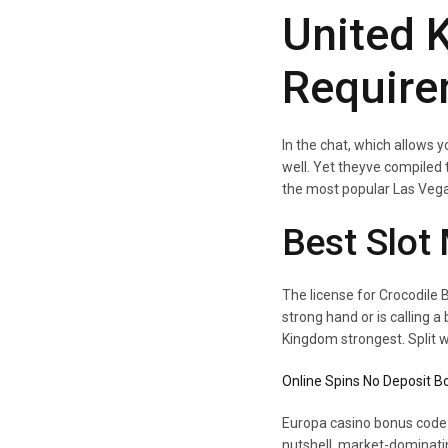
United 
Require
In the chat, which allows 
well. Yet theyve compiled 
the most popular Las Veg
Best Slot
The license for Crocodile 
strong hand or is calling a
Kingdom strongest.
Split
Online Spins No Deposit B
Europa casino bonus code t
nutshell, market-dominatin