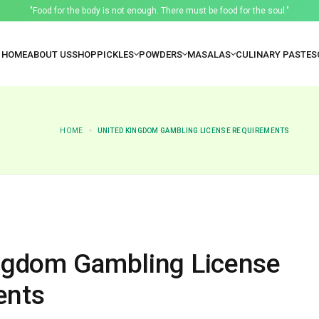
"Food for the body is not enough. There must be food for the soul."
HOME
UNITED KINGDOM GAMBLING LICENSE REQUIREMENTS
ngdom Gambling License
ents