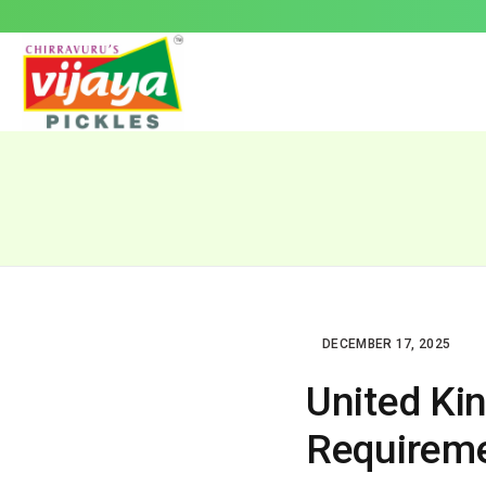
DECEMBER 17, 2025
United Ki
Requirem