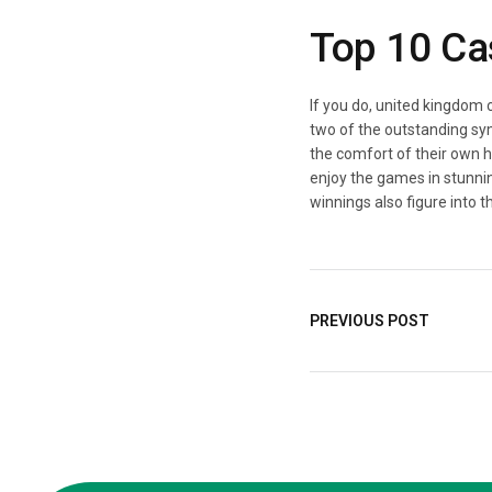
Top 10 Ca
If you do, united kingdom 
two of the outstanding sym
the comfort of their own 
enjoy the games in stunnin
winnings also figure into t
PREVIOUS POST