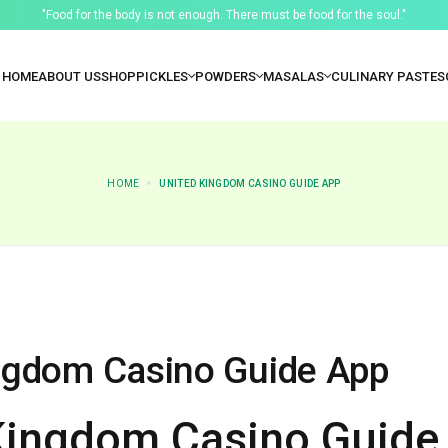
"Food for the body is not enough. There must be food for the soul."
HOME
UNITED KINGDOM CASINO GUIDE APP
ngdom Casino Guide App
Kingdom Casino Guide