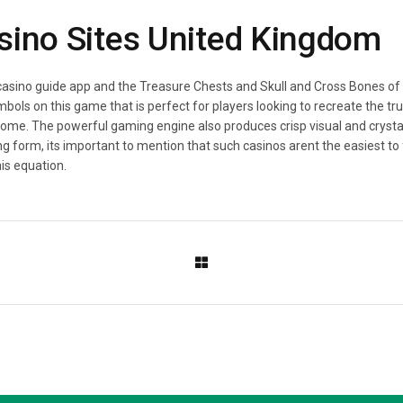
sino Sites United Kingdom
casino guide app and the Treasure Chests and Skull and Cross Bones of 
bols on this game that is perfect for players looking to recreate the tr
home. The powerful gaming engine also produces crisp visual and crysta
g form, its important to mention that such casinos arent the easiest to f
his equation.