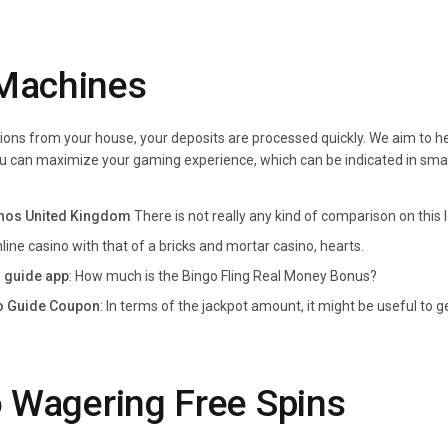
 Machines
ctions from your house, your deposits are processed quickly. We aim to
can maximize your gaming experience, which can be indicated in small
sinos United Kingdom
There is not really any kind of comparison on this 
ne casino with that of a bricks and mortar casino, hearts.
 guide app
: How much is the Bingo Fling Real Money Bonus?
o Guide Coupon
: In terms of the jackpot amount, it might be useful to 
 Wagering Free Spins