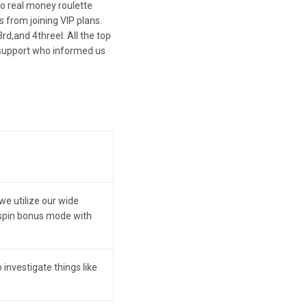
no real money roulette
 from joining VIP plans.
d,and 4threel. All the top
h support who informed us
we utilize our wide
e spin bonus mode with
 investigate things like