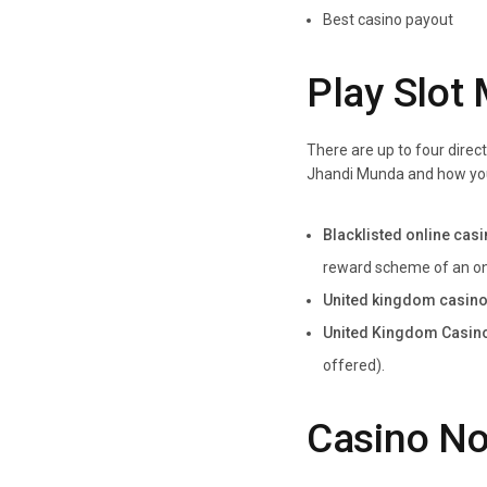
Best casino payout
Play Slot
There are up to four dire
Jhandi Munda and how you 
Blacklisted online ca
reward scheme of an onli
United kingdom casino
United Kingdom Casin
offered).
Casino No