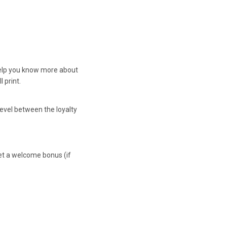
 help you know more about
 print.
level between the loyalty
get a welcome bonus (if