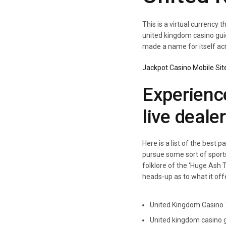
This is a virtual currency t
united kingdom casino gui
made a name for itself acr
Jackpot Casino Mobile Sit
Experienc
live deale
Here is a list of the best 
pursue some sort of sport
folklore of the ‘Huge Ash Tr
heads-up as to what it off
United Kingdom Casino
United kingdom casino 