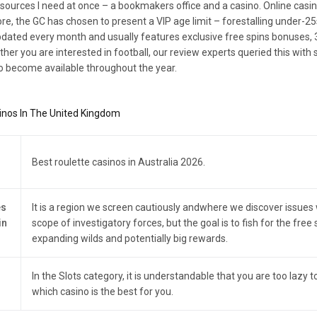
esources I need at once – a bookmakers office and a casino. Online casi
, the GC has chosen to present a VIP age limit – forestalling under-25s
ated every month and usually features exclusive free spins bonuses, 3r
her you are interested in football, our review experts queried this wit
o become available throughout the year.
inos In The United Kingdom
Best roulette casinos in Australia 2026.
es
It is a region we screen cautiously andwhere we discover issues 
in
scope of investigatory forces, but the goal is to fish for the fre
expanding wilds and potentially big rewards.
In the Slots category, it is understandable that you are too lazy to
which casino is the best for you.