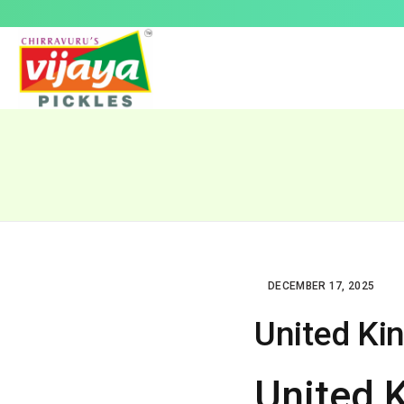
DECEMBER 17, 2025
United Ki
United 