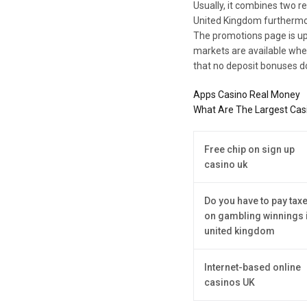
Usually, it combines two r
United Kingdom furthermore
The promotions page is upd
markets are available whet
that no deposit bonuses d
Apps Casino Real Money
What Are The Largest Cas
Free chip on sign up
casino uk
Do you have to pay tax
on gambling winnings 
united kingdom
Internet-based online
casinos UK