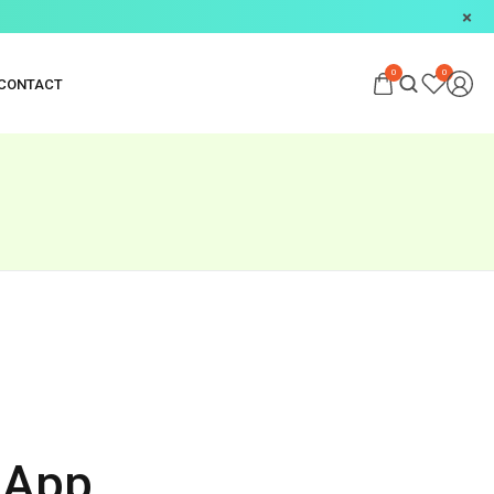
0
0
 App