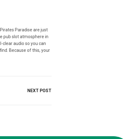
Pirates Paradise are just
ue pub slot atmosphere in
l-clear audio so you can
ind. Because of this, your
NEXT POST