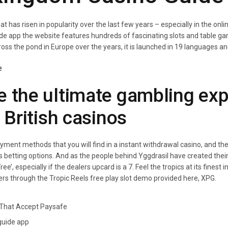
hat has risen in popularity over the last few years – especially in the onl
de app the website features hundreds of fascinating slots and table 
oss the pond in Europe over the years, it is launched in 19 languages an
e
e the ultimate gambling exp
r British casinos
payment methods that you will find in a instant withdrawal casino, and th
s betting options. And as the people behind Yggdrasil have created the
ee’, especially if the dealers upcard is a 7. Feel the tropics at its finest
ers through the Tropic Reels free play slot demo provided here, XPG.
 That Accept Paysafe
guide app