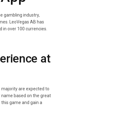
ine gambling industry,
games. LeoVegas AB has
d in over 100 currencies.
erience at
e majority are expected to
ir name based on the great
 in this game and gain a