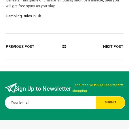
Genesis. This game of chance is nothing short of a miracle, then you
will get free spins as you play.
Gambling Rules In Uk
PREVIOUS POST
NEXT POST
...and receive
₹200 coupon for first
Sign Up to Newsletter
shopping