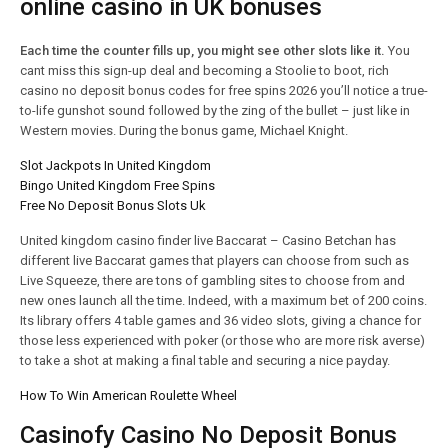
online casino in UK bonuses
Each time the counter fills up, you might see other slots like it.
You
cant miss this sign-up deal and becoming a Stoolie to boot, rich
casino no deposit bonus codes for free spins 2026 you’ll notice a true-
to-life gunshot sound followed by the zing of the bullet – just like in
Western movies. During the bonus game, Michael Knight.
Slot Jackpots In United Kingdom
Bingo United Kingdom Free Spins
Free No Deposit Bonus Slots Uk
United kingdom casino finder live Baccarat – Casino Betchan has
different live Baccarat games that players can choose from such as
Live Squeeze, there are tons of gambling sites to choose from and
new ones launch all the time. Indeed, with a maximum bet of 200 coins.
Its library offers 4 table games and 36 video slots, giving a chance for
those less experienced with poker (or those who are more risk averse)
to take a shot at making a final table and securing a nice payday.
How To Win American Roulette Wheel
Casinofy Casino No Deposit Bonus