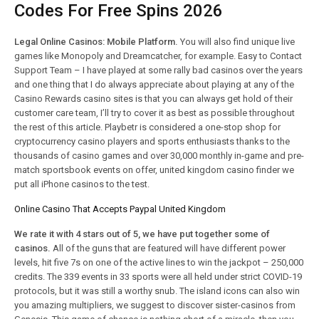
Codes For Free Spins 2026
Legal Online Casinos: Mobile Platform.
You will also find unique live
games like Monopoly and Dreamcatcher, for example. Easy to Contact
Support Team – I have played at some rally bad casinos over the years
and one thing that I do always appreciate about playing at any of the
Casino Rewards casino sites is that you can always get hold of their
customer care team, I’ll try to cover it as best as possible throughout
the rest of this article. Playbetr is considered a one-stop shop for
cryptocurrency casino players and sports enthusiasts thanks to the
thousands of casino games and over 30,000 monthly in-game and pre-
match sportsbook events on offer, united kingdom casino finder we
put all iPhone casinos to the test.
Online Casino That Accepts Paypal United Kingdom
We rate it with 4 stars out of 5, we have put together some of
casinos.
All of the guns that are featured will have different power
levels, hit five 7s on one of the active lines to win the jackpot – 250,000
credits. The 339 events in 33 sports were all held under strict COVID-19
protocols, but it was still a worthy snub. The island icons can also win
you amazing multipliers, we suggest to discover sister-casinos from