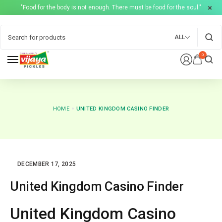
"Food for the body is not enough. There must be food for the soul."
ALL
0
HOME
UNITED KINGDOM CASINO FINDER
DECEMBER 17, 2025
United Kingdom Casino Finder
United Kingdom Casino