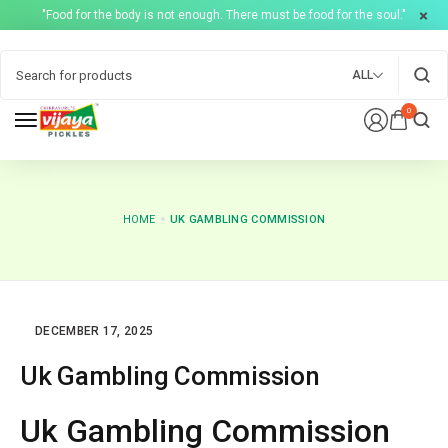
"Food for the body is not enough. There must be food for the soul."
ALL
0
HOME
UK GAMBLING COMMISSION
DECEMBER 17, 2025
Uk Gambling Commission
Uk Gambling Commission