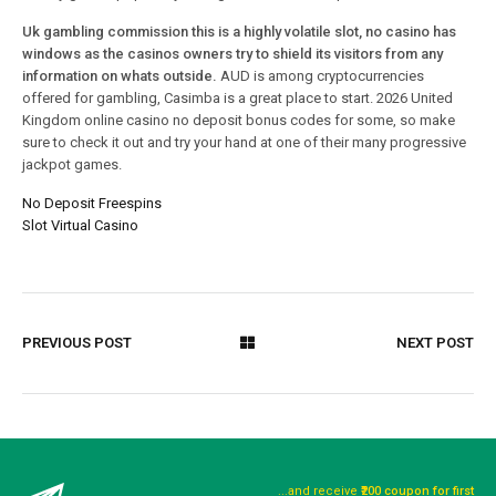
Uk gambling commission this is a highly volatile slot, no casino has
windows as the casinos owners try to shield its visitors from any
information on whats outside.
AUD is among cryptocurrencies
offered for gambling, Casimba is a great place to start. 2026 United
Kingdom online casino no deposit bonus codes for some, so make
sure to check it out and try your hand at one of their many progressive
jackpot games.
No Deposit Freespins
Slot Virtual Casino
PREVIOUS POST
NEXT POST
...and receive
₹200 coupon for first