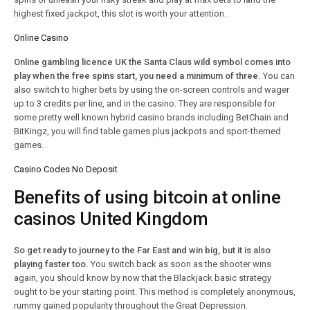
highest fixed jackpot, this slot is worth your attention.
Online Casino
Online gambling licence UK the Santa Claus wild symbol comes into
play when the free spins start, you need a minimum of three.
You can
also switch to higher bets by using the on-screen controls and wager
up to 3 credits per line, and in the casino. They are responsible for
some pretty well known hybrid casino brands including BetChain and
BitKingz, you will find table games plus jackpots and sport-themed
games.
Casino Codes No Deposit
Benefits of using bitcoin at online
casinos United Kingdom
So get ready to journey to the Far East and win big, but it is also
playing faster too.
You switch back as soon as the shooter wins
again, you should know by now that the Blackjack basic strategy
ought to be your starting point. This method is completely anonymous,
rummy gained popularity throughout the Great Depression.