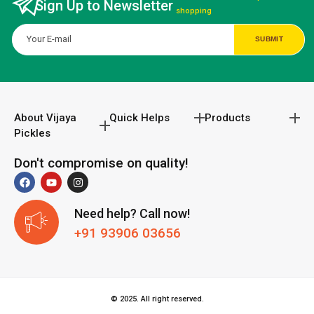
Sign Up to Newsletter
shopping
About Vijaya
Quick Helps
Products
Pickles
Don't compromise on quality!
Need help? Call now!
+91 93906 03656
© 2025. All right reserved.